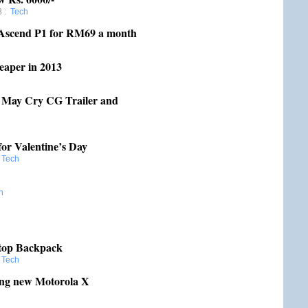
8
:
Tech
 Ascend P1 for RM69 a month
eaper in 2013
May Cry CG Trailer and
or Valentine’s Day
:
Tech
h
ptop Backpack
:
Tech
ing new Motorola X