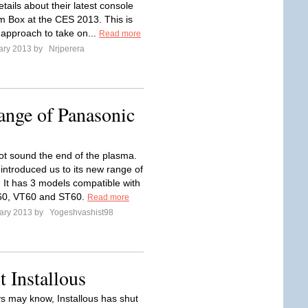
tails about their latest console
am Box at the CES 2013. This is
t approach to take on...
Read more
ary 2013 by
Nrjperera
nge of Panasonic
not sound the end of the plasma.
introduced us to its new range of
. It has 3 models compatible with
60, VT60 and ST60.
Read more
ary 2013 by
Yogeshvashist98
 Installous
s may know, Installous has shut