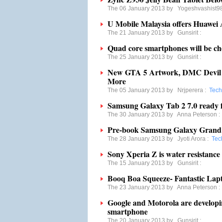
The 06 January 2013 by
Yogeshvashist9
U Mobile Malaysia offers Huawei
The 21 January 2013 by
Gunsirit
:
Quad core smartphones will be ch
The 25 January 2013 by
Gunsirit
:
New GTA 5 Artwork, DMC Devil 
More
The 05 January 2013 by
Nrjperera
:
Tech
Samsung Galaxy Tab 2 7.0 ready f
The 30 January 2013 by
Anna Peterson
Pre-book Samsung Galaxy Grand
The 28 January 2013 by
Jyoti Arora
:
Tec
Sony Xperia Z is water resistance
The 15 January 2013 by
Gunsirit
:
Booq Boa Squeeze- Fantastic La
The 23 January 2013 by
Anna Peterson
Google and Motorola are develop
smartphone
The 20 January 2013 by
Gunsirit
: