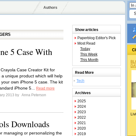
Authors
Show articles
GGERS
Paperblog Editor's Pick
Most Read
ne 5 Case With
Today
C
This Week
This Month
BL
DA
 Crayola Case Creator Kit for
Read More
 a unique product which will help
Tech
 your own iPhone 5 case. The kit
tandard iPhone 5...
Read more
Archives
ary 2013 by
Anna Peterson
2025
2024
2023
Liv
2022
ols Downloads
2021
2020
or managing or personalizing the
2019