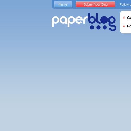
Home
Submit Your Blog
Follow 
Cu
F