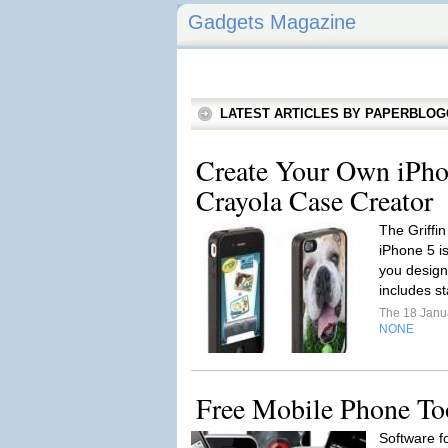
Gadgets Magazine
LATEST ARTICLES BY PAPERBLO
Create Your Own iPho
Crayola Case Creator
The Griffin
iPhone 5 is
you design
includes s
The 18 Janu
NONE
Free Mobile Phone To
Software f