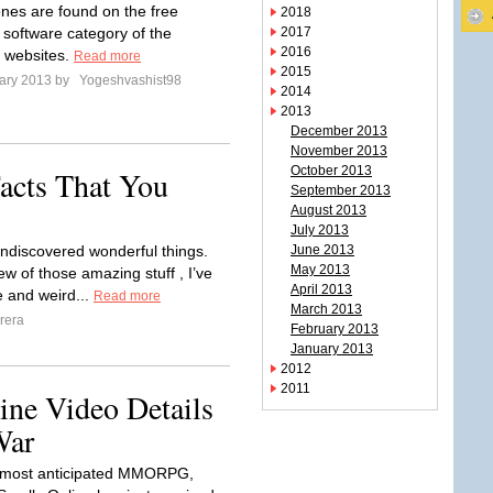
nes are found on the free
2018
software category of the
2017
2016
 websites.
Read more
2015
ary 2013 by
Yogeshvashist98
2014
2013
December 2013
November 2013
October 2013
acts That You
September 2013
August 2013
July 2013
 undiscovered wonderful things.
June 2013
May 2013
ew of those amazing stuff , I’ve
April 2013
 and weird...
Read more
March 2013
rera
February 2013
January 2013
2012
2011
ine Video Details
War
most anticipated MMORPG,