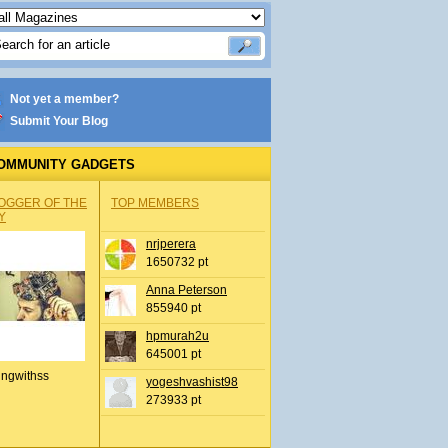
Not yet a member?
Submit Your Blog
OMMUNITY GADGETS
OGGER OF THE
TOP MEMBERS
Y
nrjperera
1650732 pt
Anna Peterson
855940 pt
hpmurah2u
645001 pt
ingwithss
yogeshvashist98
273933 pt