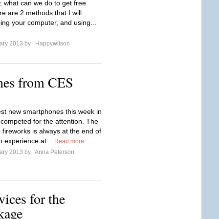
 what can we do to get free
e are 2 methods that I will
sing your computer, and using...
ary 2013 by
Happywilson
nes from CES
est new smartphones this week in
competed for the attention. The
 fireworks is always at the end of
o experience at...
Read more
ary 2013 by
Anna Peterson
ices for the
kage