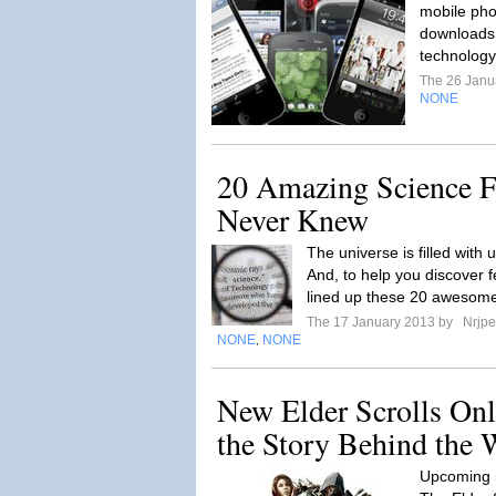
mobile pho
downloads 
technology
The 26 Janu
NONE
20 Amazing Science F
Never Knew
The universe is filled with
And, to help you discover f
lined up these 20 awesome
The 17 January 2013 by
Nrjpe
NONE
NONE
,
New Elder Scrolls Onl
the Story Behind the 
Upcoming 