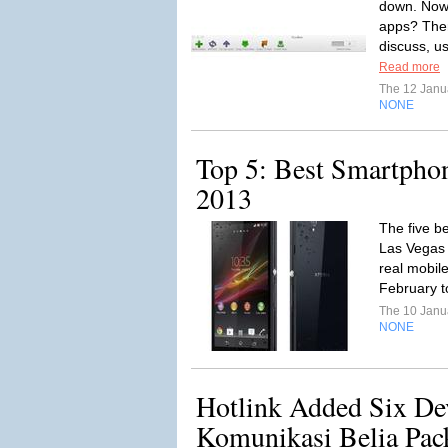
down. Now,
apps? Ther
discuss, u
Read more
The 12 Janu
NONE
Top 5: Best Smartpho
2013
The five b
Las Vegas 
real mobile
February t
The 10 Janu
NONE
Hotlink Added Six Dev
Komunikasi Belia Pac