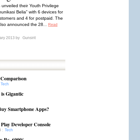
 unveiled their Youth Privilege
unikasi Belia” with 6 devices for
stomers and 4 for postpaid. The
lso announced the 28...
Read
ary 2013 by
Gunsirit
: Comparison
:
Tech
is Gigantic
o Buy Smartphone Apps?
Play Developer Console
8
:
Tech
w Rs. 6000/-