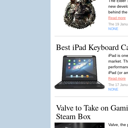
The Elder S
new develo
behind the
Read more
The 19 Janu
NONE
Best iPad Keyboard C
iPad is one
market. The
performanc
iPad (or an
Read more
The 17 Janu
NONE
Valve to Take on Gam
Steam Box
Valve, the