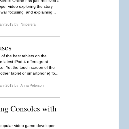
crolls Online has just received a
per video exploring the story
 war focusing and explaining...
ary 2013 by
Nrjperera
ases
 of the best tablets on the
 latest iPad 4 offers great
e. Yet the touch screen of the
other tablet or smartphone) fo...
ary 2013 by
Anna Peterson
ing Consoles with
 popular video game developer