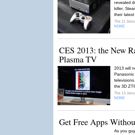
revealed de
killer, Ste
their lates
The 11 Janu
NONE
CES 2013: the New Ra
Plasma TV
2013 will 
Panasonic 
televisions
the 3D ZT
The 13 Janu
NONE
Get Free Apps Without
As you guy