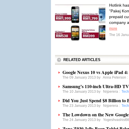
Hotlink has
“Pakej Kom
prepaid cu
company a
more
The 16 Janu
RELATED ARTICLES
Google Nexus 10 vs Apple iPad 4
The 09 January 2013 by
Anna Peterson
Samsung’s 110-inch Ultra-HD TV 
The 10 January 2013 by
Nrjperera
:
Tech
Did You Just Spend $8 Billion t
The 23 January 2013 by
Nrjperera
:
Tech
The Lowdown on the New Google 
The 24 January 2013 by
Yogeshvashist9
Zync Z930 Jelly Bean Tablet Belo