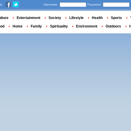
us
Username
Password
lture
Entertainment
Society
Lifestyle
Health
Sports
ood
Home
Family
Spirituality
Environment
Outdoors