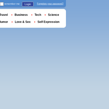
remember me
Forgotten your password?
Login
Travel
Business
Tech
Science
Humor
Love & Sex
Self Expression