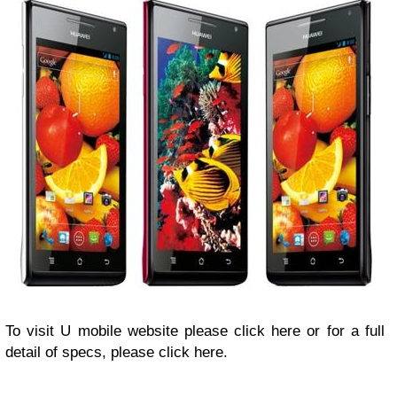
To visit U mobile website please click here or for a full
detail of specs, please click here.