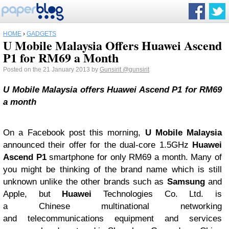
HOME
›
GADGETS
U Mobile Malaysia Offers Huawei Ascend
P1 for RM69 a Month
Posted on the 21 January 2013 by
Gunsirit
@gunsirit
U Mobile Malaysia offers Huawei Ascend P1 for RM69
a month
On a Facebook post this morning,
U Mobile Malaysia
announced their offer for the dual-core 1.5GHz
Huawei
Ascend P1
smartphone for only RM69 a month. Many of
you might be thinking of the brand name which is still
unknown unlike the other brands such as
Samsung
and
Apple, but
Huawei
Technologies Co. Ltd. is
a Chinese multinational networking
and telecommunications equipment and services