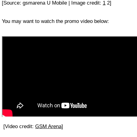
[Source: gsmarena U Mobile | Image credit:
1
2]
You may want to watch the promo video below:
[Video credit:
GSM Arena
]