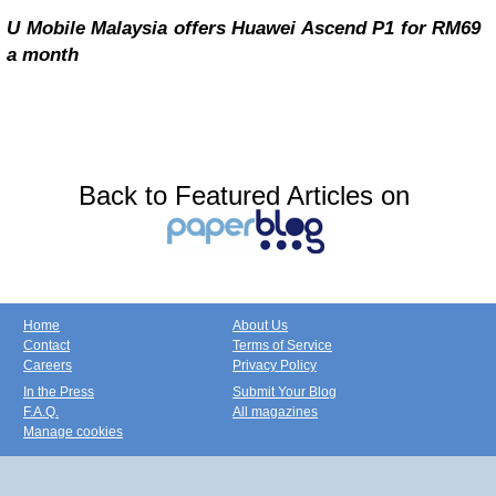
U Mobile Malaysia offers Huawei Ascend P1 for RM69
a month
Back to Featured Articles on
Home
About Us
Contact
Terms of Service
Careers
Privacy Policy
In the Press
Submit Your Blog
F.A.Q.
All magazines
Manage cookies