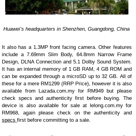
Huawei’s headquarters in Shenzhen, Guangdong, China
It also has a 1.3MP front facing camera. Other features
include a 7.69mm Slim Body, 64.8mm Narrow Frame
Design, DLNA Connection and 5.1 Dolby Sound System.
It has an internal memory of 1 GB RAM, 4 GB ROM and
can be expanded through a microSD up to 32 GB. All of
these for a mere RM1299 (RRP Price), however it is also
available from Lazada.com.my for RM949 but please
check specs and authenticity first before buying. The
device is also available for sale at lelong.com.my for
RM968, again please check on the authenticity and
specs
first before committing to a sale.