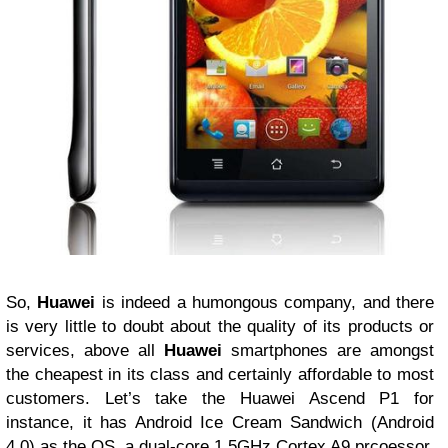
So,
Huawei
is indeed a humongous company, and there
is very little to doubt about the quality of its products or
services, above all
Huawei
smartphones are amongst
the cheapest in its class and certainly affordable to most
customers. Let’s take the Huawei Ascend P1 for
instance, it has Android Ice Cream Sandwich (Android
4.0) as the OS, a dual-core 1.5GHz Cortex A9 prcoessor,