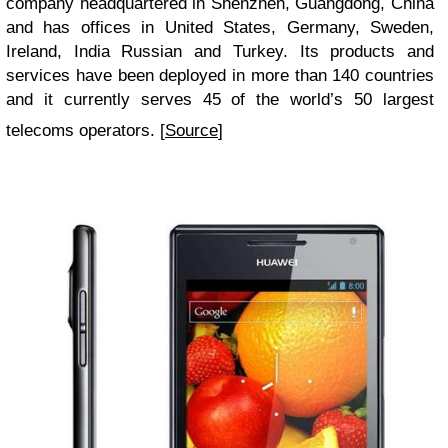
company headquartered in Shenzhen, Guangdong, China
and has offices in United States, Germany, Sweden,
Ireland, India Russian and Turkey. Its products and
services have been deployed in more than 140 countries
and it currently serves 45 of the world’s 50 largest
telecoms operators. [
Source
]