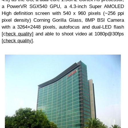
a PowerVR SGX540 GPU, a 4.3-inch Super AMOLED
High definition screen with 540 x 960 pixels (~256 ppi
pixel density) Corning Gorilla Glass, 8MP BSI Camera
with a 3264×2448 pixels, autofocus and dual-LED flash
[c
heck quality
] and able to shoot video at 1080p@30fps
[
check quality
].