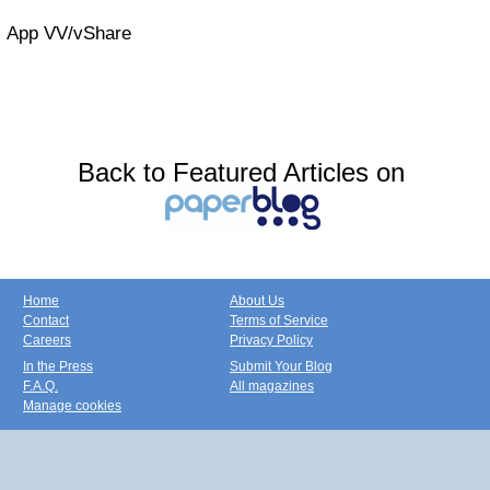
App VV/vShare
Back to Featured Articles on
Home
About Us
Contact
Terms of Service
Careers
Privacy Policy
In the Press
Submit Your Blog
F.A.Q.
All magazines
Manage cookies