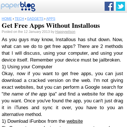
HOME
›
TECH
›
GADGETS
›
APPS
Get Free Apps Without Installous
Posted on the 12 January 2013 by
Happywilson
As you guys may know, Installous has shut down. Now,
what can we do to get free apps? There are 2 methods
that I will discuss, using your computer, and using your
device itself. Remember your device must be jailbroken.
1) Using your Computer
Okay, now if you want to get free apps, you can just
download a cracked version on the web. I'm not giving
exact websites, but you can perform a Google search for
"
the name of the app
ipa" and find a website for the app
you want. Once you've found the app, you can't just drag
it in iTunes and sync it over, you have to you an
alternative method.
1) Download iFunbox from the
website