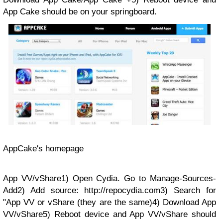
App Cake should be on your springboard.
AppCake's homepage
App VV/vShare1) Open Cydia. Go to Manage-Sources-
Add2) Add source: http://repocydia.com3) Search for
"App VV or vShare (they are the same)4) Download App
VV/vShare5) Reboot device and App VV/vShare should