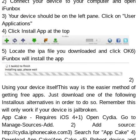
2) Connect your device to your computer and open
iFunbox
3) Your device should be on the left pane. Click on "User
Applications"
4) Click Install App at the top
5) Locate the ipa file you downloaded and click OK6)
iFunbox will install the app
2)
Using your device itself
This way is the easier method of
getting free apps. Just download one of the following
Installous alternatives in order to do so. Remember this
will only work if your device is jailbroken.
App Cake - Requires iOS 4+1) Open Cydia. Go to
Manage-Sources-Add. 2) Add source:
http://cydia.iphonecake.com3) Search for "App Cake" 4)
Download App Cake/App Cake +5) Reboot device and