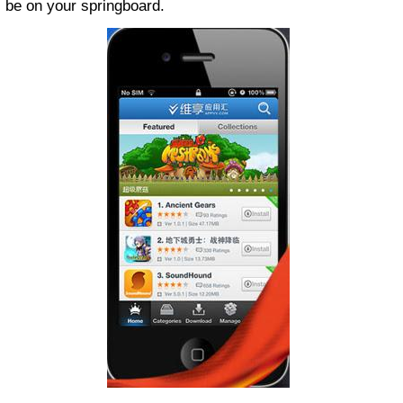
be on your springboard.