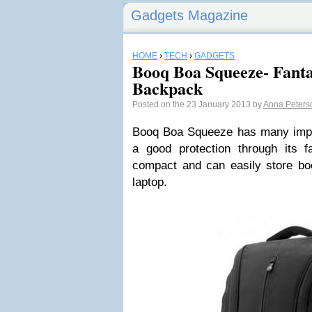
Gadgets Magazine
HOME
›
TECH
›
GADGETS
Booq Boa Squeeze- Fanta
Backpack
Posted on the 23 January 2013 by
Anna Peters
Booq Boa Squeeze has many import
a good protection through its fa
compact and can easily store bo
laptop.