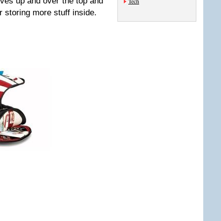
rves up and over the top and
Tech
r storing more stuff inside.