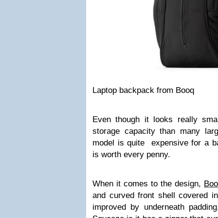
Laptop backpack from Booq
Even though it looks really sm
storage capacity than many lar
model is quite expensive for a
is worth every penny.
When it comes to the design,
Boo
and curved front shell covered in 
improved by underneath padding.