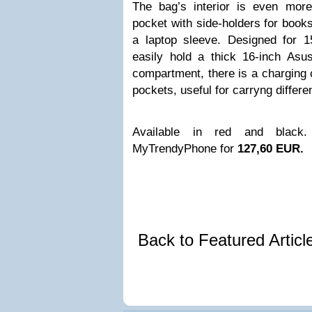
The bag’s interior is even more
pocket with side-holders for book
a laptop sleeve. Designed for 
easily hold a thick 16-inch Asu
compartment, there is a charging
pockets, useful for carryng differ
Available in red and blac
MyTrendyPhone for
127,60 EUR.
Back to Featured Artic