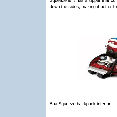
Squeeze is it has a zipper that cu
down the sides, making it better fo
Boa Squeeze backpack interior