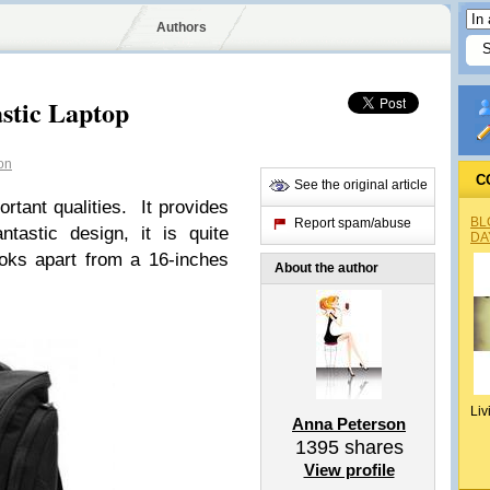
Authors
stic Laptop
on
C
See the original article
ant qualities. It provides
BL
Report spam/abuse
ntastic design, it is quite
DA
oks apart from a 16-inches
About the author
Liv
Anna Peterson
1395
shares
View profile