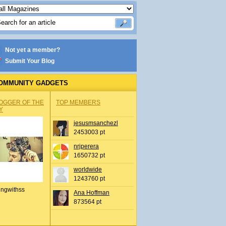
Not yet a member?
Submit Your Blog
OMMUNITY GADGETS
OGGER OF THE
TOP MEMBERS
Y
jesusmsanchezl
2453003 pt
nrjperera
1650732 pt
worldwide
1243760 pt
ingwithss
Ana Hoffman
873564 pt