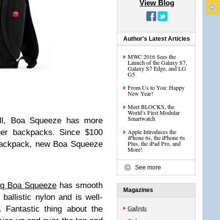
View Blog
Author's Latest Articles
MWC 2016 Sees the
Launch of the Galaxy S7,
Galaxy S7 Edge, and LG
G5
From Us to You: Happy
New Year!
Meet BLOCKS, the
World’s First Modular
Smartwatch
all, Boa Squeeze has more
ger backpacks. Since $100
Apple Introduces the
iPhone 6s, the iPhone 6s
 backpack, new Boa Squeeze
Plus, the iPad Pro, and
More!
See more
q Boa Squeeze
has smooth
Magazines
ballistic nylon and is well-
Gadgets
 Fantastic thing about the