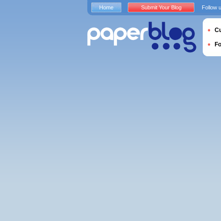
Home
Submit Your Blog
Follow 
Cu
F