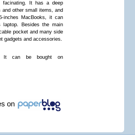
 facinating. It has a deep
s and other small items, and
15-inches MacBooks, it can
s laptop. Besides the main
 cable pocket and many side
ent gadgets and accessories.
k. It can be bought on
les on