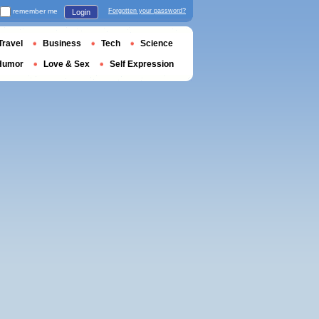
remember me
Forgotten your password?
Login
Travel
Business
Tech
Science
Humor
Love & Sex
Self Expression