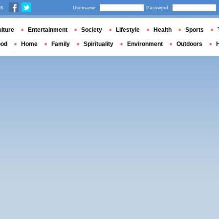
us
Username
Password
lture
Entertainment
Society
Lifestyle
Health
Sports
ood
Home
Family
Spirituality
Environment
Outdoors