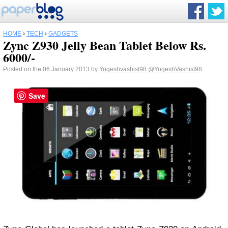
HOME
›
TECH
›
GADGETS
Zync Z930 Jelly Bean Tablet Below Rs.
6000/-
Posted on the 06 January 2013 by
Yogeshvashist98
@YogeshVashist98
Save