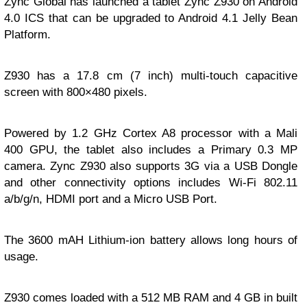
Zync Global has launched a tablet Zync Z930 on Android
4.0 ICS that can be upgraded to Android 4.1 Jelly Bean
Platform.
Z930 has a 17.8 cm (7 inch) multi-touch capacitive
screen with 800×480 pixels.
Powered by 1.2 GHz Cortex A8 processor with a Mali
400 GPU, the tablet also includes a Primary 0.3 MP
camera. Zync Z930 also supports 3G via a USB Dongle
and other connectivity options includes Wi-Fi 802.11
a/b/g/n, HDMI port and a Micro USB Port.
The 3600 mAH Lithium-ion battery allows long hours of
usage.
Z930 comes loaded with a 512 MB RAM and 4 GB in built