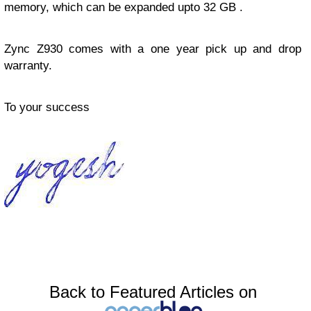
memory, which can be expanded upto 32 GB .
Zync Z930 comes with a one year pick up and drop
warranty.
To your success
Back to Featured Articles on