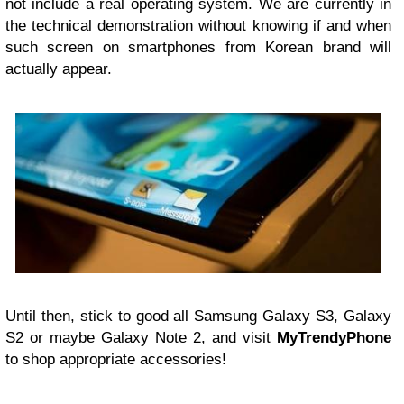
not include a real operating system. We are currently in
the technical demonstration without knowing if and when
such screen on smartphones from Korean brand will
actually appear.
Until then, stick to good all Samsung Galaxy S3, Galaxy
S2 or maybe Galaxy Note 2, and visit
MyTrendyPhone
to shop appropriate accessories!