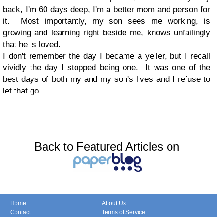
back, I'm 60 days deep, I'm a better mom and person for
it. Most importantly, my son sees me working, is
growing and learning right beside me, knows unfailingly
that he is loved.
I don't remember the day I became a yeller, but I recall
vividly the day I stopped being one. It was one of the
best days of both my and my son's lives and I refuse to
let that go.
Back to Featured Articles on
Home
About Us
Contact
Terms of Service