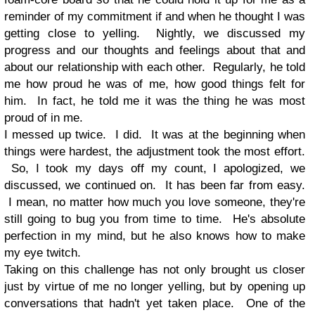
reminder of my commitment if and when he thought I was
getting close to yelling. Nightly, we discussed my
progress and our thoughts and feelings about that and
about our relationship with each other. Regularly, he told
me how proud he was of me, how good things felt for
him. In fact, he told me it was the thing he was most
proud of in me.
I messed up twice. I did. It was at the beginning when
things were hardest, the adjustment took the most effort.
So, I took my days off my count, I apologized, we
discussed, we continued on. It has been far from easy.
I mean, no matter how much you love someone, they're
still going to bug you from time to time. He's absolute
perfection in my mind, but he also knows how to make
my eye twitch.
Taking on this challenge has not only brought us closer
just by virtue of me no longer yelling, but by opening up
conversations that hadn't yet taken place. One of the