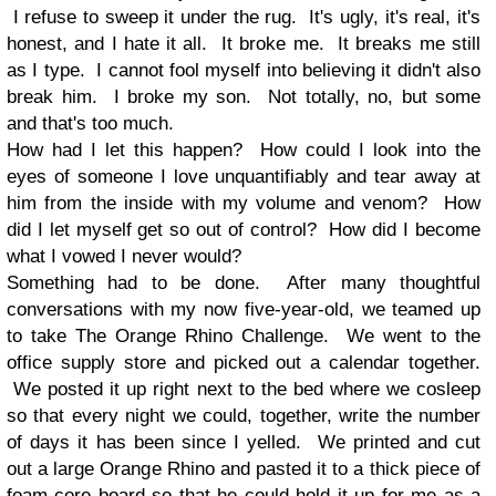
I refuse to sweep it under the rug. It's ugly, it's real, it's
honest, and I hate it all. It broke me. It breaks me still
as I type. I cannot fool myself into believing it didn't also
break him. I broke my son. Not totally, no, but some
and that's too much.
How had I let this happen? How could I look into the
eyes of someone I love unquantifiably and tear away at
him from the inside with my volume and venom? How
did I let myself get so out of control? How did I become
what I vowed I never would?
Something had to be done. After many thoughtful
conversations with my now five-year-old, we teamed up
to take The Orange Rhino Challenge. We went to the
office supply store and picked out a calendar together.
We posted it up right next to the bed where we cosleep
so that every night we could, together, write the number
of days it has been since I yelled. We printed and cut
out a large Orange Rhino and pasted it to a thick piece of
foam-core board so that he could hold it up for me as a