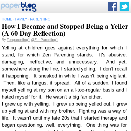
HOME
›
FAMILY
›
PARENTING
How I Became and Stopped Being a Yeller
(A 60 Day Reflection)
By
Zenparenting1
@ZenParenting1
Yelling at children goes against everything for which I
stand, for which Zen Parenting stands. It's abusive,
damaging, ineffective, and unnecessary. And yet,
somewhere along the line, I started yelling. I don't recall
it happening. It sneaked in while I wasn't being vigilant.
Then, like a fungus, it spread. All of a sudden, I found
myself yelling at my son on an all-too-regular basis and I
hated myself for it. He wasn't a big fan either.
I grew up with yelling. I grew up being yelled out, I grew
up yelling at and with my brother. Fighting was a way of
life. It wasn't until my late 20s that I started therapy and
began questioning, well, everything. One thing was for