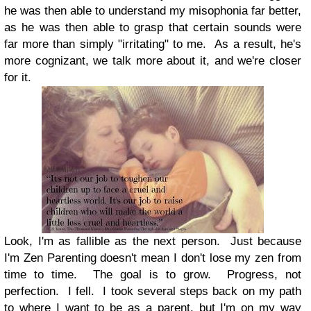
he was then able to understand my misophonia far better,
as he was then able to grasp that certain sounds were
far more than simply "irritating" to me. As a result, he's
more cognizant, we talk more about it, and we're closer
for it.
Look, I'm as fallible as the next person. Just because
I'm Zen Parenting doesn't mean I don't lose my zen from
time to time. The goal is to grow. Progress, not
perfection. I fell. I took several steps back on my path
to where I want to be as a parent, but I'm on my way