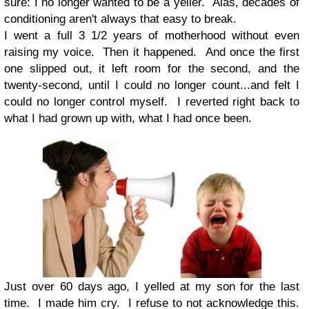
sure: I no longer wanted to be a yeller. Alas, decades of
conditioning aren't always that easy to break.
I went a full 3 1/2 years of motherhood without even
raising my voice. Then it happened. And once the first
one slipped out, it left room for the second, and the
twenty-second, until I could no longer count...and felt I
could no longer control myself. I reverted right back to
what I had grown up with, what I had once been.
Just over 60 days ago, I yelled at my son for the last
time. I made him cry. I refuse to not acknowledge this.