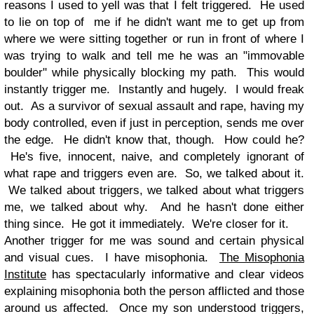
reasons I used to yell was that I felt triggered. He used
to lie on top of me if he didn't want me to get up from
where we were sitting together or run in front of where I
was trying to walk and tell me he was an "immovable
boulder" while physically blocking my path. This would
instantly trigger me. Instantly and hugely. I would freak
out. As a survivor of sexual assault and rape, having my
body controlled, even if just in perception, sends me over
the edge. He didn't know that, though. How could he?
He's five, innocent, naive, and completely ignorant of
what rape and triggers even are. So, we talked about it.
We talked about triggers, we talked about what triggers
me, we talked about why. And he hasn't done either
thing since. He got it immediately. We're closer for it.
Another trigger for me was sound and certain physical
and visual cues. I have misophonia.
The Misophonia
Institute
has spectacularly informative and clear videos
explaining misophonia both the person afflicted and those
around us affected. Once my son understood triggers,