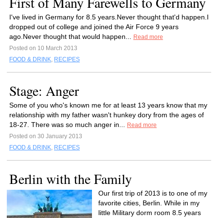
First of Many Farewells to Germany
I've lived in Germany for 8.5 years.Never thought that'd happen.I
dropped out of college and joined the Air Force 9 years
ago.Never thought that would happen...
Read more
Posted on 10 March 2013
FOOD & DRINK
,
RECIPES
Stage: Anger
Some of you who's known me for at least 13 years know that my
relationship with my father wasn't hunkey dory from the ages of
18-27. There was so much anger in...
Read more
Posted on 30 January 2013
FOOD & DRINK
,
RECIPES
Berlin with the Family
Our first trip of 2013 is to one of my
favorite cities, Berlin. While in my
little Military dorm room 8.5 years