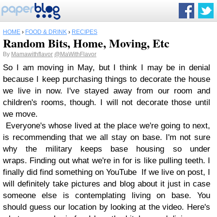
HOME
›
FOOD & DRINK
›
RECIPES
Random Bits, Home, Moving, Etc
By
Mamawithflavor
@MaWithFlavor
So I am moving in May, but I think I may be in denial
because I keep purchasing things to decorate the house
we live in now. I've stayed away from our room and
children's rooms, though. I will not decorate those until
we move.
Everyone's whose lived at the place we're going to next,
is recommending that we all stay on base. I'm not sure
why the military keeps base housing so under
wraps. Finding out what we're in for is like pulling teeth. I
finally did find something on YouTube If we live on post, I
will definitely take pictures and blog about it just in case
someone else is contemplating living on base. You
should guess our location by looking at the video. Here's