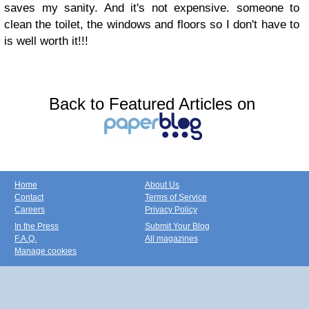
saves my sanity. And it's not expensive. someone to
clean the toilet, the windows and floors so I don't have to
is well worth it!!!
Back to Featured Articles on
Home
About Us
Contact
Terms of Service
Careers
Privacy Policy
In the Press
Submit Your Blog
F.A.Q.
All magazines
Manage cookies