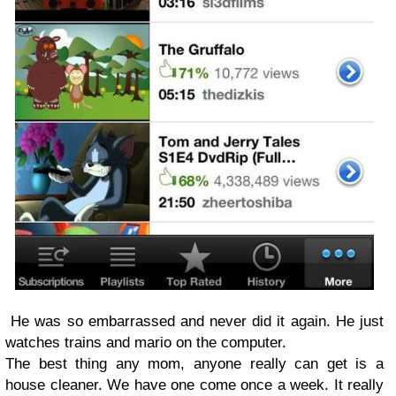
He was so embarrassed and never did it again. He just
watches trains and mario on the computer.
The best thing any mom, anyone really can get is a
house cleaner. We have one come once a week. It really