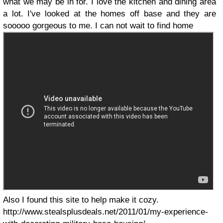
what we may be in for. I love the kitchen and dining area
a lot. I've looked at the homes off base and they are
sooooo gorgeous to me. I can not wait to find home
Also I found this site to help make it cozy.
http://www.stealsplusdeals.net/2011/01/my-experience-