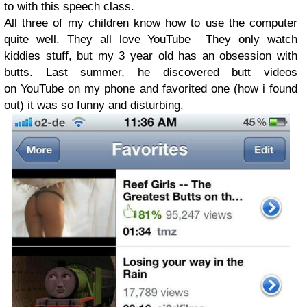
to with this speech class.
All three of my children know how to use the computer
quite well. They all love YouTube They only watch
kiddies stuff, but my 3 year old has an obsession with
butts. Last summer, he discovered butt videos
on YouTube on my phone and favorited one (how i found
out) it was so funny and disturbing.