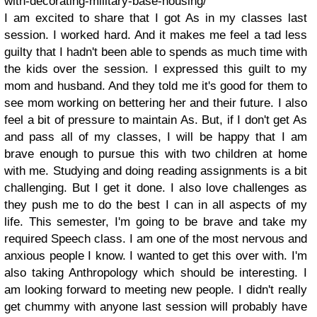
with-decorating-military-base-housing/
I am excited to share that I got As in my classes last
session. I worked hard. And it makes me feel a tad less
guilty that I hadn't been able to spends as much time with
the kids over the session. I expressed this guilt to my
mom and husband. And they told me it's good for them to
see mom working on bettering her and their future. I also
feel a bit of pressure to maintain As. But, if I don't get As
and pass all of my classes, I will be happy that I am
brave enough to pursue this with two children at home
with me. Studying and doing reading assignments is a bit
challenging. But I get it done. I also love challenges as
they push me to do the best I can in all aspects of my
life. This semester, I'm going to be brave and take my
required Speech class. I am one of the most nervous and
anxious people I know. I wanted to get this over with. I'm
also taking Anthropology which should be interesting. I
am looking forward to meeting new people. I didn't really
get chummy with anyone last session will probably have