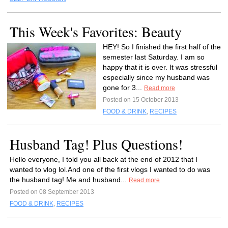
This Week's Favorites: Beauty
HEY! So I finished the first half of the
semester last Saturday. I am so
happy that it is over. It was stressful
especially since my husband was
gone for 3...
Read more
Posted on 15 October 2013
FOOD & DRINK
,
RECIPES
Husband Tag! Plus Questions!
Hello everyone, I told you all back at the end of 2012 that I
wanted to vlog lol.And one of the first vlogs I wanted to do was
the husband tag! Me and husband...
Read more
Posted on 08 September 2013
FOOD & DRINK
,
RECIPES