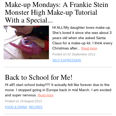
Make-up Mondays: A Frankie Stein
Monster High Make-up Tutorial
With a Special...
HI ALL!My daughter loves make-up.
She's loved it since she was about 3
years old when she asked Santa
Claus for a make-up kit. I think every
Christmas after...
Read more
Posted on 02 September 2013
SELF EXPRESSION
Back to School for Me!
Hi all!I start school today!!!!! It actually felt like forever due to the
move. I stopped going in Europe back in mid March. I am excited
and super nervous.
Read more
Posted on 19 August 2013
FOOD & DRINK
,
RECIPES