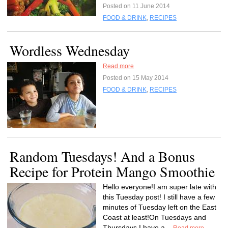
Posted on 11 June 2014
FOOD & DRINK
,
RECIPES
Wordless Wednesday
Read more
Posted on 15 May 2014
FOOD & DRINK
,
RECIPES
Random Tuesdays! And a Bonus
Recipe for Protein Mango Smoothie
Hello everyone!I am super late with
this Tuesday post! I still have a few
minutes of Tuesday left on the East
Coast at least!On Tuesdays and
Thursdays I have a...