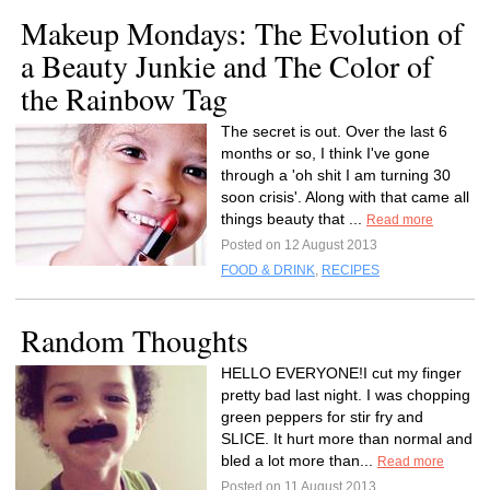
Makeup Mondays: The Evolution of
a Beauty Junkie and The Color of
the Rainbow Tag
The secret is out. Over the last 6
months or so, I think I've gone
through a 'oh shit I am turning 30
soon crisis'. Along with that came all
things beauty that ...
Read more
Posted on 12 August 2013
FOOD & DRINK
,
RECIPES
Random Thoughts
HELLO EVERYONE!I cut my finger
pretty bad last night. I was chopping
green peppers for stir fry and
SLICE. It hurt more than normal and
bled a lot more than...
Read more
Posted on 11 August 2013