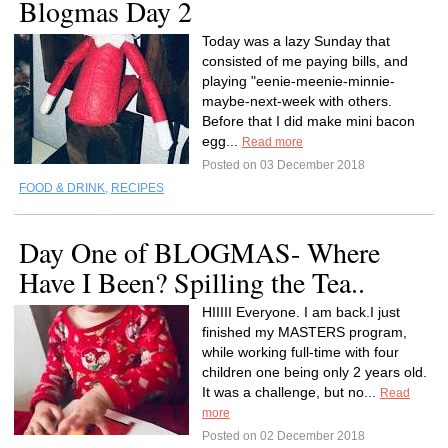
Blogmas Day 2
Today was a lazy Sunday that
consisted of me paying bills, and
playing "eenie-meenie-minnie-
maybe-next-week with others.
Before that I did make mini bacon
egg...
Read more
Posted on 03 December 2018
FOOD & DRINK
,
RECIPES
Day One of BLOGMAS- Where
Have I Been? Spilling the Tea..
HIIIII Everyone. I am back.I just
finished my MASTERS program,
while working full-time with four
children one being only 2 years old.
It was a challenge, but no...
Read
more
Posted on 02 December 2018