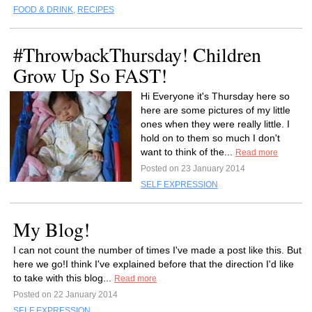
FOOD & DRINK
,
RECIPES
#ThrowbackThursday! Children
Grow Up So FAST!
Hi Everyone it's Thursday here so
here are some pictures of my little
ones when they were really little. I
hold on to them so much I don't
want to think of the...
Read more
Posted on 23 January 2014
SELF EXPRESSION
My Blog!
I can not count the number of times I've made a post like this. But
here we go!I think I've explained before that the direction I'd like
to take with this blog...
Read more
Posted on 22 January 2014
SELF EXPRESSION