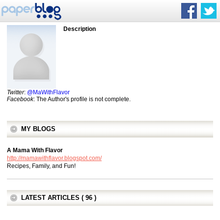
Description
Twitter
:
@MaWithFlavor
Facebook
: The Author's profile is not complete.
MY BLOGS
A Mama With Flavor
http://mamawithflavor.blogspot.com/
Recipes, Family, and Fun!
LATEST ARTICLES ( 96 )