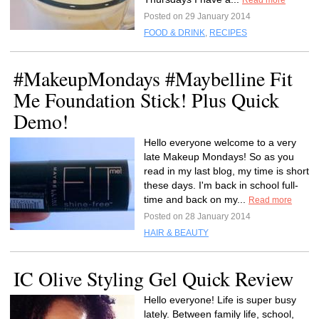
Read more
Posted on 29 January 2014
FOOD & DRINK
,
RECIPES
#MakeupMondays #Maybelline Fit
Me Foundation Stick! Plus Quick
Demo!
Hello everyone welcome to a very
late Makeup Mondays! So as you
read in my last blog, my time is short
these days. I'm back in school full-
time and back on my...
Read more
Posted on 28 January 2014
HAIR & BEAUTY
IC Olive Styling Gel Quick Review
Hello everyone! Life is super busy
lately. Between family life, school,