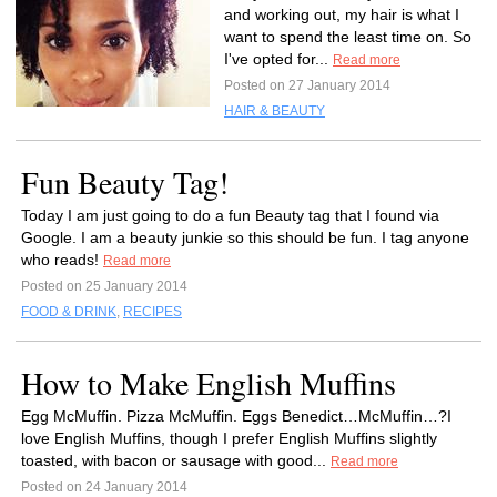
and working out, my hair is what I
want to spend the least time on. So
I've opted for...
Read more
Posted on 27 January 2014
HAIR & BEAUTY
Fun Beauty Tag!
Today I am just going to do a fun Beauty tag that I found via
Google. I am a beauty junkie so this should be fun. I tag anyone
who reads!
Read more
Posted on 25 January 2014
FOOD & DRINK
,
RECIPES
How to Make English Muffins
Egg McMuffin. Pizza McMuffin. Eggs Benedict…McMuffin…?I
love English Muffins, though I prefer English Muffins slightly
toasted, with bacon or sausage with good...
Read more
Posted on 24 January 2014