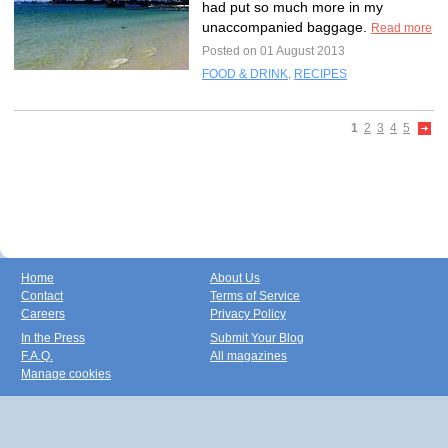
had put so much more in my
unaccompanied baggage.
Read more
Posted on 01 August 2013
FOOD & DRINK
,
RECIPES
1
2
3
4
5
Home
About Us
Contact
Terms of Service
Careers
Privacy Policy
In the Press
Submit Your Blog
F.A.Q.
All magazines
Manage cookies