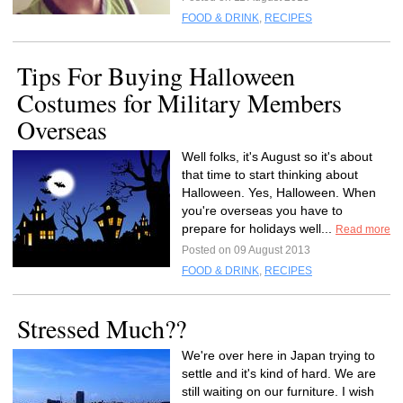
FOOD & DRINK
,
RECIPES
Tips For Buying Halloween
Costumes for Military Members
Overseas
Well folks, it's August so it's about
that time to start thinking about
Halloween. Yes, Halloween. When
you're overseas you have to
prepare for holidays well...
Read more
Posted on 09 August 2013
FOOD & DRINK
,
RECIPES
Stressed Much??
We're over here in Japan trying to
settle and it's kind of hard. We are
still waiting on our furniture. I wish