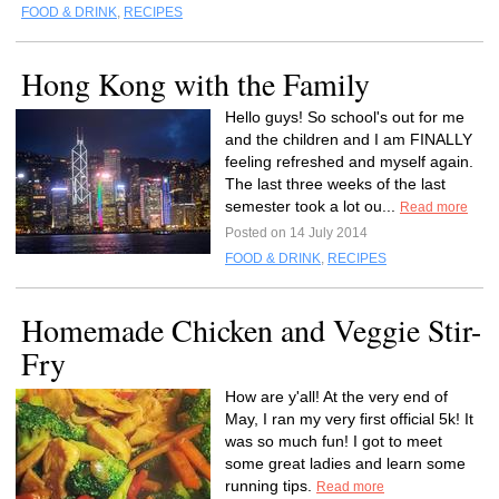
FOOD & DRINK
,
RECIPES
Hong Kong with the Family
Hello guys! So school's out for me
and the children and I am FINALLY
feeling refreshed and myself again.
The last three weeks of the last
semester took a lot ou...
Read more
Posted on 14 July 2014
FOOD & DRINK
,
RECIPES
Homemade Chicken and Veggie Stir-
Fry
How are y'all! At the very end of
May, I ran my very first official 5k! It
was so much fun! I got to meet
some great ladies and learn some
running tips.
Read more