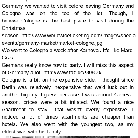
Germany we wanted to visit before leaving Germany and
Cologne was on the top of the list. Though, I
believe Cologne is the best place to visit during the
Christmas
season. http://www.worldwideticketing.com/images/special
events/germany-market/market-cologne.jpg
We went to Cologne a week after Karneval. It's like Mardi
Gras.
Germans really know how to party. I will miss this aspect
of Germany a lot.
http://www.taz.de/!30800/
Cologne is a bit on the expensive side. I thought since
Berlin was relatively inexpensive that we'd luck out in
another big city. I guess because it was around Karneval
season, prices were a bit inflated. We found a nice
Apartment to stay that wasn't overly expensive. I
noticed a lot of times apartments are cheaper than
hotels. We also went with the youngest two, as my
eldest was with his family.