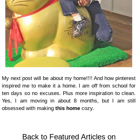
My next post will be about my home!!!! And how pinterest
inspired me to make it a home. I am off from school for
ten days so no excuses. Plus more inspiration to clean.
Yes, I am moving in about 8 months, but I am still
obsessed with making
this home
cozy.
Back to Featured Articles on