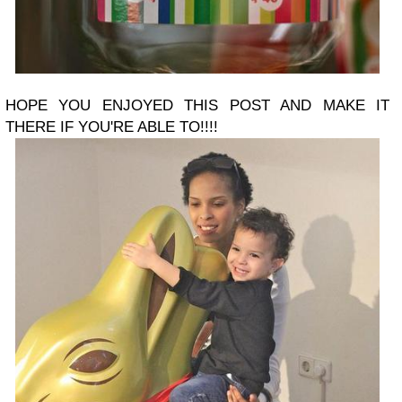
HOPE YOU ENJOYED THIS POST AND MAKE IT
THERE IF YOU'RE ABLE TO!!!!