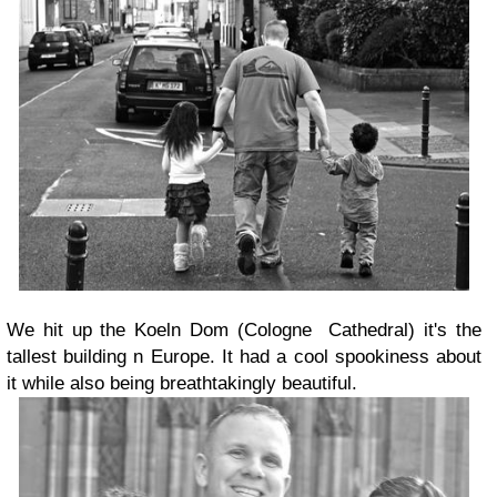
We hit up the Koeln Dom (Cologne Cathedral) it's the
tallest building n Europe. It had a cool spookiness about
it while also being breathtakingly beautiful.