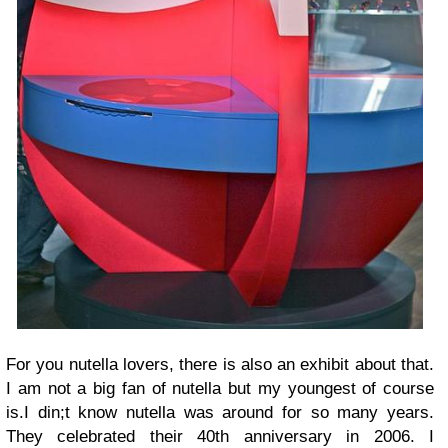
For you nutella lovers, there is also an exhibit about that.
I am not a big fan of nutella but my youngest of course
is.I din;t know nutella was around for so many years.
They celebrated their 40th anniversary in 2006. I