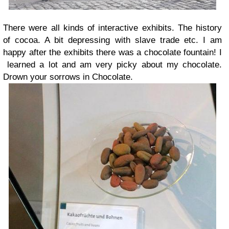
There were all kinds of interactive exhibits. The history
of cocoa. A bit depressing with slave trade etc. I am
happy after the exhibits there was a chocolate fountain! I
learned a lot and am very picky about my chocolate.
Drown your sorrows in Chocolate.