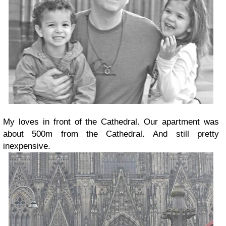
My loves in front of the Cathedral. Our apartment was
about 500m from the Cathedral. And still pretty
inexpensive.