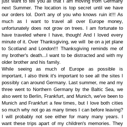
just want to tell you all that I am moving from Germany
next Summer. The location is top secret until we have
our orders lol. Don't any of you who knows ruin it!!! As
much as I want to travel all over Europe money,
unfortunately does not grow on trees. I am fortunate to
have traveled where I have, though! And I loved every
minute of it. Over Thanksgiving, we will be on a jet plane
to Scotland and London!!! Thanksgiving reminds me of
my brother's death...I want to be distracted and with my
older brother and his family.
While seeing as much of Europe as possible is
important, I also think it's important to see all the sites I
possibly can around Germany. Last summer, me and my
three went to Northern Germany by the Baltic Sea, we
also went to Berlin, Frankfurt, and Munich, we've been to
Munich and Frankfurt a few times, but I love both cities
so much why not go as many times I can before leaving?
I will probably not see either for many many years. I
want these trips apart of my children's memories. They