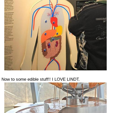
Now to some edible stuff!! I LOVE LINDT.