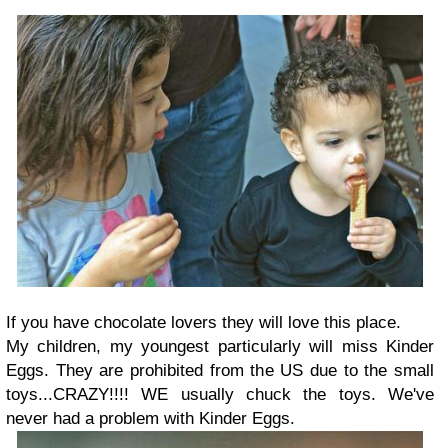
If you have chocolate lovers they will love this place.
My children, my youngest particularly will miss Kinder
Eggs. They are prohibited from the US due to the small
toys...CRAZY!!!! WE usually chuck the toys. We've
never had a problem with Kinder Eggs.