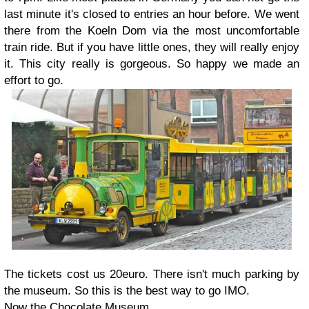
last minute it's closed to entries an hour before. We went
there from the Koeln Dom via the most uncomfortable
train ride. But if you have little ones, they will really enjoy
it. This city really is gorgeous. So happy we made an
effort to go.
The tickets cost us 20euro. There isn't much parking by
the museum. So this is the best way to go IMO.
Now the Chocolate Museum