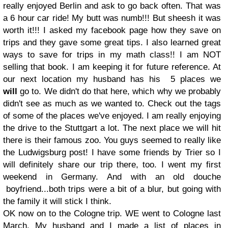
really enjoyed Berlin and ask to go back often. That was
a 6 hour car ride! My butt was numb!!! But sheesh it was
worth it!!! I asked my facebook page how they save on
trips and they gave some great tips. I also learned great
ways to save for trips in my math class!! I am NOT
selling that book. I am keeping it for future reference. At
our next location my husband has his 5 places we
will
go to. We didn't do that here, which why we probably
didn't see as much as we wanted to. Check out the tags
of some of the places we've enjoyed. I am really enjoying
the drive to the Stuttgart a lot. The next place we will hit
there is their famous zoo. You guys seemed to really like
the Ludwigsburg post! I have some friends by Trier so I
will definitely share our trip there, too. I went my first
weekend in Germany. And with an old douche
boyfriend...both trips were a bit of a blur, but going with
the family it will stick I think.
OK now on to the Cologne trip. WE went to Cologne last
March. My husband and I made a list of places in