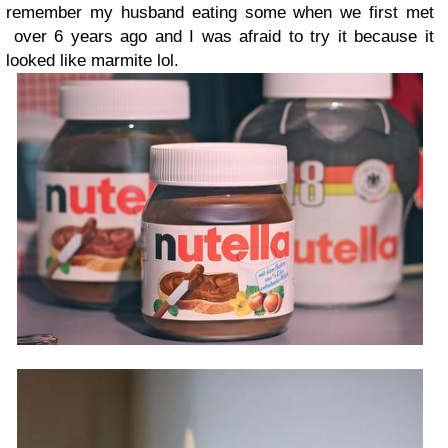
remember my husband eating some when we first met
over 6 years ago and I was afraid to try it because it
looked like marmite lol.