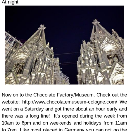
At night
Now on to the Chocolate Factory/Museum. Check out the
website:
http://www.chocolatemuseum-cologne.com/
We
went on a Saturday and got there about an hour early and
there was a long line! It's opened during the week from
10am to 6pm and on weekends and holidays from 11am
to 7pm. Like most placed in Germany you can not go the