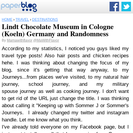
HOME
›
TRAVEL
›
DESTINATIONS
Lindt Chocolate Museum in Cologne
(Koeln) Germany and Randomness
By
Mamawithflavor
@MaWithFlavor
According to my statistics, I noticed you guys liked my
travel type posts! Also hair posts and chicken recipes
hehe. I was thinking about changing the focus of my
blog, since it's getting that way anyway, to my
Journeys...from places we've visited, to my natural hair
journey, school journey, and my military
spouse journey as well as cooking journey. I don't want
to get rid of the URL just change the title. I was thinking
about calling it "Keeping up with Sommer J or Sommer's
Journeys. I already changed my twitter and instagram
handle. Let me know what you think.
I've already told everyone on my Facebook page, but I