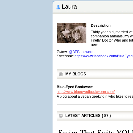
Laura
Description
Thirty year old, married v
companion animals, my wo
Firefly, Doctor Who and lots 
now.
Twitter
:
@BEBookworm
Facebook
:
https://www.facebook.com/BlueEy
MY BLOGS
Blue-Eyed Bookworm
http://www.blueeyedbookworm.com/
A blog about a vegan geeky girl who likes to re
LATEST ARTICLES ( 87 )
Swim That Suits YOU