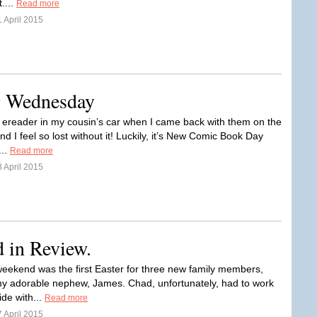
....
Read more
 April 2015
ng Wednesday
y ereader in my cousin’s car when I came back with them on the
 I feel so lost without it! Luckily, it’s New Comic Book Day
...
Read more
 April 2015
d in Review.
weekend was the first Easter for three new family members,
my adorable nephew, James. Chad, unfortunately, had to work
ide with...
Read more
 April 2015