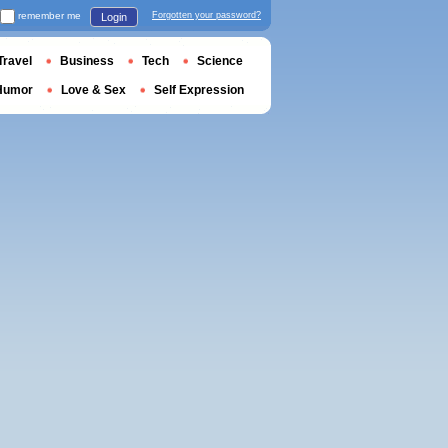
remember me
Forgotten your password?
Login
Travel
Business
Tech
Science
Humor
Love & Sex
Self Expression