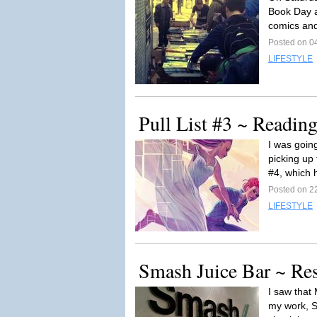
Book Day at
comics and
Posted on 0
LIFESTYLE
Pull List #3 ~ Readi
I was goin
picking up
#4, which 
Posted on 22
LIFESTYLE
Smash Juice Bar ~ Re
I saw that
my work, S