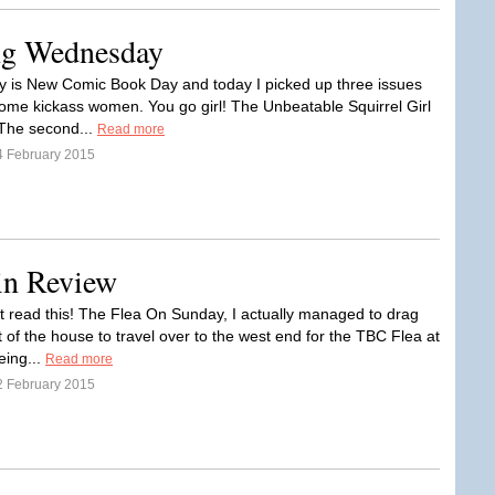
ng Wednesday
is New Comic Book Day and today I picked up three issues
some kickass women. You go girl! The Unbeatable Squirrel Girl
The second...
Read more
4 February 2015
in Review
t read this! The Flea On Sunday, I actually managed to drag
 of the house to travel over to the west end for the TBC Flea at
ing...
Read more
2 February 2015