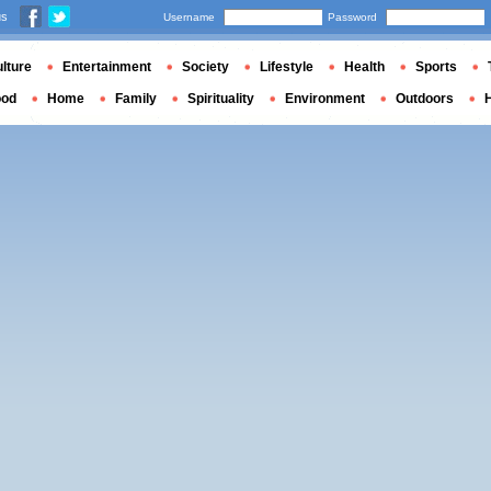
us
Username
Password
lture
Entertainment
Society
Lifestyle
Health
Sports
ood
Home
Family
Spirituality
Environment
Outdoors