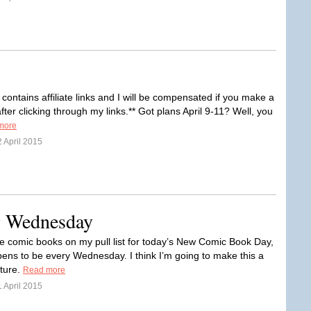
 contains affiliate links and I will be compensated if you make a
ter clicking through my links.** Got plans April 9-11? Well, you
more
 April 2015
ng Wednesday
ee comic books on my pull list for today’s New Comic Book Day,
ens to be every Wednesday. I think I’m going to make this a
ature.
Read more
 April 2015