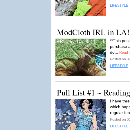
LIFESTYLE
ModCloth IRL in LA!
**This post
purchase af
do...
Read 
Posted on 02
LIFESTYLE
Pull List #1 ~ Readi
I have thr
which happ
regular fe
Posted on 01
LIFESTYLE