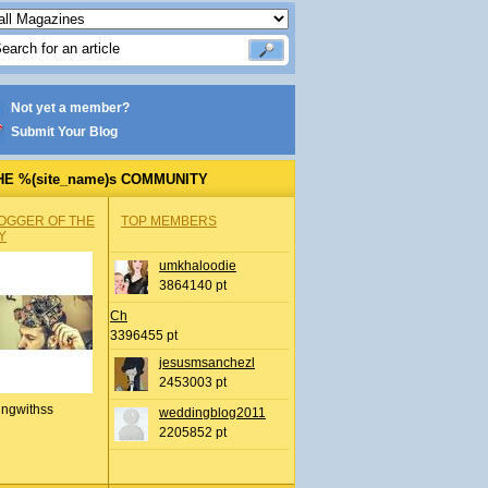
Not yet a member?
Submit Your Blog
HE %(site_name)s COMMUNITY
OGGER OF THE
TOP MEMBERS
Y
umkhaloodie
3864140 pt
Ch
3396455 pt
jesusmsanchezl
2453003 pt
ingwithss
weddingblog2011
2205852 pt