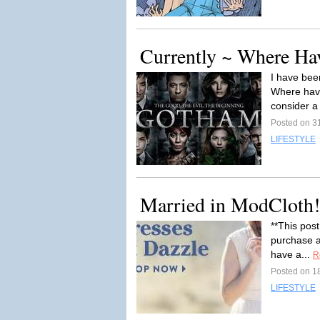
Currently ~ Where Ha
I have bee
Where have
consider a
Posted on 3
LIFESTYLE
Married in ModCloth!
**This post
purchase af
have a...
R
Posted on 1
LIFESTYLE