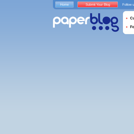
Home
Submit Your Blog
Follow 
Cu
F