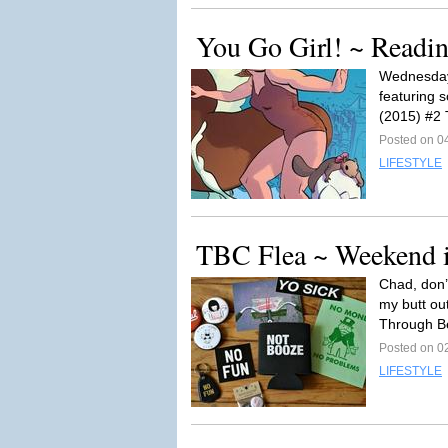
You Go Girl! ~ Readi
Wednesday 
featuring 
(2015) #2 
Posted on 0
LIFESTYLE
TBC Flea ~ Weekend 
Chad, don’
my butt out
Through Be
Posted on 0
LIFESTYLE