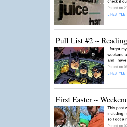
check it out
Posted on 21
LIFESTYLE
Pull List #2 ~ Readi
I forgot m
weekend and
and I have
Posted on 08
LIFESTYLE
First Easter ~ Weeken
This past 
including 
so I got a r
Posted on 07