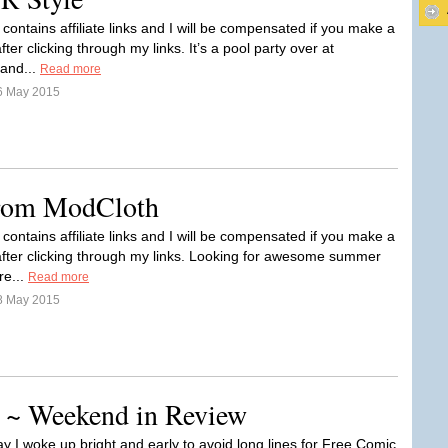
 contains affiliate links and I will be compensated if you make a
ter clicking through my links. It’s a pool party over at
and...
Read more
6 May 2015
rom ModCloth
 contains affiliate links and I will be compensated if you make a
fter clicking through my links. Looking for awesome summer
re...
Read more
8 May 2015
 ~ Weekend in Review
y I woke up bright and early to avoid long lines for Free Comic