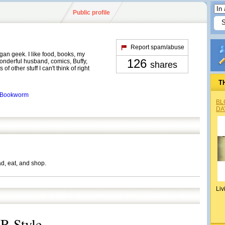
Public profile
Report spam/abuse
egan geek. I like food, books, my
126
nderful husband, comics, Buffy,
shares
of other stuff I can't think of right
T
edBookworm
BL
DA
ad, eat, and shop.
Liv
R Style