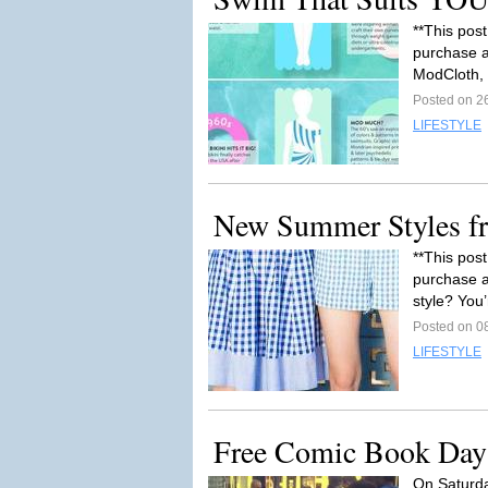
**This post
purchase af
ModCloth, 
Posted on 2
LIFESTYLE
New Summer Styles f
**This post
purchase a
style? You’
Posted on 0
LIFESTYLE
Free Comic Book Day
On Saturda