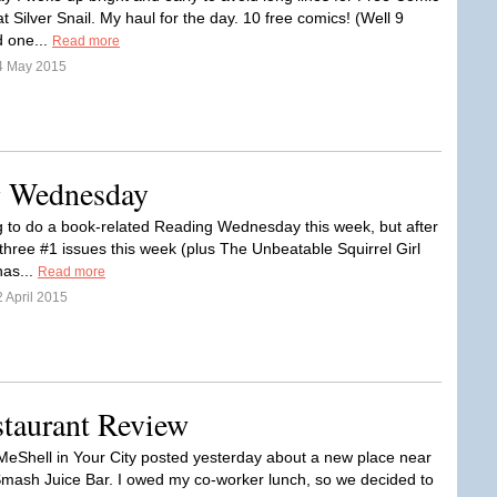
 Silver Snail. My haul for the day. 10 free comics! (Well 9
 one...
Read more
4 May 2015
ng Wednesday
g to do a book-related Reading Wednesday this week, but after
 three #1 issues this week (plus The Unbeatable Squirrel Girl
has...
Read more
 April 2015
staurant Review
 MeShell in Your City posted yesterday about a new place near
mash Juice Bar. I owed my co-worker lunch, so we decided to