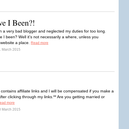
ve I Been?!
n a very bad blogger and neglected my duties for too long.
 I been? Well it’s not necessarily a where, unless you
 website a place.
Read more
1 March 2015
 contains affiliate links and I will be compensated if you make a
ter clicking through my links.** Are you getting married or
ead more
8 March 2015