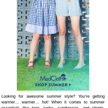
Looking for awesome summer style? You’re getting
warmer… warmer… hot! When it comes to summer
essentials like tees, tanks, sundresses, and shorts,