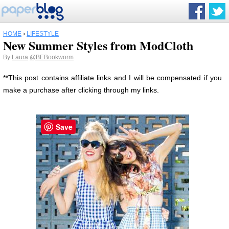
HOME
›
LIFESTYLE
New Summer Styles from ModCloth
By
Laura
@BEBookworm
**This post contains affiliate links and I will be compensated if you
make a purchase after clicking through my links.
Save