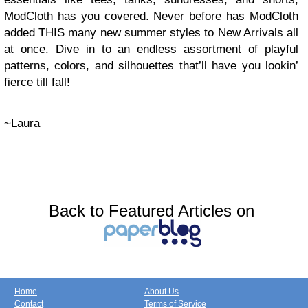
ModCloth has you covered. Never before has ModCloth
added THIS many new summer styles to New Arrivals all
at once. Dive in to an endless assortment of playful
patterns, colors, and silhouettes that’ll have you lookin’
fierce till fall!
~Laura
Back to Featured Articles on
Home
About Us
Contact
Terms of Service