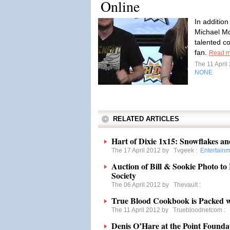
Online
In addition
Michael Mc
talented c
fan.
Read m
The 11 Apri
NONE
RELATED ARTICLES
Hart of Dixie 1x15: Snowflakes a
The 17 April 2012 by
Tvgeek
:
Entertain
Auction of Bill & Sookie Photo to
Society
The 06 April 2012 by
Thevault
:
True Blood Cookbook is Packed wi
The 11 April 2012 by
Truebloodnetcom
:
Denis O’Hare at the Point Found