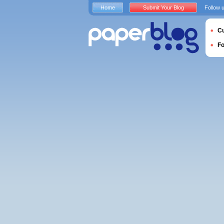
Home
Submit Your Blog
Follow 
Cu
F