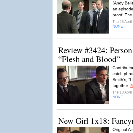
(Andy Bell
an episode
proof! The 
The 23 Apri
NONE
Review #3424: Person o
“Flesh and Blood”
Contributo
catch phra
Smith’s, “I
together.
R
The 10 Apri
NONE
New Girl 1x18: Fancy
Original A