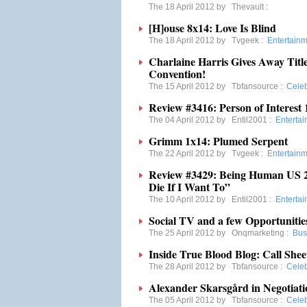
The 18 April 2012 by
Thevault
:
[H]ouse 8x14: Love Is Blind
The 18 April 2012 by
Tvgeek
:
Entertain
Charlaine Harris Gives Away Titl
Convention!
The 15 April 2012 by
Tbfansource
:
Cele
Review #3416: Person of Interest 1
The 04 April 2012 by
Entil2001
:
Enterta
Grimm 1x14: Plumed Serpent
The 22 April 2012 by
Tvgeek
:
Entertain
Review #3429: Being Human US 2.1
Die If I Want To”
The 10 April 2012 by
Entil2001
:
Enterta
Social TV and a few Opportunitie
The 25 April 2012 by
Onqmarketing
:
Bus
Inside True Blood Blog: Call Shee
The 28 April 2012 by
Tbfansource
:
Cele
Alexander Skarsgård in Negotiati
The 05 April 2012 by
Tbfansource
:
Cele