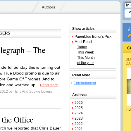
Authors
Show articles
GGERS
Paperblog Editor's Pick
Most Read
legraph – The
Today
C
This Week
This Month
BL
of the year
DA
derful Sunday this is turning out
ew True Blood promo is due to air
Read More
fore Game Of Thrones. And to
Entertainment
 nice and warmed up...
Read more
l 2012 by
Eric And Sookie Lovers
Archives
2026
2025
Liv
2024
the Office
2023
2022
rch we reported that Chris Bauer
2021