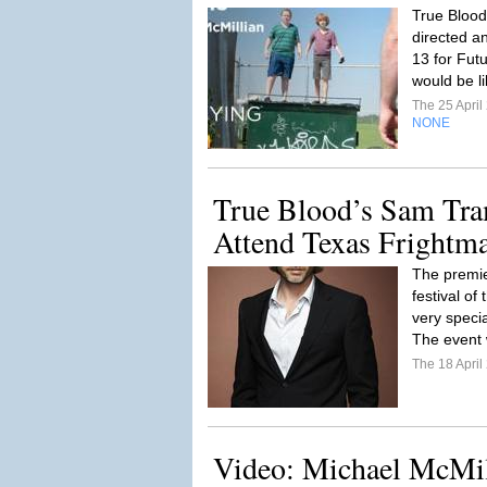
True Blood
directed a
13 for Futu
would be lik
The 25 Apri
NONE
True Blood’s Sam Tra
Attend Texas Frightm
The premie
festival o
very speci
The event w
The 18 Apri
Video: Michael McMil