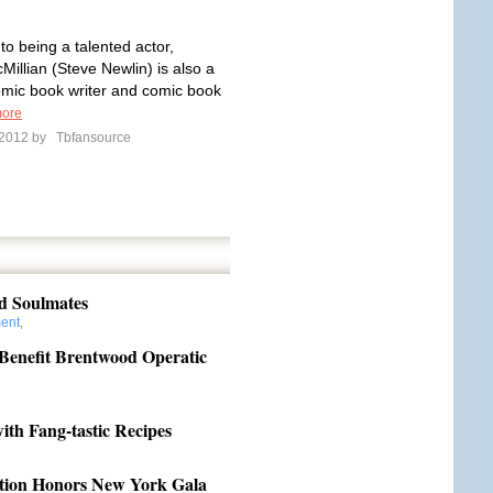
 to being a talented actor,
Millian (Steve Newlin) is also a
omic book writer and comic book
ore
l 2012 by
Tbfansource
nd Soulmates
ment
,
 Benefit Brentwood Operatic
th Fang-tastic Recipes
ation Honors New York Gala