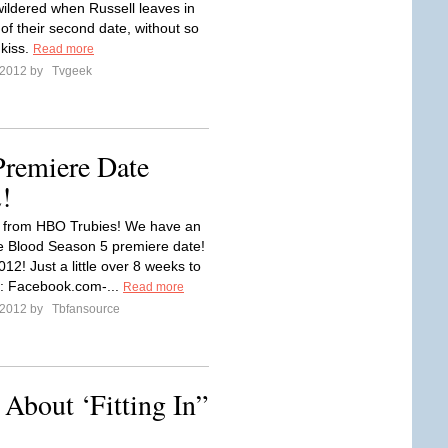
wildered when Russell leaves in
of their second date, without so
kiss.
Read more
l 2012 by
Tvgeek
Premiere Date
2!
in from HBO Trubies! We have an
rue Blood Season 5 premiere date!
12! Just a little over 8 weeks to
: Facebook.com-...
Read more
l 2012 by
Tbfansource
 About ‘Fitting In”