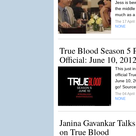
Jess is be
the middle 
much as a 
The 17 Apri
NONE
True Blood Season 5 
Official: June 10, 201
This just 
official T
June 10, 20
go! Source
The 04 Apri
NONE
Janina Gavankar Talks
on True Blood