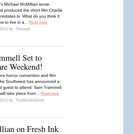
’s Michael McMillian wrote,
nd produced the short film Charlie
restates.tv. What do you think it
e to live in a...
Read more
l 2012 by
Thevault
mmell Set to
are Weekend!
re horror convention and film
f the Southwest has announced a
al guest to attend: Sam Trammell.
ill take place from...
Read more
l 2012 by
Truebloodnetcom
lian on Fresh Ink