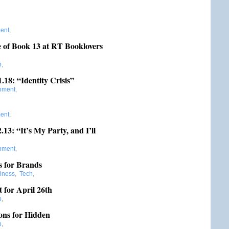
ment
,
e of Book 13 at RT Booklovers
b
,
.18: “Identity Crisis”
inment
,
ment
,
3: “It’s My Party, and I’ll
inment
,
s for Brands
iness
,
Tech
,
t for April 26th
b
,
ons for Hidden
b
,