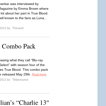
ankar was interviewed by
 Magazine by Emma Brown where
 lot about her part in True Blood.
ell known to the fans as Luna...
l 2012 by
Thevault
4 Combo Pack
asing what they call “Blu-ray
elect” with season four of the
eries True Blood. This combo pack
be released May 29th.
Read more
l 2012 by
Tbfansource
ian’s “Charlie 13″