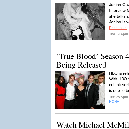
Janina Gav
Interview
she talks a
Janina is w
Read more
The 14 Apri
‘True Blood’ Season 
Being Released
HBO is rele
With HBO S
cult hit s
is due to 
The 25 Apri
NONE
Watch Michael McMill