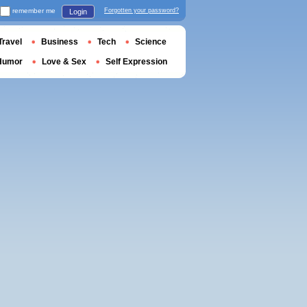
remember me
Forgotten your password?
Login
Travel
Business
Tech
Science
Humor
Love & Sex
Self Expression