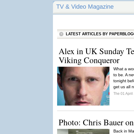
TV & Video Magazine
LATEST ARTICLES BY PAPERBLO
Alex in UK Sunday Te
Viking Conqueror
What a won
to be. A n
tonight be
get us all
The 01 Apri
Photo: Chris Bauer on 
Back in Ma