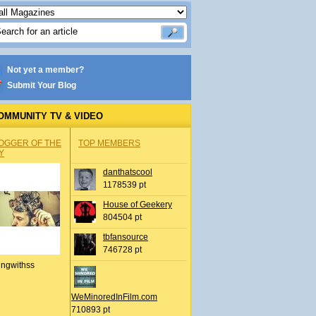
Not yet a member?
Submit Your Blog
OMMUNITY TV & VIDEO
OGGER OF THE
TOP MEMBERS
Y
danthatscool
1178539 pt
House of Geekery
804504 pt
tbfansource
746728 pt
ingwithss
WeMinoredInFilm.com
710893 pt