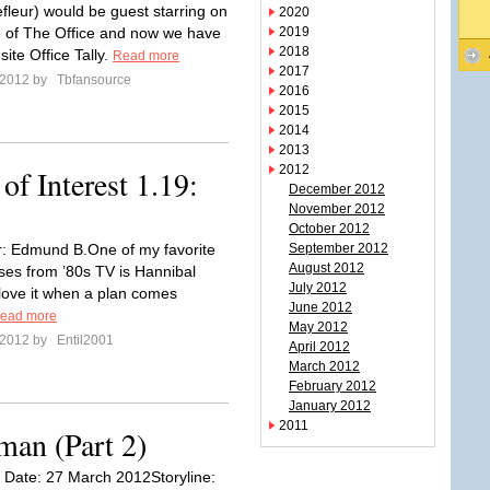
efleur) would be guest starring on
2020
 of The Office and now we have
2019
2018
site Office Tally.
Read more
2017
l 2012 by
Tbfansource
2016
2015
2014
2013
2012
f Interest 1.19:
December 2012
November 2012
October 2012
r: Edmund B.One of my favorite
September 2012
August 2012
ses from ’80s TV is Hannibal
July 2012
 love it when a plan comes
June 2012
ead more
May 2012
l 2012 by
Entil2001
April 2012
March 2012
February 2012
January 2012
2011
man (Part 2)
ir Date: 27 March 2012Storyline: