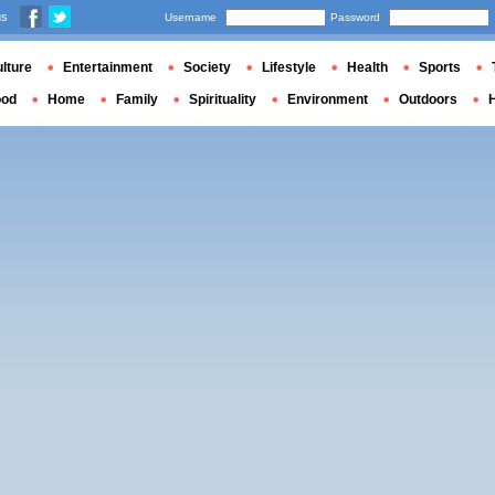
us
Username
Password
lture
Entertainment
Society
Lifestyle
Health
Sports
ood
Home
Family
Spirituality
Environment
Outdoors