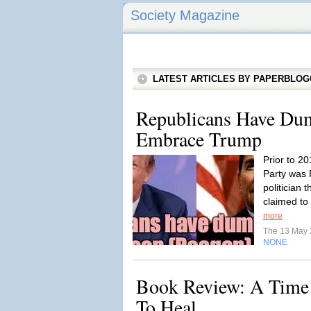
Society Magazine
LATEST ARTICLES BY PAPERBLO
Republicans Have Du
Embrace Trump
Prior to 2
Party was
politician 
claimed to
more
The 13 May
NONE
Book Review: A Time 
To Heal