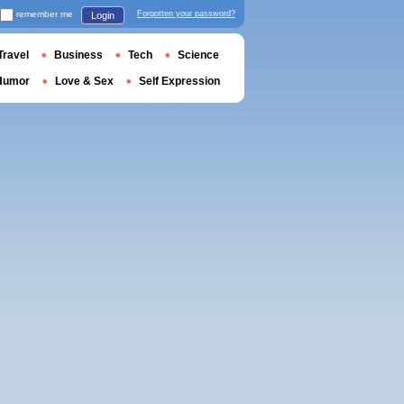
remember me
Forgotten your password?
Login
Travel
Business
Tech
Science
Humor
Love & Sex
Self Expression