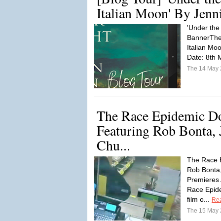
Italian Moon' By Jenni
'Under the 
BannerThe 
Italian Mo
Date: 8th 
The 14 May
The Race Epidemic D
Featuring Rob Bonta, 
Chu...
The Race 
Rob Bonta
Premieres
Race Epide
film o...
Re
The 15 May