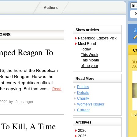
Authors
Show articles
GGERS
Paperblog Editor's Pick
Most Read
mped Reagan To
Today
C
This Week
This Month
BL
of the year
DA
016, the hero of the Republican
 Ronald Reagan. He was the
Read More
that every Republican official
Politics
 be copying. But that was...
Read
Debate
Charity
 2021 by
Jobsanger
Women's Issues
Current
Liv
To Kill, A Time
Archives
2026
2025