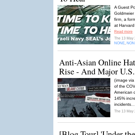
A Guest Po
Goldmeier 
firm, a fo
at Harvard 
Read more
The 13 May
NONE
NON
,
Anti-Asian Online Ha
Rise - And Major U.S.
(image via
of the COV
American 
145% incre
incidents..
The 13 May
[Blog Tour] 'Under the