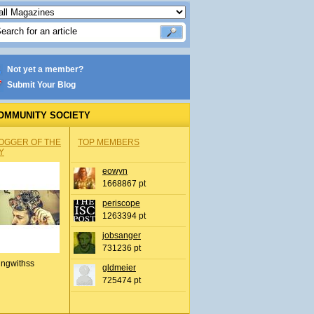
Not yet a member?
Submit Your Blog
OMMUNITY SOCIETY
OGGER OF THE
TOP MEMBERS
Y
eowyn
1668867 pt
periscope
1263394 pt
jobsanger
731236 pt
ingwithss
gldmeier
725474 pt