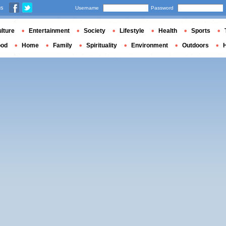
us
Username
Password
lture
Entertainment
Society
Lifestyle
Health
Sports
ood
Home
Family
Spirituality
Environment
Outdoors