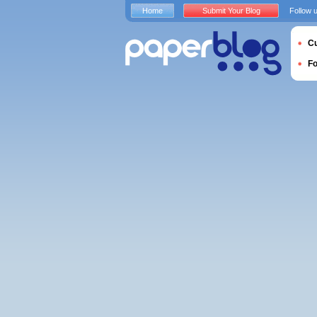
Home
Submit Your Blog
Follow 
Cu
F