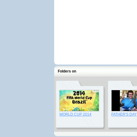
Folders on
WORLD CUP 2014
FATHER'S DAY