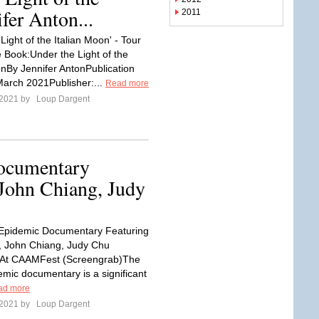
fer Anton...
2011
Light of the Italian Moon' - Tour
Book:Under the Light of the
onBy Jennifer AntonPublication
March 2021Publisher:...
Read more
 2021 by
Loup Dargent
ocumentary
John Chiang, Judy
Epidemic Documentary Featuring
, John Chiang, Judy Chu
 At CAAMFest (Screengrab)The
mic documentary is a significant
ad more
 2021 by
Loup Dargent