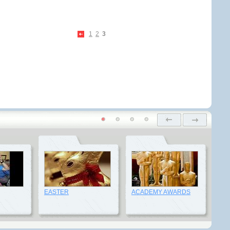
1
2
3
EASTER
ACADEMY AWARDS