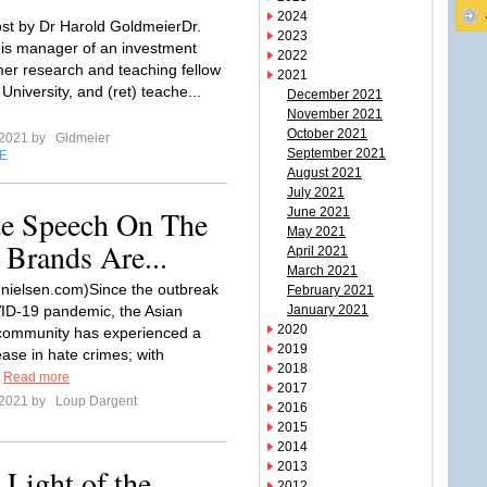
2024
st by Dr Harold GoldmeierDr.
2023
is manager of an investment
2022
rmer research and teaching fellow
2021
University, and (ret) teache...
December 2021
November 2021
October 2021
 2021 by
Gldmeier
September 2021
E
August 2021
July 2021
te Speech On The
June 2021
May 2021
 Brands Are...
April 2021
March 2021
 nielsen.com)Since the outbreak
February 2021
ID-19 pandemic, the Asian
January 2021
2020
community has experienced a
2019
ase in hate crimes; with
2018
.
Read more
2017
 2021 by
Loup Dargent
2016
2015
2014
2013
 Light of the
2012