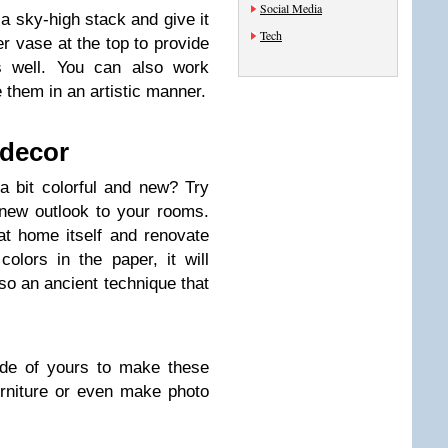
Social Media
 sky-high stack and give it
Tech
r vase at the top to provide
as well. You can also work
 them in an artistic manner.
 decor
 bit colorful and new? Try
new outlook to your rooms.
t home itself and renovate
olors in the paper, it will
also an ancient technique that
side of yours to make these
rniture or even make photo