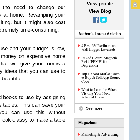
View profile
 the need to change our
View Blog
gs at home. Revamping your
ing, but it might also cost
extremely time-consuming.
Author's Latest Articles
8 Best RV Recliners and
use and your budget is low,
Wall Hugger Loveseats
s money on expensive home
Pulsed Electro-Magnetic
Field (PEMF) for
hat will give your rooms a
Depression
 ideas that you can use to
Top 10 Best Marketplaces
to Buy & Sell App Source
beautiful.
Code
What to Look for When
Visiting Your Next
d books to use by assigning
Potential Home
s tables. This can save your
See more
you can use this without
o look classy to make a table
Magazines
Marketing & Advertising