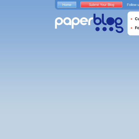
Home
Submit Your Blog
Follow 
Cu
F