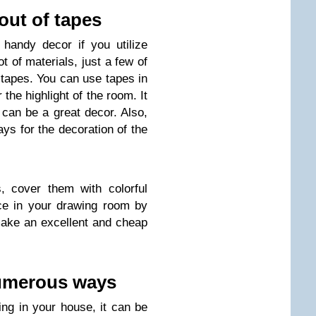
out of tapes
handy decor if you utilize
t of materials, just a few of
l tapes. You can use tapes in
 the highlight of the room. It
 can be a great decor. Also,
s for the decoration of the
, cover them with colorful
ce in your drawing room by
 make an excellent and cheap
 numerous ways
ying in your house, it can be