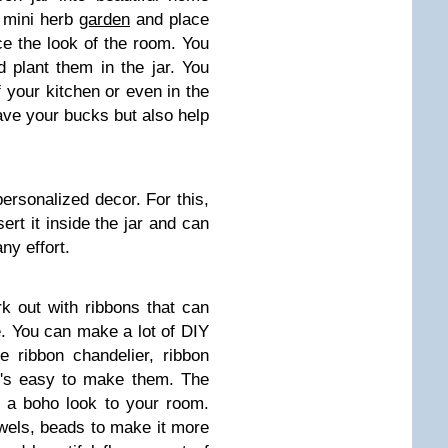
a mini herb
garden
and place
ce the look of the room. You
 plant them in the jar. You
 your kitchen or even in the
ave your bucks but also help
ersonalized decor. For this,
ert it inside the jar and can
ny effort.
k out with ribbons that can
. You can make a lot of DIY
e ribbon chandelier, ribbon
t's easy to make them. The
e a boho look to your room.
ewels, beads to make it more