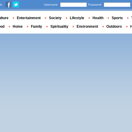
us
Username
Password
lture
Entertainment
Society
Lifestyle
Health
Sports
ood
Home
Family
Spirituality
Environment
Outdoors