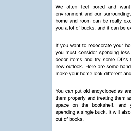
We often feel bored and want
environment and our surroundin
home and room can be really excit
you a lot of bucks, and it can be 
If you want to redecorate your ho
you must consider spending les
decor items and try some DIYs t
new outlook. Here are some handy
make your home look different and 
You can put old encyclopedias an
them properly and treating them a
space on the bookshelf, and 
spending a single buck. It will als
out of books.