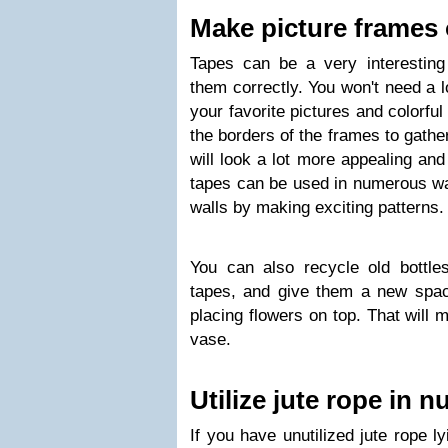
Make picture frames 
Tapes can be a very interesting 
them correctly. You won't need a lo
your favorite pictures and colorfu
the borders of the frames to gather
will look a lot more appealing and
tapes can be used in numerous way
walls by making exciting patterns.
You can also recycle old bottles
tapes, and give them a new spa
placing flowers on top. That will
vase.
Utilize jute rope in
If you have unutilized jute rope l