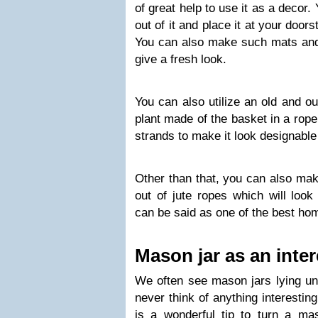
of great help to use it as a decor
out of it and place it at your doors
You can also make such mats and 
give a fresh look.
You can also utilize an old and ou
plant made of the basket in a rop
strands to make it look designable
Other than that, you can also mak
out of jute ropes which will look
can be said as one of the best ho
Mason jar as an inte
We often see mason jars lying unu
never think of anything interesting
is a wonderful tip to turn a mas