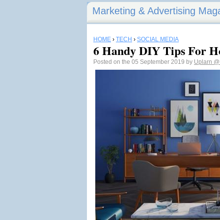
Marketing & Advertising Mag
HOME
›
TECH
›
SOCIAL MEDIA
6 Handy DIY Tips For 
Posted on the 05 September 2019 by
Uplarn
@