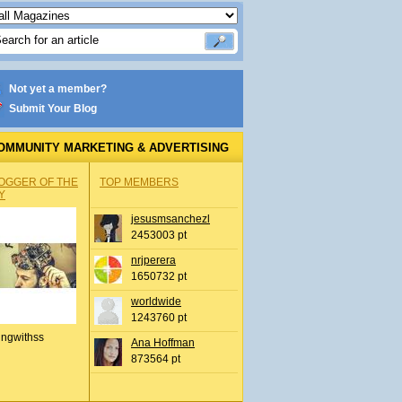
Not yet a member?
Submit Your Blog
OMMUNITY MARKETING & ADVERTISING
OGGER OF THE
TOP MEMBERS
Y
jesusmsanchezl
2453003 pt
nrjperera
1650732 pt
worldwide
1243760 pt
ingwithss
Ana Hoffman
873564 pt