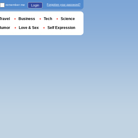
remember me
Forgotten your password?
Login
Travel
Business
Tech
Science
Humor
Love & Sex
Self Expression