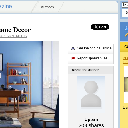
azine
Authors
Home Decor
UPLARN_MEDIA
C
See the original article
BL
Report spam/abuse
DA
About the author
Liv
Uplarn
209
shares