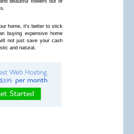
nd beautiful flowers out of
s.
our home, it's better to stick
an buying expensive home
ill not just save your cash
stic and natural.