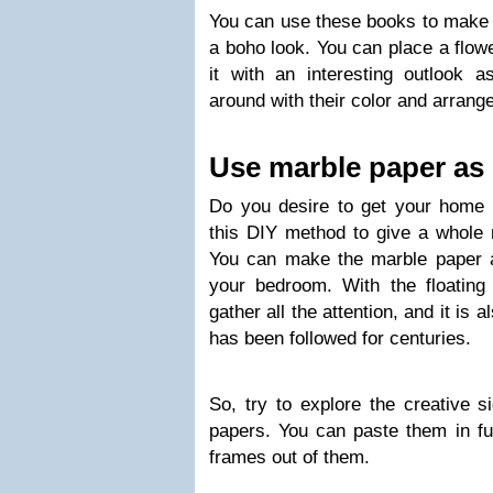
You can use these books to make a
a boho look. You can place a flowe
it with an interesting outlook 
around with their color and arrange
Use marble paper as
Do you desire to get your home a
this DIY method to give a whole 
You can make the marble paper a
your bedroom. With the floating c
gather all the attention, and it is 
has been followed for centuries.
So, try to explore the creative 
papers. You can paste them in fu
frames out of them.