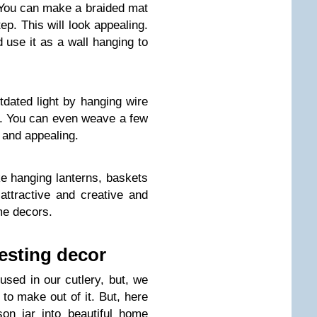
. You can make a braided mat
tep. This will look appealing.
use it as a wall hanging to
tdated light by hanging wire
e. You can even weave a few
 and appealing.
e hanging lanterns, baskets
 attractive and creative and
me decors.
resting decor
sed in our cutlery, but, we
 to make out of it. But, here
on jar into beautiful home