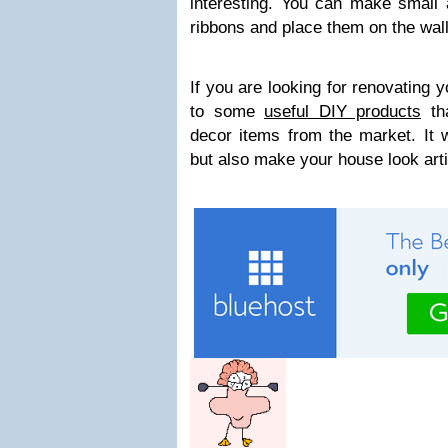
interesting. You can make small a
ribbons and place them on the wall
If you are looking for renovating y
to some
useful DIY products
th
decor items from the market. It w
but also make your house look arti