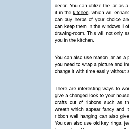
decor. You can utilize the jar as 
it in the
kitchen
, which will enhan
can buy herbs of your choice and
can keep them in the windowsill of
drawing-room. This will not only s
you in the kitchen.
You can also use mason jar as a p
you need to wrap a picture and ins
change it with time easily without a
There are interesting ways to wor
give a changed look to your house
crafts out of ribbons such as th
wreath which appear fancy and i
ribbon wall hanging can also giv
You can also use old key rings, j