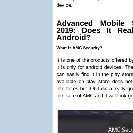
device.
Advanced Mobile S
2019: Does It Real
Android?
What Is AMC Security?
It is one of the products offered 
it is only for android devices. The
can easily find it in the play sto
available on play store does not
interfaces but IObit did a really g
interface of AMC and it will look g