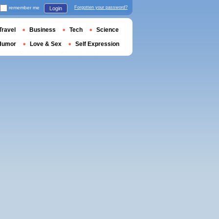
remember me
Forgotten your password?
Login
Travel
Business
Tech
Science
Humor
Love & Sex
Self Expression