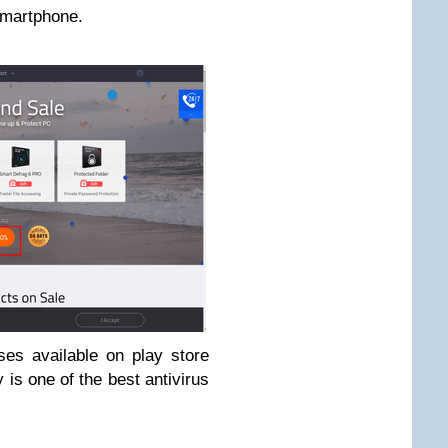
 smartphone.
ses available on play store
is one of the best antivirus