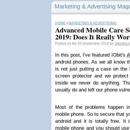
Marketing & Advertising Mag
HOME
›
MARKETING & ADVERTISING
Advanced Mobile Care S
2019: Does It Really Wor
Posted on the 04 September 2019 by
Jitendra
In this post, I've featured IObit's
A
android phones. As we all know t
is not just putting a case on the
screen protector and we protect 
inside we never do anything. Tha
usually do and left our phone vulne
Most of the problems happen in
mobile phone. So to secure that y
android and it is totally free. It
mobile phone
and you should use i