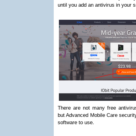
until you add an antivirus in your
There are not many free antiviru
but Advanced Mobile Care security 
software to use.