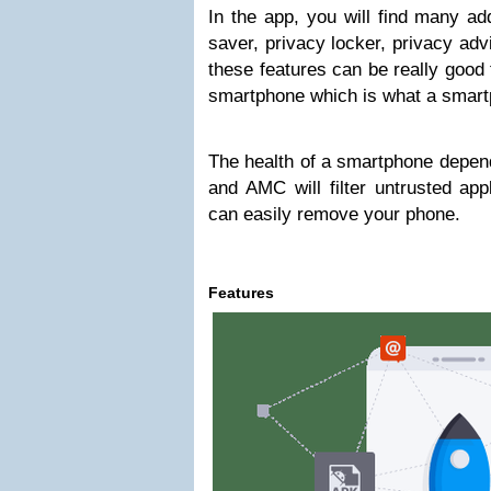
In the app, you will find many add
saver, privacy locker, privacy adv
these features can be really good 
smartphone which is what a smart
The health of a smartphone depends
and AMC will filter untrusted app
can easily remove your phone.
Features