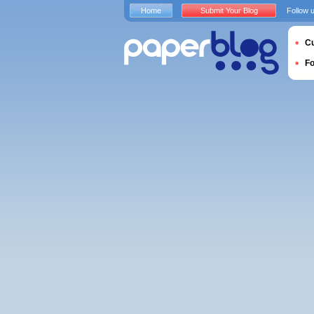
Home
Submit Your Blog
Follow 
Cu
F