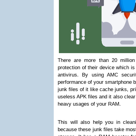
There are more than 20 millio
protection of their device which i
antivirus. By using AMC secur
performance of your smartphone be
junk files of it like cache junks, pr
useless APK files and it also clea
heavy usages of your RAM.
This will also help you in clea
because these junk files take mos