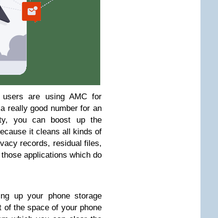
n users are using AMC for
s a really good number for an
ity, you can boost up the
cause it cleans all kinds of
ivacy records, residual files,
r those applications which do
ning up your phone storage
t of the space of your phone