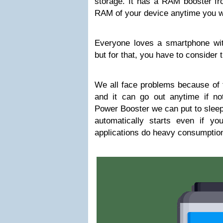
storage. It has a RAM booster fr
RAM of your device anytime you w
Everyone loves a smartphone wi
but for that, you have to consider 
We all face problems because of 
and it can go out anytime if n
Power Booster we can put to sleep
automatically starts even if y
applications do heavy consumption