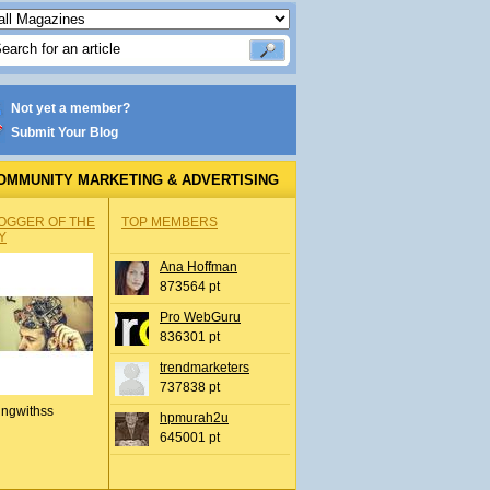
Not yet a member?
Submit Your Blog
OMMUNITY MARKETING & ADVERTISING
OGGER OF THE
TOP MEMBERS
Y
Ana Hoffman
873564 pt
Pro WebGuru
836301 pt
trendmarketers
737838 pt
ingwithss
hpmurah2u
645001 pt