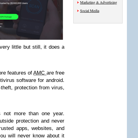
Marketing & Advertising
Social Media
ry little but still, it does a
.
ore features of
AMC
are free
tivirus software for android.
-theft, protection from virus,
s not more than one year.
tside protection and never
rusted apps, websites, and
ou will never know about it