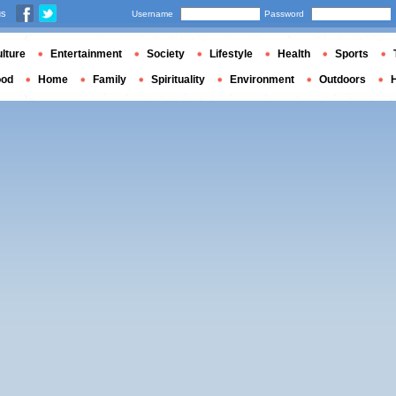
us
Username
Password
lture
Entertainment
Society
Lifestyle
Health
Sports
ood
Home
Family
Spirituality
Environment
Outdoors