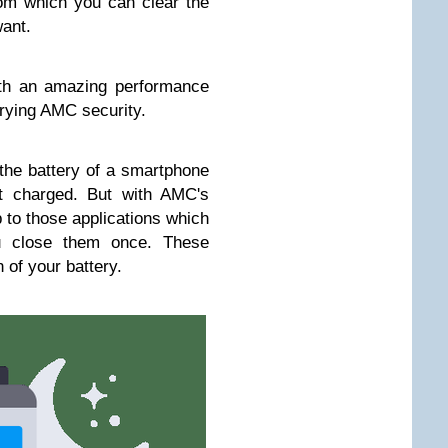
om which you can clear the
ant.
th an amazing performance
trying AMC security.
the battery of a smartphone
ot charged. But with AMC's
 to those applications which
ou close them once. These
 of your battery.