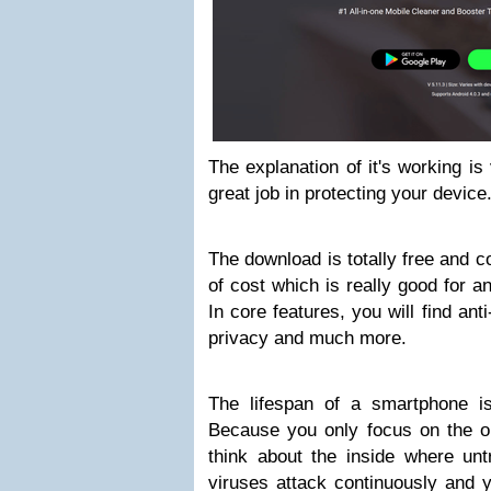
The explanation of it's working is ve
great job in protecting your device
The download is totally free and c
of cost which is really good for an
In core features, you will find anti
privacy and much more.
The lifespan of a smartphone i
Because you only focus on the ou
think about the inside where unt
viruses attack continuously and y