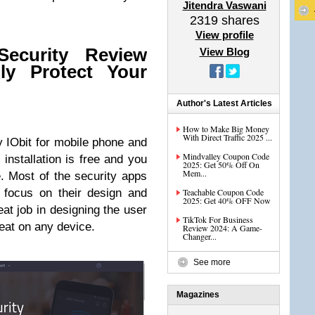
Jitendra Vaswani
2319
shares
View profile
ecurity Review
View Blog
ly Protect Your
Author's Latest Articles
How to Make Big Money
With Direct Traffic 2025 ...
by IObit for mobile phone and
Mindvalley Coupon Code
 installation is free and you
2025: Get 50% Off On
Mem...
re. Most of the security apps
 focus on their design and
Teachable Coupon Code
2025: Get 40% OFF Now
reat job in designing the user
TikTok For Business
reat on any device.
Review 2024: A Game-
Changer...
See more
Magazines