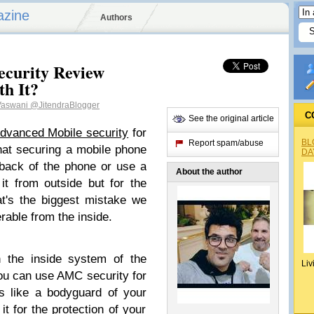
azine
Authors
ecurity Review
th It?
 Vaswani
@JitendraBlogger
C
See the original article
dvanced Mobile security
for
BL
Report spam/abuse
hat securing a mobile phone
DA
 back of the phone or use a
About the author
it from outside but for the
t's the biggest mistake we
rable from the inside.
 the inside system of the
Liv
ou can use AMC security for
 is like a bodyguard of your
t for the protection of your