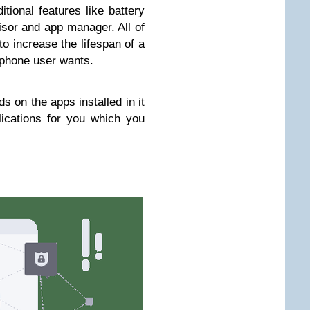
itional features like battery
isor and app manager. All of
to increase the lifespan of a
phone user wants.
 on the apps installed in it
lications for you which you