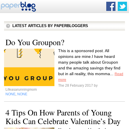
LATEST ARTICLES BY PAPERBLOGGERS
Do You Groupon?
This is a sponsored post. All
opinions are mine.I have heard
many people talk about Groupon
and the amazing savings they find
but in all reality, this momma...
Read
more
The 28 February 2017 by
Lifeasarunningmom
NONE
NONE
,
4 Tips On How Parents of Young
Kids Can Celebrate Valentine’s Day