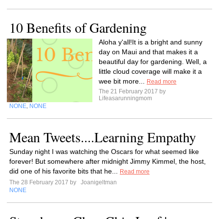
10 Benefits of Gardening
Aloha y'all!It is a bright and sunny
day on Maui and that makes it a
beautiful day for gardening. Well, a
little cloud coverage will make it a
wee bit more...
Read more
The 21 February 2017 by
Lifeasarunningmom
NONE
NONE
,
Mean Tweets....Learning Empathy
Sunday night I was watching the Oscars for what seemed like
forever! But somewhere after midnight Jimmy Kimmel, the host,
did one of his favorite bits that he...
Read more
The 28 February 2017 by
Joanigeltman
NONE