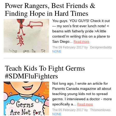
Power Rangers, Best Friends &
Finding Hope in Hard Times
You guys. YOU GUYS! Check it out
— my son’s first ever lunch note! <
beams with fatherly pride >A little
contextI’m writing this on a plane to
San Diego...
Read more
The 09 February 2017 by
Designerdaddy
NONE
Teach Kids To Fight Germs
#SDMFluFighters
Not long ago, I wrote an article for
Parents Canada magazine all about
teaching young kids not to spread
germs. I interviewed a doctor - more
specifically a...
Read more
The 05 February 2017 by
Thismomloves
NONE