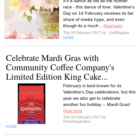
It's a dance as old as the human
race - this dance of love. Valentine's
Day on 14 February receives its fair
share of media hype, and even
though its a much...
Read more
The 09 February 2017 by
Upliftingfam
NONE
Celebrate Mardi Gras with
Community Coffee Company's
Limited Edition King Cake...
February is best known for its
Valentine's Day celebrations, but this
year we also get to celebrate
another fun holiday -- Mardi Gras!
Read more
The 03 February 2017 by
Parentingauthor
NONE