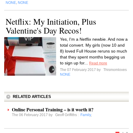
NONE
NONE
,
Netflix: My Initiation, Plus
Valentine's Day Recos!
Yes, I'm a Netflix newbie. And now a
total convert. My girls (now 10 and
8) loved Full House reruns so much
that they spent months begging us
to sign up for...
Read more
The 07 February 2017 by
Thismomloves
NONE
RELATED ARTICLES
Online Personal Training – is it worth it?
The 06 February 2017 by
Geoff Griffiths
:
Family
,