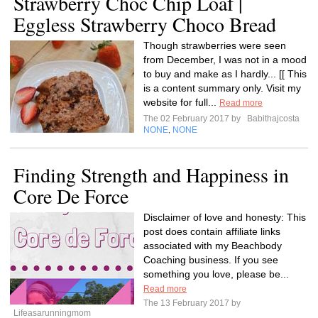
Strawberry Choc Chip Loaf |
Eggless Strawberry Choco Bread
Though strawberries were seen
from December, I was not in a mood
to buy and make as I hardly... [[ This
is a content summary only. Visit my
website for full...
Read more
The 02 February 2017 by
Babithajcosta
NONE
NONE
,
Finding Strength and Happiness in
Core De Force
Disclaimer of love and honesty: This
post does contain affiliate links
associated with my Beachbody
Coaching business. If you see
something you love, please be...
Read more
The 13 February 2017 by
Lifeasarunningmom