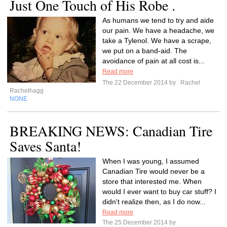
Just One Touch of His Robe .
As humans we tend to try and aide
our pain. We have a headache, we
take a Tylenol. We have a scrape,
we put on a band-aid. The
avoidance of pain at all cost is...
Read more
The 22 December 2014 by
Rachel
Rachelhagg
NONE
BREAKING NEWS: Canadian Tire
Saves Santa!
When I was young, I assumed
Canadian Tire would never be a
store that interested me. When
would I ever want to buy car stuff? I
didn't realize then, as I do now...
Read more
The 25 December 2014 by