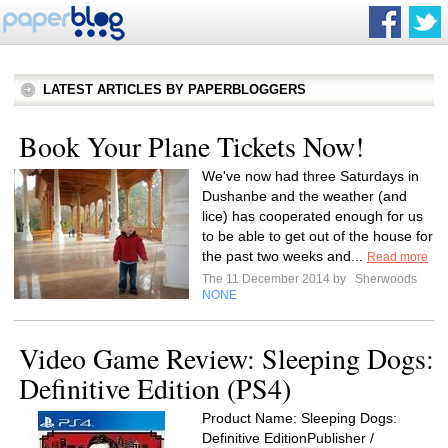
LATEST ARTICLES BY PAPERBLOGGERS
Book Your Plane Tickets Now!
We've now had three Saturdays in
Dushanbe and the weather (and
lice) has cooperated enough for us
to be able to get out of the house for
the past two weeks and...
Read more
The 11 December 2014 by
Sherwoods
NONE
Video Game Review: Sleeping Dogs:
Definitive Edition (PS4)
Product Name: Sleeping Dogs:
Definitive EditionPublisher /