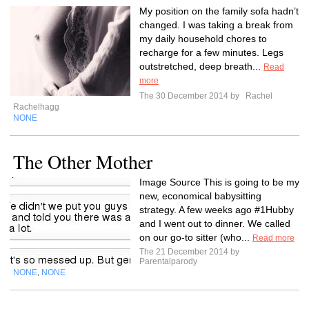
My position on the family sofa hadn’t
changed. I was taking a break from
my daily household chores to
recharge for a few minutes. Legs
outstretched, deep breath...
Read
more
The 30 December 2014 by
Rachel
Rachelhagg
NONE
The Other Mother
Image Source This is going to be my
new, economical babysitting
strategy. A few weeks ago #1Hubby
and I went out to dinner. We called
on our go-to sitter (who...
Read more
The 21 December 2014 by
Parentalparody
NONE
NONE
,