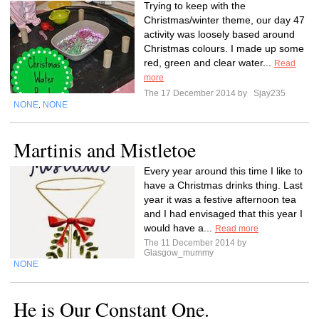
Trying to keep with the
Christmas/winter theme, our day 47
activity was loosely based around
Christmas colours. I made up some
red, green and clear water...
Read
more
The 17 December 2014 by
Sjay235
NONE
NONE
,
Martinis and Mistletoe
Every year around this time I like to
have a Christmas drinks thing. Last
year it was a festive afternoon tea
and I had envisaged that this year I
would have a...
Read more
The 11 December 2014 by
Glasgow_mummy
NONE
He is Our Constant One.