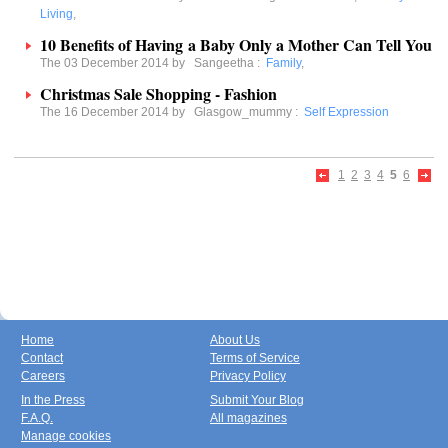
Living
,
10 Benefits of Having a Baby Only a Mother Can Tell You
The 03 December 2014 by
Sangeetha
:
Family
,
Christmas Sale Shopping - Fashion
The 16 December 2014 by
Glasgow_mummy
:
Self Expression
1
2
3
4
5
6
Home
About Us
Contact
Terms of Service
Careers
Privacy Policy
In the Press
Submit Your Blog
F.A.Q.
All magazines
Manage cookies