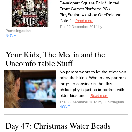
Developer: Square Enix / United
Front GamesPlatform: PC /
PlayStation 4 / Xbox OneRelease
Date /...
Read more
The 29 December 2014 by
Parentingauthor
NONE
Your Kids, The Media and the
Uncomfortable Stuff
No parent wants to let the television
raise their kids. What many parents
forget to consider is that this
philosophy is just as important with
older kids and...
Read more
The 06 December 2014 by
Upliftingfam
NONE
Day 47: Christmas Water Beads