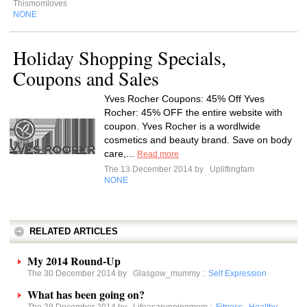
Thismomloves
NONE
Holiday Shopping Specials,
Coupons and Sales
Yves Rocher Coupons: 45% Off Yves
Rocher: 45% OFF the entire website with
coupon. Yves Rocher is a wordlwide
cosmetics and beauty brand. Save on body
care,...
Read more
The 13 December 2014 by
Upliftingfam
NONE
RELATED ARTICLES
My 2014 Round-Up
The 30 December 2014 by
Glasgow_mummy
:
Self Expression
What has been going on?