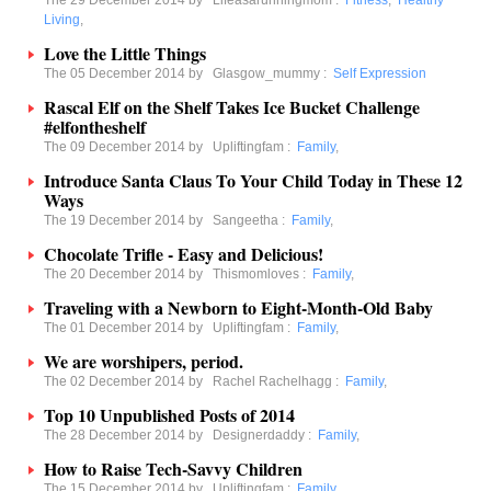
The 29 December 2014 by
Lifeasarunningmom
:
Fitness
,
Healthy
Living
,
Love the Little Things
The 05 December 2014 by
Glasgow_mummy
:
Self Expression
Rascal Elf on the Shelf Takes Ice Bucket Challenge
#elfontheshelf
The 09 December 2014 by
Upliftingfam
:
Family
,
Introduce Santa Claus To Your Child Today in These 12
Ways
The 19 December 2014 by
Sangeetha
:
Family
,
Chocolate Trifle - Easy and Delicious!
The 20 December 2014 by
Thismomloves
:
Family
,
Traveling with a Newborn to Eight-Month-Old Baby
The 01 December 2014 by
Upliftingfam
:
Family
,
We are worshipers, period.
The 02 December 2014 by
Rachel Rachelhagg
:
Family
,
Top 10 Unpublished Posts of 2014
The 28 December 2014 by
Designerdaddy
:
Family
,
How to Raise Tech-Savvy Children
The 15 December 2014 by
Upliftingfam
:
Family
,