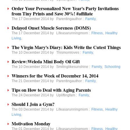
Order Your Personalized New Year's Party Invitations
from Tiny Prints and Save 30%! #affiliate
The 17 December 2014 by
Parentingauthor
:
Family
,
Delayed Onset Muscle Soreness (DOMS)
The 17 December 2014 by
Lifeasarunningmom
:
Fitness
,
Healthy
Living
,
The Virgin Mary's Diary: Kids Write the Cutest Things
The 10 December 2014 by
Thismomloves
:
Family
,
Review:Weleda Mini Body Oil Gift
The 10 December 2014 by
Smilinglikesunshine
:
Family
,
Schooling
Winners for the Week of December 14, 2014
The 21 December 2014 by
Parentingauthor
:
Family
,
Tips on How to Deal with Aging Parents
The 24 December 2014 by
Upliftingfam
:
Family
,
Should I Join a Gym?
The 03 December 2014 by
Lifeasarunningmom
:
Fitness
,
Healthy
Living
,
Motivation Monday
The 01 December 2014 by
Lifeasarunningmom
:
Fitness
,
Healthy