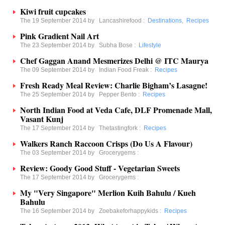
Kiwi fruit cupcakes
The 19 September 2014 by
Lancashirefood
:
Destinations
,
Recipes
Pink Gradient Nail Art
The 23 September 2014 by
Subha Bose
:
Lifestyle
Chef Gaggan Anand Mesmerizes Delhi @ ITC Maurya
The 09 September 2014 by
Indian Food Freak
:
Recipes
Fresh Ready Meal Review: Charlie Bigham’s Lasagne!
The 25 September 2014 by
Pepper Bento
:
Recipes
North Indian Food at Veda Cafe, DLF Promenade Mall,
Vasant Kunj
The 17 September 2014 by
Thetastingfork
:
Recipes
Walkers Ranch Raccoon Crisps (Do Us A Flavour)
The 03 September 2014 by
Grocerygems
:
Review: Goody Good Stuff - Vegetarian Sweets
The 17 September 2014 by
Grocerygems
:
My "Very Singapore" Merlion Kuih Bahulu / Kueh
Bahulu
The 16 September 2014 by
Zoebakeforhappykids
:
Recipes