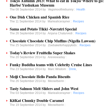
Tokyo Autumn 2013: What to eat in Tokyo/ Where to go:
Harbs/ Yushukan Museum
The 08 September 2014 by
Vegsmoothiebunny
:
Health
One Dish Chicken and Spanish Rice
The 11 September 2014 by
Mariealicerayner
:
Recipes
Sama and Potato Tikki -Navratri Special
The 26 September 2014 by
Anjana Chaturvedi
:
Recipes
Chocolate Chocolate Chip Muffins (Nigella Lawson)
The 25 September 2014 by
Zoebakeforhappykids
:
Recipes
Today's Review Fruittella Super Shakes
The 20 September 2014 by
Areviewaday
:
Funky Buddha teams with Celebrity Cruise Lines
The 23 September 2014 by
Marc Wisdom
:
Drink
,
Meiji Chocolate Hello Panda Biscuits
The 26 September 2014 by
Meowitserin
:
Tasty Salmon Melt Sliders and John West
The 03 September 2014 by
Mariealicerayner
:
Recipes
KitKat Chunky Double Caramel
The 19 September 2014 by
Meowitserin
: