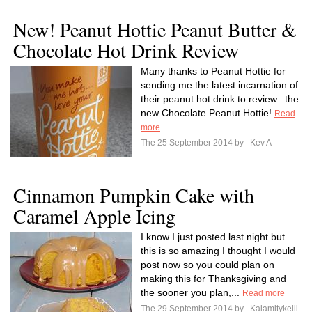
New! Peanut Hottie Peanut Butter &
Chocolate Hot Drink Review
Many thanks to Peanut Hottie for
sending me the latest incarnation of
their peanut hot drink to review...the
new Chocolate Peanut Hottie!
Read
more
The 25 September 2014 by
Kev A
Cinnamon Pumpkin Cake with
Caramel Apple Icing
I know I just posted last night but
this is so amazing I thought I would
post now so you could plan on
making this for Thanksgiving and
the sooner you plan,...
Read more
The 29 September 2014 by
Kalamitykelli