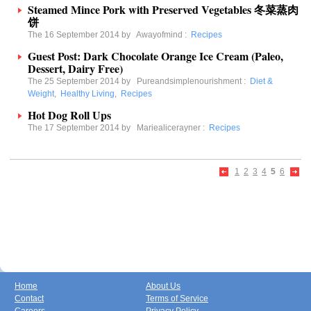
Steamed Mince Pork with Preserved Vegetables 冬菜蒸肉
饼
The 16 September 2014 by
Awayofmind
:
Recipes
Guest Post: Dark Chocolate Orange Ice Cream (Paleo,
Dessert, Dairy Free)
The 25 September 2014 by
Pureandsimplenourishment
:
Diet &
Weight
,
Healthy Living
,
Recipes
Hot Dog Roll Ups
The 17 September 2014 by
Mariealicerayner
:
Recipes
1
2
3
4
5
6
Home
About Us
Contact
Terms of Service