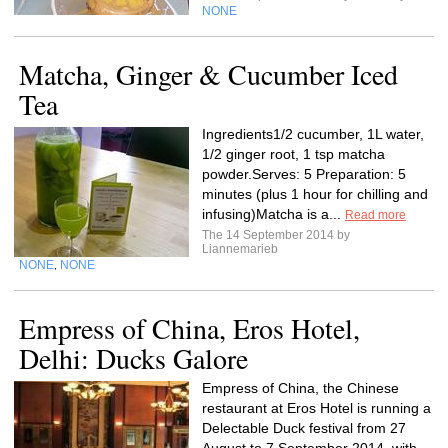
NONE
Matcha, Ginger & Cucumber Iced
Tea
Ingredients1/2 cucumber, 1L water,
1/2 ginger root, 1 tsp matcha
powder.Serves: 5 Preparation: 5
minutes (plus 1 hour for chilling and
infusing)Matcha is a...
Read more
The 14 September 2014 by
Liannemarieb
NONE
NONE
,
Empress of China, Eros Hotel,
Delhi: Ducks Galore
Empress of China, the Chinese
restaurant at Eros Hotel is running a
Delectable Duck festival from 27