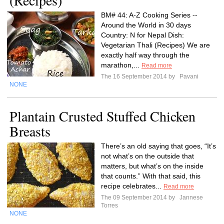
(Recipes)
BM# 44: A-Z Cooking Series --
Around the World in 30 days
Country: N for Nepal Dish:
Vegetarian Thali (Recipes) We are
exactly half way through the
marathon,...
Read more
The 16 September 2014 by
Pavani
NONE
Plantain Crusted Stuffed Chicken
Breasts
There’s an old saying that goes, “It’s
not what’s on the outside that
matters, but what’s on the inside
that counts.” With that said, this
recipe celebrates...
Read more
The 09 September 2014 by
Jannese
Torres
NONE