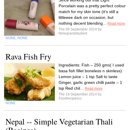
Since working out that Light
Porcelain was a pretty perfect colour
match for my skin tone (it’s still a
littleeee dark on occasion, but
nothing decent blending...
Read more
The 09 September 2014 by
Ninegrandstudent
NONE
NONE
,
Rava Fish Fry
Ingredients: Fish – 250 gms( I used
basa fish fillet boneless n skinless)
Lemon juice – 1 tsp Salt to taste
Ginger, garlic green chilli paste – 1
tsp Red chil...
Read more
The 19 September 2014 by
Foodrecipescc
NONE
Nepal -- Simple Vegetarian Thali