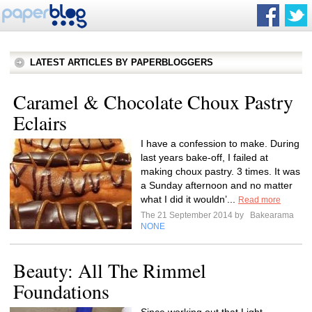
LATEST ARTICLES BY PAPERBLOGGERS
Caramel & Chocolate Choux Pastry
Eclairs
I have a confession to make. During
last years bake-off, I failed at
making choux pastry. 3 times. It was
a Sunday afternoon and no matter
what I did it wouldn’...
Read more
The 21 September 2014 by
Bakearama
NONE
Beauty: All The Rimmel
Foundations