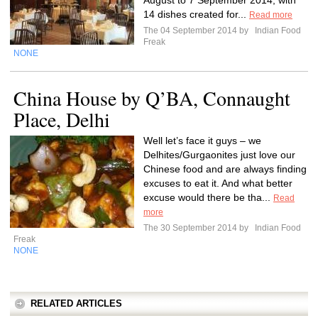
August to 7 September 2014, with
14 dishes created for...
Read more
The 04 September 2014 by
Indian Food
Freak
NONE
China House by Q’BA, Connaught
Place, Delhi
Well let’s face it guys – we
Delhites/Gurgaonites just love our
Chinese food and are always finding
excuses to eat it. And what better
excuse would there be tha...
Read
more
The 30 September 2014 by
Indian Food
Freak
NONE
RELATED ARTICLES