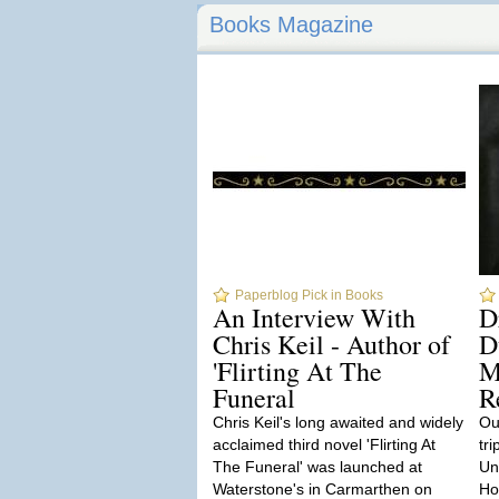
Books Magazine
Paperblog Pick in Books
An Interview With
D
Chris Keil - Author of
D
'Flirting At The
M
Funeral
R
Chris Keil's long awaited and widely
Our
acclaimed third novel 'Flirting At
tri
The Funeral' was launched at
Un
Waterstone's in Carmarthen on
Hor