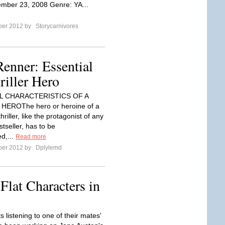
mber 23, 2008 Genre: YA...
ber 2012 by
Storycarnivores
Renner: Essential
riller Hero
L CHARACTERISTICS OF A
HEROThe hero or heroine of a
riller, like the protagonist of any
tseller, has to be
d,...
Read more
ber 2012 by
Dplylemd
Flat Characters in
 listening to one of their mates'