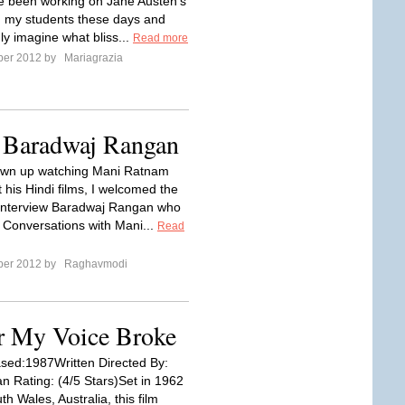
ve been working on Jane Austen's
h my students these days and
ly imagine what bliss...
Read more
ber 2012 by
Mariagrazia
r Baradwaj Rangan
own up watching Mani Ratnam
it his Hindi films, I welcomed the
interview Baradwaj Rangan who
k Conversations with Mani...
Read
ber 2012 by
Raghavmodi
r My Voice Broke
sed:1987Written Directed By:
n Rating: (4/5 Stars)Set in 1962
h Wales, Australia, this film