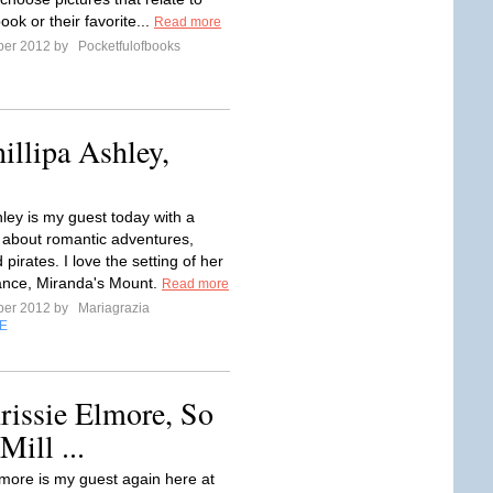
ook or their favorite...
Read more
ber 2012 by
Pocketfulofbooks
illipa Ashley,
hley is my guest today with a
t about romantic adventures,
 pirates. I love the setting of her
ance, Miranda's Mount.
Read more
ber 2012 by
Mariagrazia
E
rissie Elmore, So
ill ...
lmore is my guest again here at