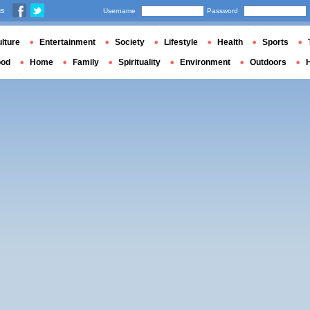
us
Username
Password
lture
Entertainment
Society
Lifestyle
Health
Sports
ood
Home
Family
Spirituality
Environment
Outdoors