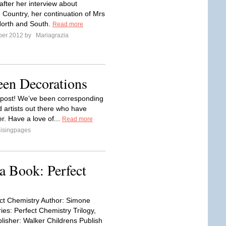
fter her interview about
ountry, her continuation of Mrs
North and South.
Read more
ber 2012 by
Mariagrazia
een Decorations
s post! We’ve been corresponding
 artists out there who have
r. Have a love of...
Read more
isingpages
 Book: Perfect
fect Chemistry Author: Simone
ies: Perfect Chemistry Trilogy,
lisher: Walker Childrens Publish