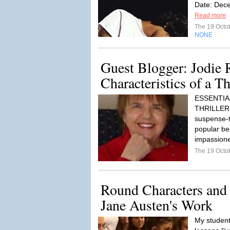
Date: Dece
Read more
The 19 Octo
NONE
Guest Blogger: Jodie 
Characteristics of a Th
ESSENTIA
THRILLER 
suspense-th
popular bes
impassione
The 19 Octo
Round Characters and 
Jane Austen's Work
My students