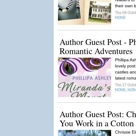
their own b
The 09 Octo
NONE
Author Guest Post - Ph
Romantic Adventures
Phillipa As
lovely pos
castles and
latest rom
The 27 Octo
NONE
NON
,
Author Guest Post: Ch
You Work in a Cotton M
Chrissie E