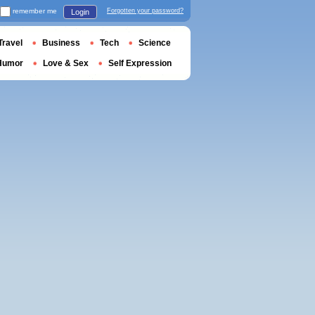
remember me
Forgotten your password?
Login
Travel
Business
Tech
Science
Humor
Love & Sex
Self Expression