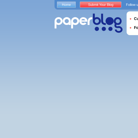
Home
Submit Your Blog
Follow 
Cu
F