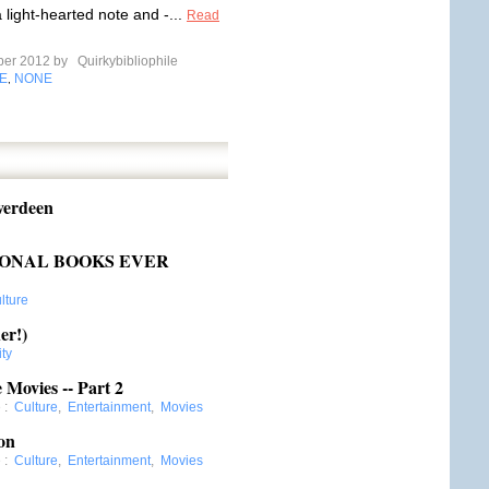
 light-hearted note and -...
Read
ber 2012 by
Quirkybibliophile
E
NONE
,
verdeen
TIONAL BOOKS EVER
lture
er!)
ity
 Movies -- Part 2
e
:
Culture
,
Entertainment
,
Movies
on
e
:
Culture
,
Entertainment
,
Movies