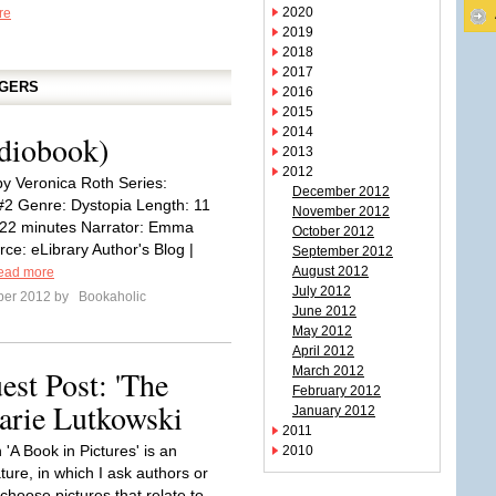
2020
re
2019
2018
2017
GGERS
2016
2015
2014
udiobook)
2013
2012
by Veronica Roth Series:
December 2012
#2 Genre: Dystopia Length: 11
November 2012
 22 minutes Narrator: Emma
October 2012
ce: eLibrary Author's Blog |
September 2012
August 2012
ead more
July 2012
ber 2012 by
Bookaholic
June 2012
May 2012
April 2012
est Post: 'The
March 2012
February 2012
arie Lutkowski
January 2012
2011
 'A Book in Pictures' is an
2010
ature, in which I ask authors or
choose pictures that relate to