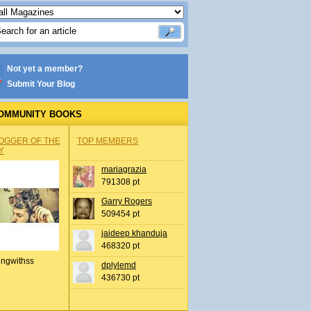
Not yet a member?
Submit Your Blog
OMMUNITY BOOKS
OGGER OF THE
TOP MEMBERS
Y
mariagrazia
791308 pt
Garry Rogers
509454 pt
jaideep khanduja
468320 pt
ingwithss
dplylemd
436730 pt