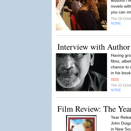
lessons I'
novels wit
you can on
The 29 Octo
NONE
Interview with Autho
Having gr
films, albe
chance to 
in his boo
more
The 23 Octo
NONE
Film Review: The Yea
Year Relea
John Duiga
in New Sout