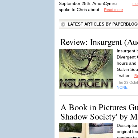
September 25th. AmeriCymru
mo
spoke to Chris about...
Read more
LATEST ARTICLES BY PAPERBLO
Review: Insurgent (A
Insurgent 
Divergent 
hours and
Galvin Sour
Twitter...
R
The 23 Octo
NONE
A Book in Pictures Gu
Shadow Society' by M
Description
original fe
readers to 