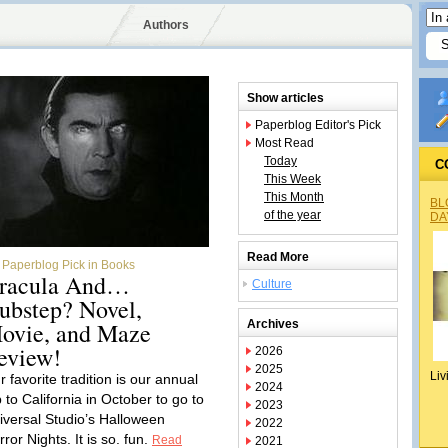
Authors
Show articles
Paperblog Editor's Pick
Most Read
Today
C
This Week
This Month
BL
of the year
DA
Read More
Paperblog Pick in Books
racula And…
Culture
ubstep? Novel,
ovie, and Maze
Archives
eview!
2026
2025
Liv
 favorite tradition is our annual
2024
p to California in October to go to
2023
iversal Studio’s Halloween
2022
ror Nights. It is so. fun.
Read
2021