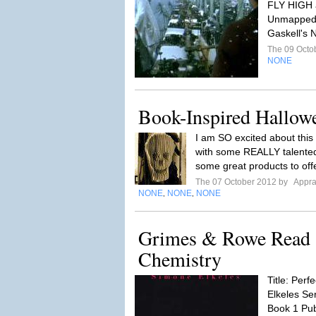
FLY HIGH a
Unmapped C
Gaskell's 
The 09 Octo
NONE
Book-Inspired Hallow
I am SO excited about thi
with some REALLY talented
some great products to offe
The 07 October 2012 by
Appra
NONE
NONE
NONE
,
,
Grimes & Rowe Read a
Chemistry
Title: Per
Elkeles Ser
Book 1 Pub