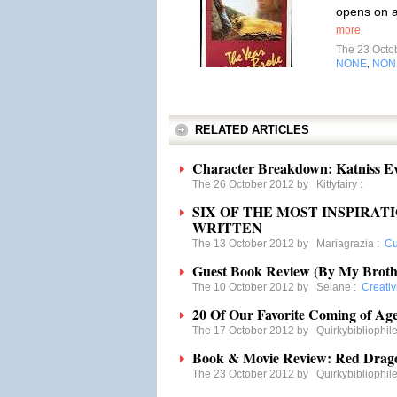
opens on a
more
The 23 Octo
NONE
NON
,
RELATED ARTICLES
Character Breakdown: Katniss E
The 26 October 2012 by
Kittyfairy
:
SIX OF THE MOST INSPIRA
WRITTEN
The 13 October 2012 by
Mariagrazia
:
Cu
Guest Book Review (By My Broth
The 10 October 2012 by
Selane
:
Creativ
20 Of Our Favorite Coming of Age
The 17 October 2012 by
Quirkybibliophil
Book & Movie Review: Red Drag
The 23 October 2012 by
Quirkybibliophil