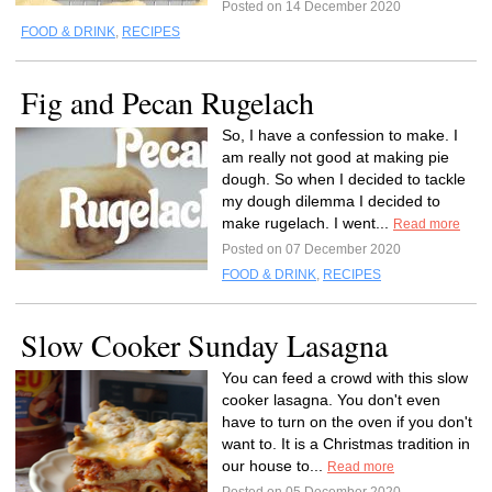
Posted on 14 December 2020
FOOD & DRINK
,
RECIPES
Fig and Pecan Rugelach
So, I have a confession to make. I
am really not good at making pie
dough. So when I decided to tackle
my dough dilemma I decided to
make rugelach. I went...
Read more
Posted on 07 December 2020
FOOD & DRINK
,
RECIPES
Slow Cooker Sunday Lasagna
You can feed a crowd with this slow
cooker lasagna. You don't even
have to turn on the oven if you don't
want to. It is a Christmas tradition in
our house to...
Read more