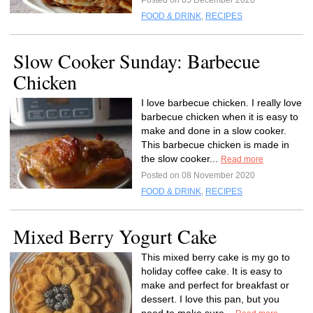
Posted on 05 December 2020
FOOD & DRINK
,
RECIPES
Slow Cooker Sunday: Barbecue
Chicken
I love barbecue chicken. I really love
barbecue chicken when it is easy to
make and done in a slow cooker.
This barbecue chicken is made in
the slow cooker...
Read more
Posted on 08 November 2020
FOOD & DRINK
,
RECIPES
Mixed Berry Yogurt Cake
This mixed berry cake is my go to
holiday coffee cake. It is easy to
make and perfect for breakfast or
dessert. I love this pan, but you