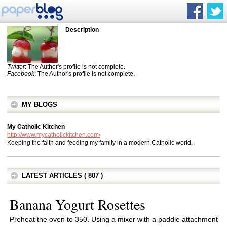
Description
Twitter
: The Author's profile is not complete.
Facebook
: The Author's profile is not complete.
MY BLOGS
My Catholic Kitchen
http://www.mycatholickitchen.com/
Keeping the faith and feeding my family in a modern Catholic world.
LATEST ARTICLES ( 807 )
Banana Yogurt Rosettes
Preheat the oven to 350. Using a mixer with a paddle attachment