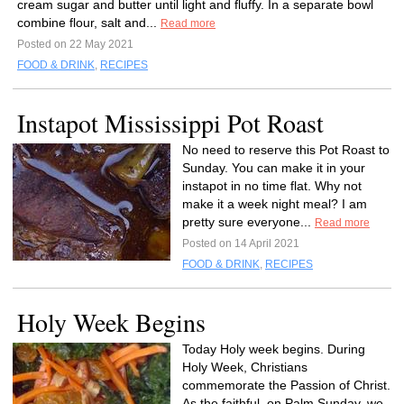
cream sugar and butter until light and fluffy. In a separate bowl
combine flour, salt and...
Read more
Posted on 22 May 2021
FOOD & DRINK
,
RECIPES
Instapot Mississippi Pot Roast
No need to reserve this Pot Roast to
Sunday. You can make it in your
instapot in no time flat. Why not
make it a week night meal? I am
pretty sure everyone...
Read more
Posted on 14 April 2021
FOOD & DRINK
,
RECIPES
Holy Week Begins
Today Holy week begins. During
Holy Week, Christians
commemorate the Passion of Christ.
As the faithful, on Palm Sunday, we