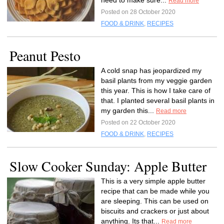
need to make sure...
Read more
Posted on 28 October 2020
FOOD & DRINK
,
RECIPES
Peanut Pesto
A cold snap has jeopardized my
basil plants from my veggie garden
this year. This is how I take care of
that. I planted several basil plants in
my garden this...
Read more
Posted on 22 October 2020
FOOD & DRINK
,
RECIPES
Slow Cooker Sunday: Apple Butter
This is a very simple apple butter
recipe that can be made while you
are sleeping. This can be used on
biscuits and crackers or just about
anything. Its that...
Read more