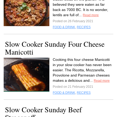
believed they were eaten as far
back as 7000 BC. It is no wonder,
lentils are full of...
Read more
Posted on 26 February 2021
FOOD & DRINK
,
RECIPES
Slow Cooker Sunday Four Cheese
Manicotti
Cooking this four cheese Manicotti
in your slow cooker has never been
easier. The Ricotta, Mozzarella,
Provolone and Parmesan cheeses
makes a delicious and...
Read more
Posted on 21 February 2021
FOOD & DRINK
,
RECIPES
Slow Cooker Sunday Beef