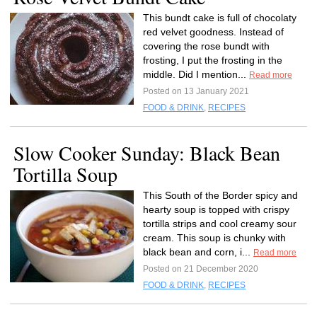
This bundt cake is full of chocolaty
red velvet goodness. Instead of
covering the rose bundt with
frosting, I put the frosting in the
middle. Did I mention...
Read more
Posted on 13 January 2021
FOOD & DRINK
,
RECIPES
Slow Cooker Sunday: Black Bean
Tortilla Soup
This South of the Border spicy and
hearty soup is topped with crispy
tortilla strips and cool creamy sour
cream. This soup is chunky with
black bean and corn, i...
Read more
Posted on 21 December 2020
FOOD & DRINK
,
RECIPES