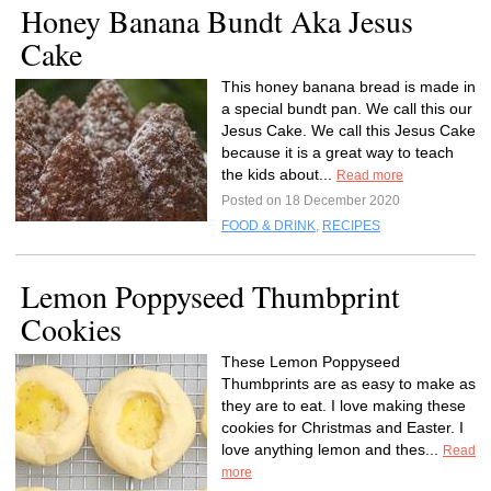
Honey Banana Bundt Aka Jesus
Cake
This honey banana bread is made in
a special bundt pan. We call this our
Jesus Cake. We call this Jesus Cake
because it is a great way to teach
the kids about...
Read more
Posted on 18 December 2020
FOOD & DRINK
,
RECIPES
Lemon Poppyseed Thumbprint
Cookies
These Lemon Poppyseed
Thumbprints are as easy to make as
they are to eat. I love making these
cookies for Christmas and Easter. I
love anything lemon and thes...
Read
more