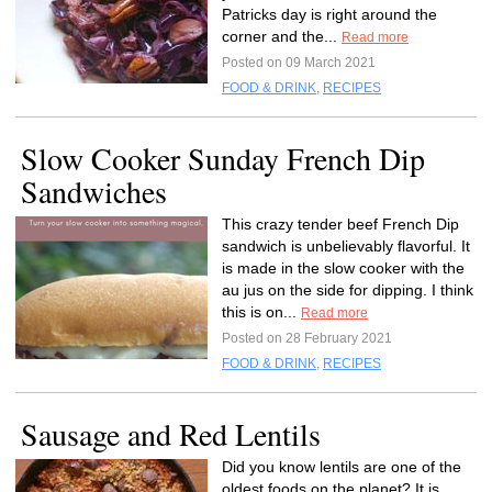
Patricks day is right around the
corner and the...
Read more
Posted on 09 March 2021
FOOD & DRINK
,
RECIPES
Slow Cooker Sunday French Dip
Sandwiches
This crazy tender beef French Dip
sandwich is unbelievably flavorful. It
is made in the slow cooker with the
au jus on the side for dipping. I think
this is on...
Read more
Posted on 28 February 2021
FOOD & DRINK
,
RECIPES
Sausage and Red Lentils
Did you know lentils are one of the
oldest foods on the planet? It is