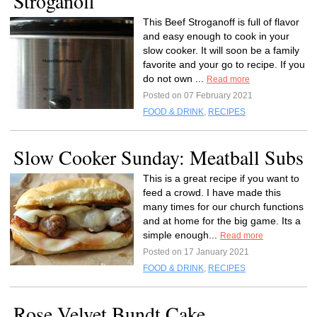
Stroganoff
This Beef Stroganoff is full of flavor
and easy enough to cook in your
slow cooker. It will soon be a family
favorite and your go to recipe. If you
do not own ...
Read more
Posted on 07 February 2021
FOOD & DRINK
,
RECIPES
Slow Cooker Sunday: Meatball Subs
This is a great recipe if you want to
feed a crowd. I have made this
many times for our church functions
and at home for the big game. Its a
simple enough...
Read more
Posted on 17 January 2021
FOOD & DRINK
,
RECIPES
Rose Velvet Bundt Cake