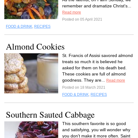
remember and dramatize Christ's...
Read more
Posted on 05 April 2021
FOOD & DRINK
,
RECIPES
Almond Cookies
St. Francis of Assisi savored almond
treats so much it is believed he
asked for them on his death bed.
These cookies are full of almond
goodness. They are...
Read more
Posted on 18 March 2021
FOOD & DRINK
,
RECIPES
Southern Sauted Cabbage
This southern favorite is so good
and satisfying, you will wonder why
you don't make it more often. Saint