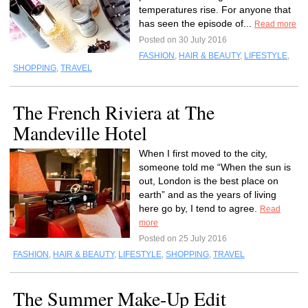
temperatures rise. For anyone that
has seen the episode of...
Read more
Posted on 30 July 2016
FASHION
,
HAIR & BEAUTY
,
LIFESTYLE
,
SHOPPING
,
TRAVEL
The French Riviera at The
Mandeville Hotel
When I first moved to the city,
someone told me “When the sun is
out, London is the best place on
earth” and as the years of living
here go by, I tend to agree.
Read
more
Posted on 25 July 2016
FASHION
,
HAIR & BEAUTY
,
LIFESTYLE
,
SHOPPING
,
TRAVEL
The Summer Make-Up Edit