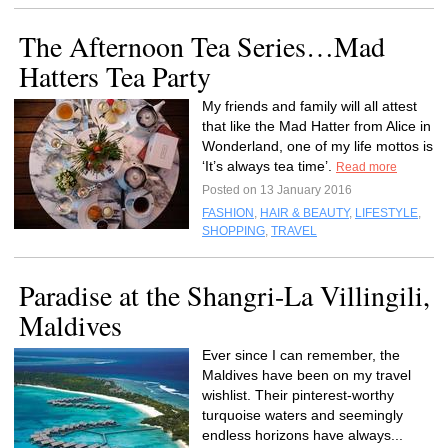
The Afternoon Tea Series…Mad
Hatters Tea Party
My friends and family will all attest
that like the Mad Hatter from Alice in
Wonderland, one of my life mottos is
‘It’s always tea time’.
Read more
Posted on 13 January 2016
FASHION
,
HAIR & BEAUTY
,
LIFESTYLE
,
SHOPPING
,
TRAVEL
Paradise at the Shangri-La Villingili,
Maldives
Ever since I can remember, the
Maldives have been on my travel
wishlist. Their pinterest-worthy
turquoise waters and seemingly
endless horizons have always...