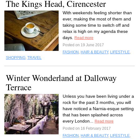
The Kings Head, Cirencester
With weekends feeling shorter than
ever, making the most of them and
taking some time to switch off and
relax is high on my agenda these
days.
Read more
Posted on 19 June 2017
FASHION
,
HAIR & BEAUTY
,
LIFESTYLE
,
SHOPPING
,
TRAVEL
Winter Wonderland at Dalloway
Terrace
Unless you have been living under a
rock for the past 3 months, you will
have noticed a Narnia-esque setting
that has been splashed across
every London...
Read more
Posted on 16 February 2017
FASHION
,
HAIR & BEAUTY
,
LIFESTYLE
,