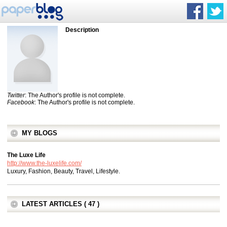
Description
Twitter
: The Author's profile is not complete.
Facebook
: The Author's profile is not complete.
MY BLOGS
The Luxe Life
http://www.the-luxelife.com/
Luxury, Fashion, Beauty, Travel, Lifestyle.
LATEST ARTICLES ( 47 )