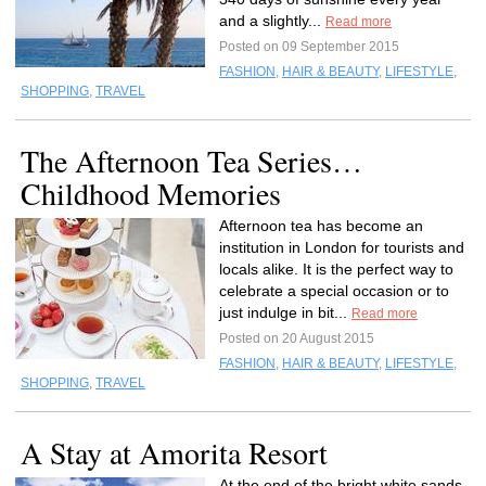
and a slightly...
Read more
Posted on 09 September 2015
FASHION
,
HAIR & BEAUTY
,
LIFESTYLE
,
SHOPPING
,
TRAVEL
The Afternoon Tea Series…
Childhood Memories
Afternoon tea has become an
institution in London for tourists and
locals alike. It is the perfect way to
celebrate a special occasion or to
just indulge in bit...
Read more
Posted on 20 August 2015
FASHION
,
HAIR & BEAUTY
,
LIFESTYLE
,
SHOPPING
,
TRAVEL
A Stay at Amorita Resort
At the end of the bright white sands