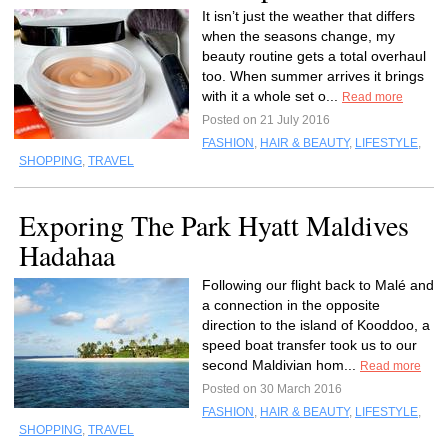
It isn’t just the weather that differs
when the seasons change, my
beauty routine gets a total overhaul
too. When summer arrives it brings
with it a whole set o...
Read more
Posted on 21 July 2016
FASHION
,
HAIR & BEAUTY
,
LIFESTYLE
,
SHOPPING
,
TRAVEL
Exporing The Park Hyatt Maldives
Hadahaa
Following our flight back to Malé and
a connection in the opposite
direction to the island of Kooddoo, a
speed boat transfer took us to our
second Maldivian hom...
Read more
Posted on 30 March 2016
FASHION
,
HAIR & BEAUTY
,
LIFESTYLE
,
SHOPPING
,
TRAVEL