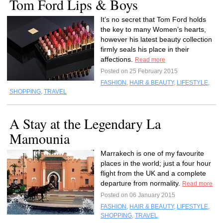
Tom Ford Lips & Boys
It’s no secret that Tom Ford holds
the key to many Women’s hearts,
however his latest beauty collection
firmly seals his place in their
affections.
Read more
Posted on 25 February 2015
FASHION
,
HAIR & BEAUTY
,
LIFESTYLE
,
SHOPPING
,
TRAVEL
A Stay at the Legendary La
Mamounia
Marrakech is one of my favourite
places in the world; just a four hour
flight from the UK and a complete
departure from normality.
Read more
Posted on 06 January 2015
FASHION
,
HAIR & BEAUTY
,
LIFESTYLE
,
SHOPPING
,
TRAVEL