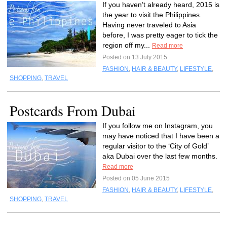
If you haven’t already heard, 2015 is
the year to visit the Philippines.
Having never traveled to Asia
before, I was pretty eager to tick the
region off my...
Read more
Posted on 13 July 2015
FASHION
,
HAIR & BEAUTY
,
LIFESTYLE
,
SHOPPING
,
TRAVEL
Postcards From Dubai
If you follow me on Instagram, you
may have noticed that I have been a
regular visitor to the ‘City of Gold’
aka Dubai over the last few months.
Read more
Posted on 05 June 2015
FASHION
,
HAIR & BEAUTY
,
LIFESTYLE
,
SHOPPING
,
TRAVEL