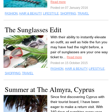
Read more
Posted on 07 January 2016
FASHION
,
HAIR & BEAUTY
,
LIFESTYLE
,
SHOPPING
,
TRAVEL
The Sunglasses Edit
With their ability to instantly elevate
an outfit, as well as hide the fun you
may have had the night before, a
pair of sunglasses are your one way
ticket to...
Read more
Posted on 15 October 2015
FASHION
,
HAIR & BEAUTY
,
LIFESTYLE
,
SHOPPING
,
TRAVEL
Summer at The Almyra, Cyprus
Since first discovering Cyprus with
their tourist board, I have been
eager to make a return visit. With
340 days of sunshine every year