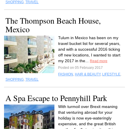
SHOPPING
,
TRAVEL
The Thompson Beach House,
Mexico
Tulum in Mexico has been on my
travel bucket list for several years,
and with a successful 2016 ticking
off new locations, I wanted to start
my 2017 in the...
Read more
Posted on 05 February 2017
FASHION
,
HAIR & BEAUTY
,
LIFESTYLE
,
SHOPPING
,
TRAVEL
A Spa Escape to Pennyhill Park
With turmoil over Brexit meaning
that venturing abroad for your
holiday is now eye-wateringly
expensive, and the great British