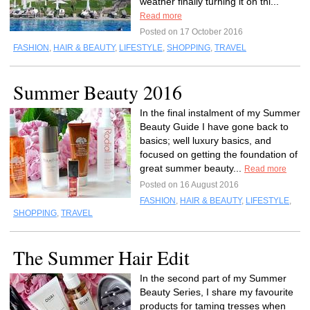
weather finally turning it on thi...
Read more
Posted on 17 October 2016
FASHION
,
HAIR & BEAUTY
,
LIFESTYLE
,
SHOPPING
,
TRAVEL
Summer Beauty 2016
In the final instalment of my Summer
Beauty Guide I have gone back to
basics; well luxury basics, and
focused on getting the foundation of
great summer beauty...
Read more
Posted on 16 August 2016
FASHION
,
HAIR & BEAUTY
,
LIFESTYLE
,
SHOPPING
,
TRAVEL
The Summer Hair Edit
In the second part of my Summer
Beauty Series, I share my favourite
products for taming tresses when