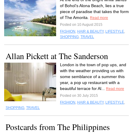
of Bohol’s Alona Beach, lies a true
piece of paradise that takes the form
of The Amorita.
Read more
Posted on 10 August 2015
FASHION
,
HAIR & BEAUTY
,
LIFESTYLE
,
SHOPPING
,
TRAVEL
Allan Pickett at The Sanderson
London is the town of pop ups, and
with the weather providing us with
some semblance of a summer this
year, a pop up restaurant with a
beautiful terrace for Al...
Read more
Posted on 30 July 2015
FASHION
,
HAIR & BEAUTY
,
LIFESTYLE
,
SHOPPING
,
TRAVEL
Postcards from The Philippines