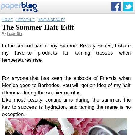
HOME
›
LIFESTYLE
›
HAIR & BEAUTY
The Summer Hair Edit
By
Luxe_life
In the second part of my Summer Beauty Series, I share
my favorite products for taming tresses when
temperatures rise.
For anyone that has seen the episode of Friends when
Monica goes to Barbados, you will get an idea of my hair
dilemma during the sunnier months.
Like most beauty conundrums during the summer, the
key to success is hydration, and taming the mane is no
exception.