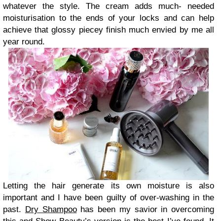
whatever the style. The cream adds much- needed
moisturisation to the ends of your locks and can help
achieve that glossy piecey finish much envied by me all
year round.
Letting the hair generate its own moisture is also
important and I have been guilty of over-washing in the
past.
Dry Shampoo
has been my savior in overcoming