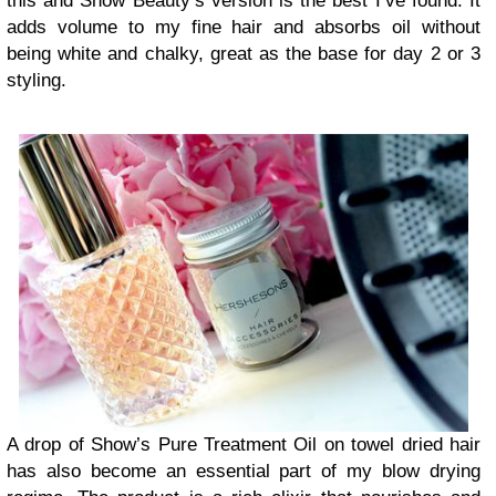
this and Show Beauty’s version is the best I’ve found. It
adds volume to my fine hair and absorbs oil without
being white and chalky, great as the base for day 2 or 3
styling.
A drop of Show’s Pure Treatment Oil on towel dried hair
has also become an essential part of my blow drying