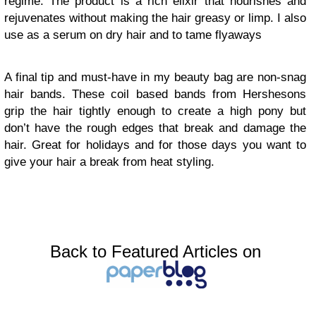
regime. The product is a rich elixir that nourishes and
rejuvenates without making the hair greasy or limp. I also
use as a serum on dry hair and to tame flyaways
A final tip and must-have in my beauty bag are non-snag
hair bands. These coil based bands from Hershesons
grip the hair tightly enough to create a high pony but
don’t have the rough edges that break and damage the
hair. Great for holidays and for those days you want to
give your hair a break from heat styling.
Back to Featured Articles on