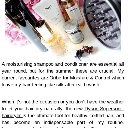
A moisturising shampoo and conditioner are essential all
year round, but for the summer these are crucial. My
current favourites are
Oribe for Moisture & Control
which
leave my hair feeling like silk after each wash.
When it’s not the occasion or you don’t have the weather
to let your hair dry naturally, the new
Dyson Supersonic
hairdryer
is the ultimate tool for healthy coiffed hair, and
has become an indispensable part of my routine.