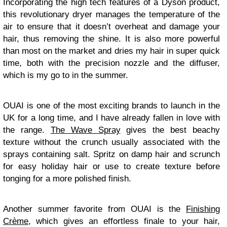
Incorporating the high tech features of a Dyson product,
this revolutionary dryer manages the temperature of the
air to ensure that it doesn’t overheat and damage your
hair, thus removing the shine. It is also more powerful
than most on the market and dries my hair in super quick
time, both with the precision nozzle and the diffuser,
which is my go to in the summer.
OUAI is one of the most exciting brands to launch in the
UK for a long time, and I have already fallen in love with
the range.
The Wave Spray
gives the best beachy
texture without the crunch usually associated with the
sprays containing salt. Spritz on damp hair and scrunch
for easy holiday hair or use to create texture before
tonging for a more polished finish.
Another summer favorite from OUAI is the
Finishing
Crème
, which gives an effortless finale to your hair,