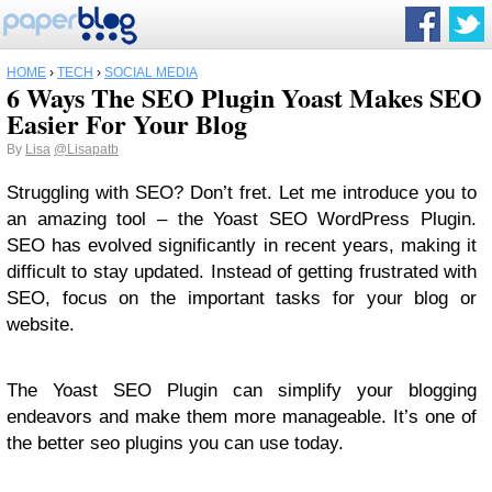
HOME
›
TECH
›
SOCIAL MEDIA
6 Ways The SEO Plugin Yoast Makes SEO
Easier For Your Blog
By
Lisa
@Lisapatb
Struggling with SEO? Don’t fret. Let me introduce you to
an amazing tool – the Yoast SEO WordPress Plugin.
SEO has evolved significantly in recent years, making it
difficult to stay updated. Instead of getting frustrated with
SEO, focus on the important tasks for your blog or
website.
The Yoast SEO Plugin can simplify your blogging
endeavors and make them more manageable. It’s one of
the better seo plugins you can use today.