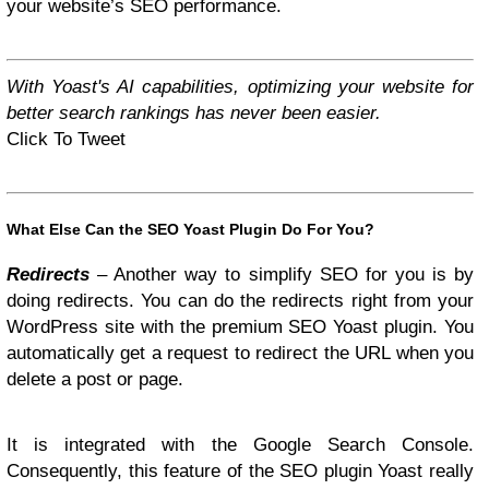
your website’s SEO performance.
With Yoast's AI capabilities, optimizing your website for
better search rankings has never been easier.
Click To Tweet
What Else Can the SEO Yoast Plugin Do For You?
Redirects
– Another way to simplify SEO for you is by
doing redirects. You can do the redirects right from your
WordPress site with the premium SEO Yoast plugin. You
automatically get a request to redirect the URL when you
delete a post or page.
It is integrated with the Google Search Console.
Consequently, this feature of the SEO plugin Yoast really