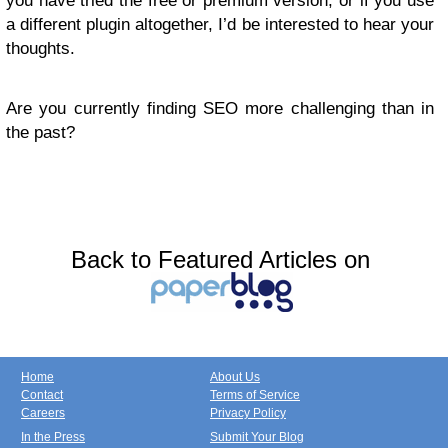
you have tried the free or premium version, or if you use
a different plugin altogether, I’d be interested to hear your
thoughts.
Are you currently finding SEO more challenging than in
the past?
Back to Featured Articles on
Home
About Us
Contact
Terms of Service
Careers
Privacy Policy
In the Press
Submit Your Blog