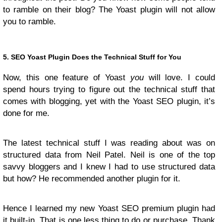
to ramble on their blog? The Yoast plugin will not allow
you to ramble.
5. SEO Yoast Plugin Does the Technical Stuff for You
Now, this one feature of Yoast
you
will love. I could
spend hours trying to figure out the technical stuff that
comes with blogging, yet with the Yoast SEO plugin, it’s
done for me.
The latest technical stuff I was reading about was on
structured data from Neil Patel. Neil is one of the top
savvy bloggers and I knew I had to use structured data
but how? He recommended another plugin for it.
Hence I learned my new Yoast SEO premium plugin had
it built-in. That is one less thing to do or purchase. Thank