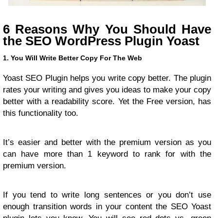
6 Reasons Why You Should Have
the SEO WordPress Plugin Yoast
1. You Will Write Better Copy For The Web
Yoast SEO Plugin helps you write copy better. The plugin
rates your writing and gives you ideas to make your copy
better with a readability score. Yet the Free version, has
this functionality too.
It’s easier and better with the premium version as you
can have more than 1 keyword to rank for with the
premium version.
If you tend to write long sentences or you don’t use
enough transition words in your content the SEO Yoast