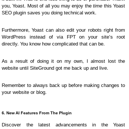
you, Yoast. Most of all you may enjoy the
time
this Yoast
SEO plugin saves you doing technical work.
Furthermore, Yoast can also edit your robots right from
WordPress instead of via FPT on your site’s root
directly. You know how complicated that can be.
As a result of doing it on my own, I almost lost the
website until SiteGround got me back up and live.
Remember to always back up before making changes to
your website or blog.
6. New AI Features From The Plugin
Discover the latest advancements in the Yoast