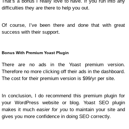
That’s a bonus I really love to have. If you run into any
difficulties they are there to help you out.
Of course, I’ve been there and done that with great
success with their support.
Bonus With Premium Yoast Plugin
There are no ads in the Yoast premium version.
Therefore no more clicking off their ads in the dashboard.
The cost for their premium version is $99/yr per site.
In conclusion, I do recommend this premium plugin for
your WordPress website or blog. Yoast SEO plugin
makes it much
easier
for you
to maintain your site and
gives you more confidence in doing SEO correctly.