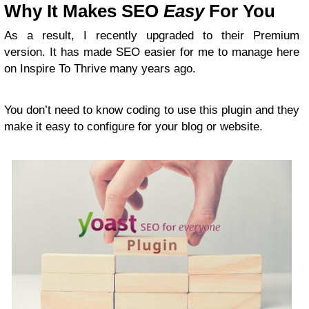
Why It Makes SEO
Easy
For You
As a result, I recently upgraded to their Premium
version. It has made SEO easier for me to manage here
on Inspire To Thrive many years ago.
You don’t need to know coding to use this plugin and they
make it easy to configure for your blog or website.