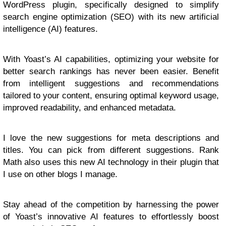
WordPress plugin, specifically designed to simplify
search engine optimization (SEO) with its new artificial
intelligence (AI) features.
With Yoast’s AI capabilities, optimizing your website for
better search rankings has never been easier. Benefit
from intelligent suggestions and recommendations
tailored to your content, ensuring optimal keyword usage,
improved readability, and enhanced metadata.
I love the new suggestions for meta descriptions and
titles. You can pick from different suggestions. Rank
Math also uses this new AI technology in their plugin that
I use on other blogs I manage.
Stay ahead of the competition by harnessing the power
of Yoast’s innovative AI features to effortlessly boost