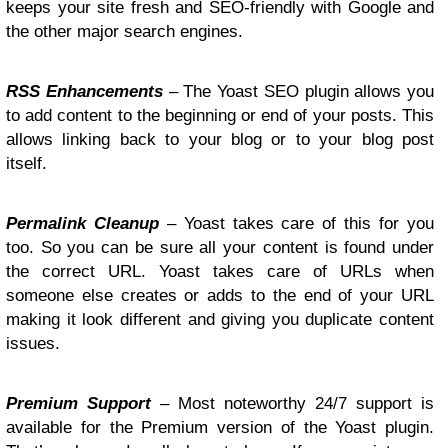
keeps your site fresh and SEO-friendly with Google and
the other major search engines.
RSS Enhancements
– The Yoast SEO plugin allows you
to add content to the beginning or end of your posts. This
allows linking back to your blog or to your blog post
itself.
Permalink Cleanup
– Yoast takes care of this for you
too. So you can be sure all your content is found under
the correct URL. Yoast takes care of URLs when
someone else creates or adds to the end of your URL
making it look different and giving you duplicate content
issues.
Premium Support
– Most noteworthy 24/7 support is
available for the Premium version of the Yoast plugin.