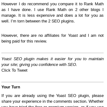
However I do recommend you compare it to Rank Math
as I have done. I use Rank Math on 2 other blogs I
manage. It is less expensive and does a lot for you as
well. I’m torn between the 2 SEO plugins.
However, there are no affiliates for Yoast and I am not
being paid for this review.
Yoast SEO plugin makes it easier for you to maintain
your site; giving you confidence with SEO.
Click To Tweet
Your Turn
If you are already using the Yoast SEO plugin, please
share your experience in the comments section. Whether