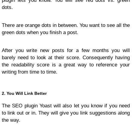
plugin lets you know. You will see red dots vs. green
dots.
There are orange dots in between. You want to see all the
green dots when you finish a post.
After you write new posts for a few months you will
barely need to look at their score. Consequently having
the readability score is a great way to reference your
writing from time to time.
2. You Will Link Better
The SEO plugin Yoast will also let you know if you need
to link out or in. They will give you link suggestions along
the way.