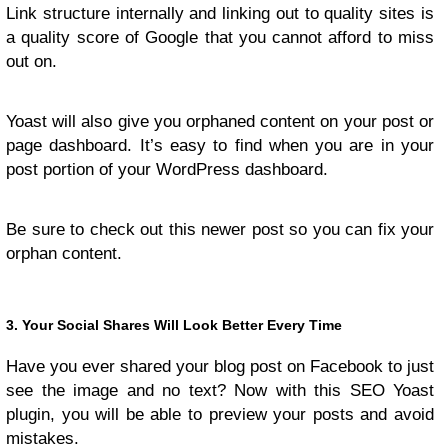
Link structure internally and linking out to quality sites is
a quality score of Google that you cannot afford to miss
out on.
Yoast will also give you orphaned content on your post or
page dashboard. It’s easy to find when you are in your
post portion of your WordPress dashboard.
Be sure to check out this newer post so you can fix your
orphan content.
3. Your Social Shares Will Look Better Every Time
Have you ever shared your blog post on Facebook to just
see the image and no text? Now with this SEO Yoast
plugin, you will be able to preview your posts and avoid
mistakes.