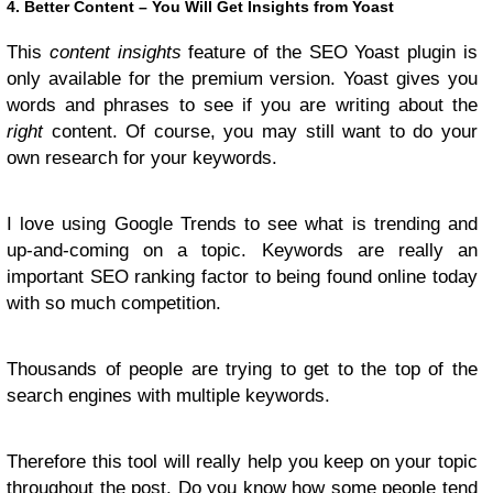
4. Better Content – You Will Get Insights from Yoast
This
content insights
feature of the SEO Yoast plugin is
only available for the premium version. Yoast gives you
words and phrases to see if you are writing about the
right
content. Of course, you may still want to do your
own research for your keywords.
I love using Google Trends to see what is trending and
up-and-coming on a topic. Keywords are really an
important SEO ranking factor to being found online today
with so much competition.
Thousands of people are trying to get to the top of the
search engines with multiple keywords.
Therefore this tool will really help you keep on your topic
throughout the post. Do you know how some people tend