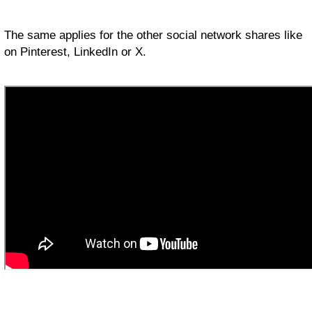
The same applies for the other social network shares like
on Pinterest, LinkedIn or X.