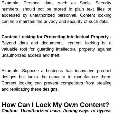
Example: Personal data, such as Social Security
numbers, should not be stored in plain text files or
accessed by unauthorized personnel. Content locking
can help maintain the privacy and security of such data.
Content Locking for Protecting Intellectual Property -
Beyond data and documents, content locking is a
valuable tool for guarding intellectual property against
unauthorized access and theft.
Example: Suppose a business has innovative product
designs but lacks the capacity to manufacture them.
Content locking can prevent competitors from stealing
and replicating these designs.
How Can I Lock My Own Content?
Caution: Unauthorized users finding ways to bypass