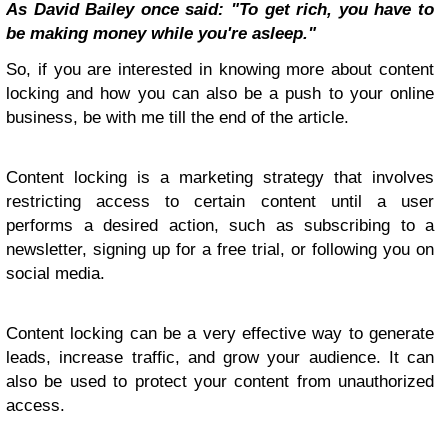
As David Bailey once said: "To get rich, you have to
be making money while you're asleep."
So, if you are interested in knowing more about content
locking and how you can also be a push to your online
business, be with me till the end of the article.
Content locking is a marketing strategy that involves
restricting access to certain content until a user
performs a desired action, such as subscribing to a
newsletter, signing up for a free trial, or following you on
social media.
Content locking can be a very effective way to generate
leads, increase traffic, and grow your audience. It can
also be used to protect your content from unauthorized
access.