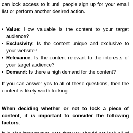
can lock access to it until people sign up for your email
list or perform another desired action.
Value:
How valuable is the content to your target
audience?
Exclusivity:
Is the content unique and exclusive to
your website?
Relevance:
Is the content relevant to the interests of
your target audience?
Demand:
Is there a high demand for the content?
If you can answer yes to all of these questions, then the
content is likely worth locking.
When deciding whether or not to lock a piece of
content, it is important to consider the following
factors: