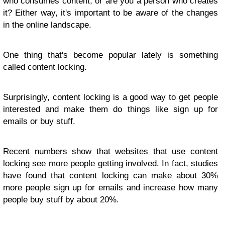
who consumes content, or are you a person who creates
it? Either way, it's important to be aware of the changes
in the online landscape.
One thing that's become popular lately is something
called content locking.
Surprisingly, content locking is a good way to get people
interested and make them do things like sign up for
emails or buy stuff.
Recent numbers show that websites that use content
locking see more people getting involved. In fact, studies
have found that content locking can make about 30%
more people sign up for emails and increase how many
people buy stuff by about 20%.