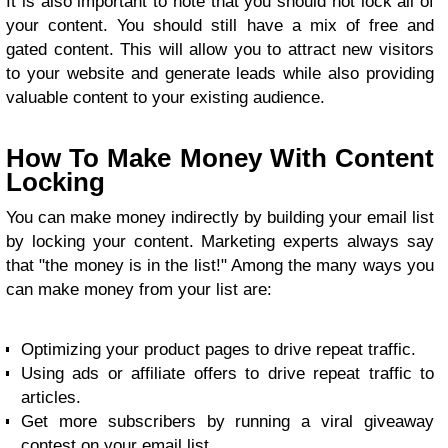
It is also important to note that you should not lock all of
your content. You should still have a mix of free and
gated content. This will allow you to attract new visitors
to your website and generate leads while also providing
valuable content to your existing audience.
How To Make Money With Content
Locking
You can make money indirectly by building your email list
by locking your content. Marketing experts always say
that "the money is in the list!" Among the many ways you
can make money from your list are:
Optimizing your product pages to drive repeat traffic.
Using ads or affiliate offers to drive repeat traffic to
articles.
Get more subscribers by running a viral giveaway
contest on your email list.