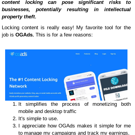
content locking can pose significant risks to
businesses, potentially resulting in intellectual
property theft.
Locking content is really easy! My favorite tool for the
job is
OGAds.
This is for a few reasons:
It simplifies the process of monetizing both
mobile and desktop traffic
It's simple to use.
I appreciate how OGAds makes it simple for me
to manage my campaigns and track my earnings.