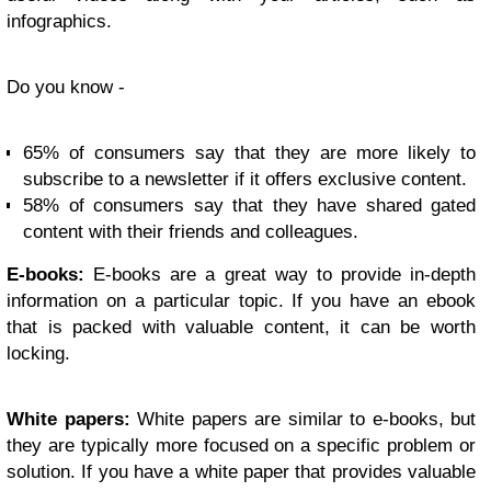
infographics.
Do you know -
65% of consumers say that they are more likely to
subscribe to a newsletter if it offers exclusive content.
58% of consumers say that they have shared gated
content with their friends and colleagues.
E-books:
E-books are a great way to provide in-depth
information on a particular topic. If you have an ebook
that is packed with valuable content, it can be worth
locking.
White papers:
White papers are similar to e-books, but
they are typically more focused on a specific problem or
solution. If you have a white paper that provides valuable