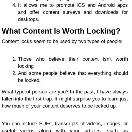
It allows me to promote iOS and Android apps
and offer content surveys and downloads for
desktops.
What Content Is Worth Locking?
Content locks seem to be used by two types of people:
Those who believe their content isn't worth
locking
And some people believe that everything should
be locked.
What type of person are you? In the past, I have always
fallen into the first trap. It might surprise you to learn just
how much of your content deserves to be locked up.
You can include PDFs, transcripts of videos, images, or
useful videos along with your articles, such as