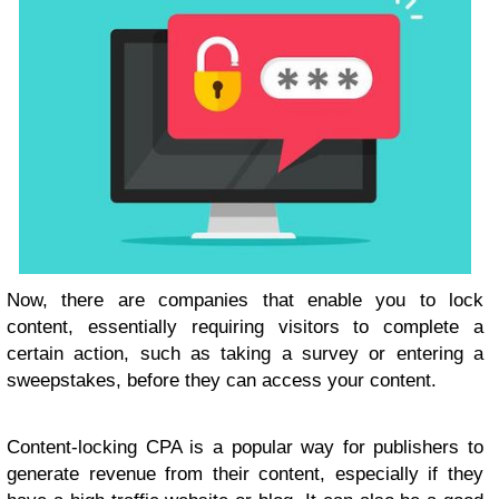
Now, there are companies that enable you to lock
content, essentially requiring visitors to complete a
certain action, such as taking a survey or entering a
sweepstakes, before they can access your content.
Content-locking CPA is a popular way for publishers to
generate revenue from their content, especially if they