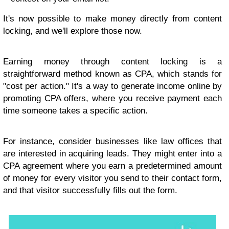
It's now possible to make money directly from content
locking, and we'll explore those now.
Earning money through content locking is a
straightforward method known as CPA, which stands for
"cost per action." It's a way to generate income online by
promoting CPA offers, where you receive payment each
time someone takes a specific action.
For instance, consider businesses like law offices that
are interested in acquiring leads. They might enter into a
CPA agreement where you earn a predetermined amount
of money for every visitor you send to their contact form,
and that visitor successfully fills out the form.