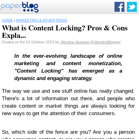
HOME
›
MARKETING & ADVERTISING
What is Content Locking? Pros & Cons
Expla...
Posted on the 01 October 2023 by
Jitendra Vaswani
@JitendraBlogger
In the ever-evolving landscape of online
marketing and content monetization,
"Content Locking" has emerged as a
dynamic and engaging strategy.
The way we use and see stuff online has really changed.
There's a lot of information out there, and people who
create content or market things are always looking for
new ways to get the attention of their consumers.
So, which side of the fence are you? Are you a person