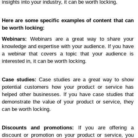
insights into your industry, it can be worth locking.
Here are some specific examples of content that can
be worth locking:
Webinars:
Webinars are a great way to share your
knowledge and expertise with your audience. If you have
a webinar that covers a topic that your audience is
interested in, it can be worth locking.
Case studies:
Case studies are a great way to show
potential customers how your product or service has
helped other businesses. If you have case studies that
demonstrate the value of your product or service, they
can be worth locking.
Discounts and promotions:
If you are offering a
discount or promotion on your product or service, you