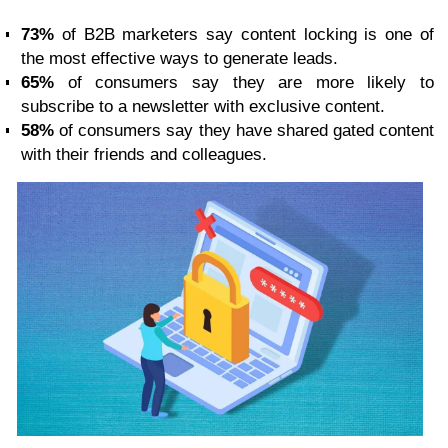
73%
of B2B marketers say content locking is one of
the most effective ways to generate leads.
65%
of consumers say they are more likely to
subscribe to a newsletter with exclusive content.
58%
of consumers say they have shared gated content
with their friends and colleagues.