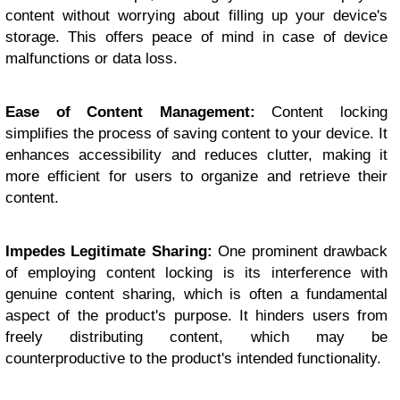
content without worrying about filling up your device's
storage. This offers peace of mind in case of device
malfunctions or data loss.
Ease of Content Management:
Content locking
simplifies the process of saving content to your device. It
enhances accessibility and reduces clutter, making it
more efficient for users to organize and retrieve their
content.
Impedes Legitimate Sharing:
One prominent drawback
of employing content locking is its interference with
genuine content sharing, which is often a fundamental
aspect of the product's purpose. It hinders users from
freely distributing content, which may be
counterproductive to the product's intended functionality.