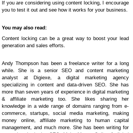
If you are considering using content locking, I encourage
you to test it out and see how it works for your business.
You may also read:
Content locking can be a great way to boost your lead
generation and sales efforts.
Andy Thompson has been a freelance writer for a long
while. She is a senior SEO and content marketing
analyst at Digiexe, a digital marketing agency
specializing in content and data-driven SEO. She has
more than seven years of experience in digital marketing
& affiliate marketing too. She likes sharing her
knowledge in a wide range of domains ranging from e-
commerce, startups, social media marketing, making
money online, affiliate marketing to human capital
management, and much more. She has been writing for