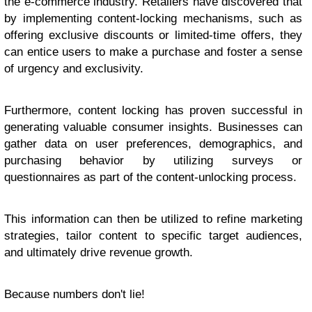
the e-commerce industry. Retailers have discovered that
by implementing content-locking mechanisms, such as
offering exclusive discounts or limited-time offers, they
can entice users to make a purchase and foster a sense
of urgency and exclusivity.
Furthermore, content locking has proven successful in
generating valuable consumer insights. Businesses can
gather data on user preferences, demographics, and
purchasing behavior by utilizing surveys or
questionnaires as part of the content-unlocking process.
This information can then be utilized to refine marketing
strategies, tailor content to specific target audiences,
and ultimately drive revenue growth.
Because numbers don't lie!