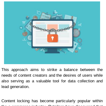
This approach aims to strike a balance between the
needs of content creators and the desires of users while
also serving as a valuable tool for data collection and
lead generation.
Content locking has become particularly popular within