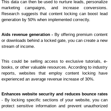
This data can then be used to nurture leads, personalize
marketing campaigns, and increase conversions.
Research suggests that content locking can boost lead
generation by 50% when implemented correctly.
Aids revenue generation -
By offering premium content
or downloads behind a locked gate, you can create a new
stream of income.
This could be selling access to exclusive tutorials, e-
books, or other valuable resources. According to industry
reports, websites that employ content locking have
experienced an average revenue increase of 30%.
Enhances website security and reduces bounce rates
- By locking specific sections of your website, you can
protect sensitive information and prevent unauthorized