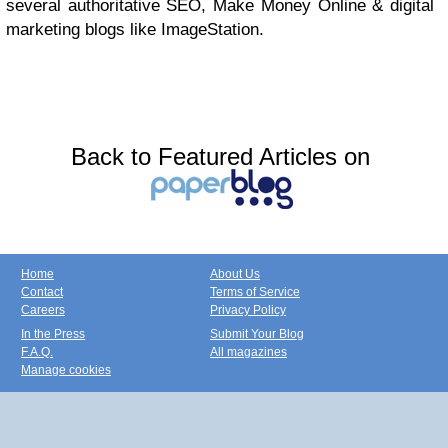
several authoritative SEO, Make Money Online & digital
marketing blogs like ImageStation.
Back to Featured Articles on
Home
About Us
Contact
Terms of Service
Careers
Privacy Policy
In the Press
Submit Your Blog
F.A.Q.
All magazines
Manage cookies