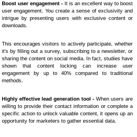
Boost user engagement -
It is an excellent way to boost
user engagement. You create a sense of exclusivity and
intrigue by presenting users with exclusive content or
downloads.
This encourages visitors to actively participate, whether
it's by filling out a survey, subscribing to a newsletter, or
sharing the content on social media. In fact, studies have
shown that content locking can increase user
engagement by up to 40% compared to traditional
methods.
Highly effective lead generation tool -
When users are
willing to provide their contact information or complete a
specific action to unlock valuable content, it opens up an
opportunity for marketers to gather essential data.