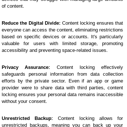
of content.
Reduce the Digital Divide:
Content locking ensures that
everyone can access the content, eliminating restrictions
based on specific devices or accounts. It's particularly
valuable for users with limited storage, promoting
accessibility and preventing space-related issues.
Privacy Assurance:
Content locking effectively
safeguards personal information from data collection
efforts by the private sector. Even if an app or game
provider were to share data with third parties, content
locking ensures your personal data remains inaccessible
without your consent.
Unrestricted Backup:
Content locking allows for
unrestricted backups, meaning you can back up your