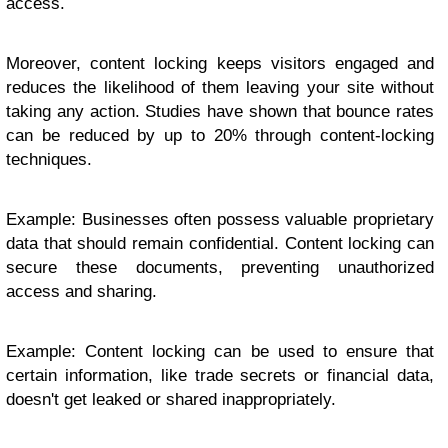
access.
Moreover, content locking keeps visitors engaged and
reduces the likelihood of them leaving your site without
taking any action. Studies have shown that bounce rates
can be reduced by up to 20% through content-locking
techniques.
Example: Businesses often possess valuable proprietary
data that should remain confidential. Content locking can
secure these documents, preventing unauthorized
access and sharing.
Example: Content locking can be used to ensure that
certain information, like trade secrets or financial data,
doesn't get leaked or shared inappropriately.