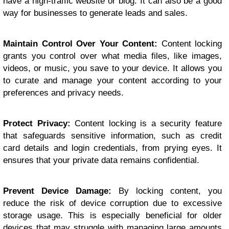
have a high-traffic website or blog. It can also be a good
way for businesses to generate leads and sales.
Maintain Control Over Your Content:
Content locking
grants you control over what media files, like images,
videos, or music, you save to your device. It allows you
to curate and manage your content according to your
preferences and privacy needs.
Protect Privacy:
Content locking is a security feature
that safeguards sensitive information, such as credit
card details and login credentials, from prying eyes. It
ensures that your private data remains confidential.
Prevent Device Damage:
By locking content, you
reduce the risk of device corruption due to excessive
storage usage. This is especially beneficial for older
devices that may struggle with managing large amounts