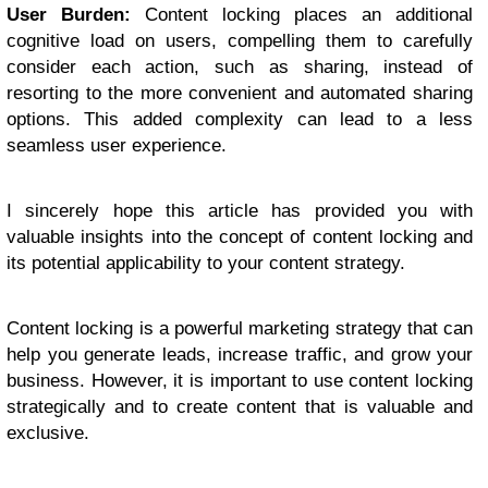
User Burden:
Content locking places an additional
cognitive load on users, compelling them to carefully
consider each action, such as sharing, instead of
resorting to the more convenient and automated sharing
options. This added complexity can lead to a less
seamless user experience.
I sincerely hope this article has provided you with
valuable insights into the concept of content locking and
its potential applicability to your content strategy.
Content locking is a powerful marketing strategy that can
help you generate leads, increase traffic, and grow your
business. However, it is important to use content locking
strategically and to create content that is valuable and
exclusive.