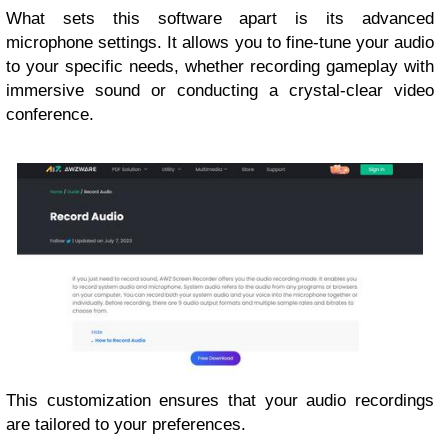
What sets this software apart is its advanced
microphone settings. It allows you to fine-tune your audio
to your specific needs, whether recording gameplay with
immersive sound or conducting a crystal-clear video
conference.
This customization ensures that your audio recordings
are tailored to your preferences.