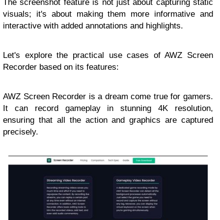
The screenshot feature is not just about capturing static
visuals; it's about making them more informative and
interactive with added annotations and highlights.
Let's explore the practical use cases of AWZ Screen
Recorder based on its features:
AWZ Screen Recorder is a dream come true for gamers.
It can record gameplay in stunning 4K resolution,
ensuring that all the action and graphics are captured
precisely.