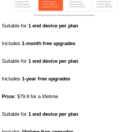
Suitable for
1 end device per plan
Includes
1-month free upgrades
Suitable for
1 end device per plan
Includes
1-year free upgrades
Price:
$79.9 for a lifetime
Suitable for
1 end device per plan
Includes
lifetime free upgrades