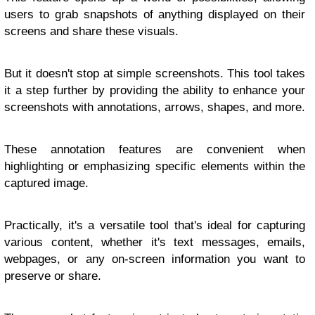
users to grab snapshots of anything displayed on their
screens and share these visuals.
But it doesn't stop at simple screenshots. This tool takes
it a step further by providing the ability to enhance your
screenshots with annotations, arrows, shapes, and more.
These annotation features are convenient when
highlighting or emphasizing specific elements within the
captured image.
Practically, it's a versatile tool that's ideal for capturing
various content, whether it's text messages, emails,
webpages, or any on-screen information you want to
preserve or share.