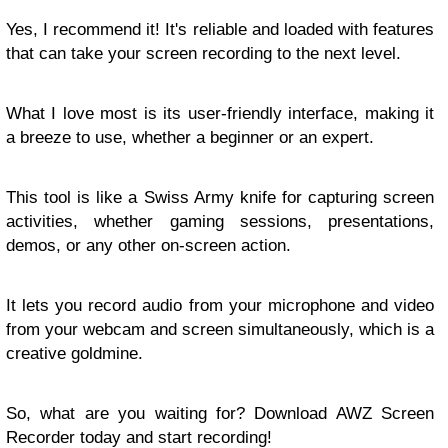
Yes, I recommend it! It's reliable and loaded with features
that can take your screen recording to the next level.
What I love most is its user-friendly interface, making it
a breeze to use, whether a beginner or an expert.
This tool is like a Swiss Army knife for capturing screen
activities, whether gaming sessions, presentations,
demos, or any other on-screen action.
It lets you record audio from your microphone and video
from your webcam and screen simultaneously, which is a
creative goldmine.
So, what are you waiting for? Download AWZ Screen
Recorder today and start recording!