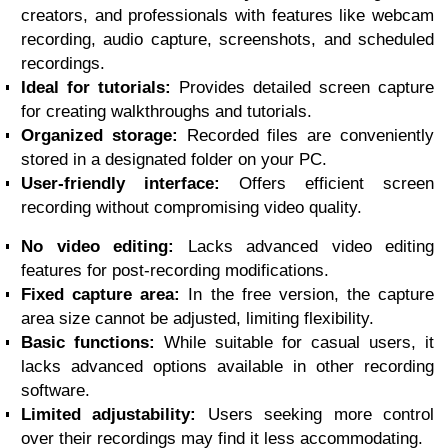
creators, and professionals with features like webcam
recording, audio capture, screenshots, and scheduled
recordings.
Ideal for tutorials:
Provides detailed screen capture
for creating walkthroughs and tutorials.
Organized storage:
Recorded files are conveniently
stored in a designated folder on your PC.
User-friendly interface:
Offers efficient screen
recording without compromising video quality.
No video editing:
Lacks advanced video editing
features for post-recording modifications.
Fixed capture area:
In the free version, the capture
area size cannot be adjusted, limiting flexibility.
Basic functions:
While suitable for casual users, it
lacks advanced options available in other recording
software.
Limited adjustability:
Users seeking more control
over their recordings may find it less accommodating.