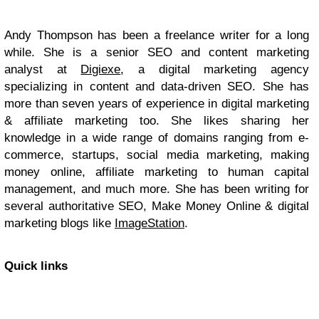
Andy Thompson has been a freelance writer for a long
while. She is a senior SEO and content marketing
analyst at
Digiexe
, a digital marketing agency
specializing in content and data-driven SEO. She has
more than seven years of experience in digital marketing
& affiliate marketing too. She likes sharing her
knowledge in a wide range of domains ranging from e-
commerce, startups, social media marketing, making
money online, affiliate marketing to human capital
management, and much more. She has been writing for
several authoritative SEO, Make Money Online & digital
marketing blogs like
ImageStation
.
Quick links