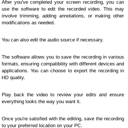
After you've completed your screen recording, you can
use the software to edit the recorded video. This may
involve trimming, adding annotations, or making other
modifications as needed.
You can also edit the audio source if necessary.
The software allows you to save the recording in various
formats, ensuring compatibility with different devices and
applications. You can choose to export the recording in
HD quality.
Play back the video to review your edits and ensure
everything looks the way you want it.
Once you're satisfied with the editing, save the recording
to your preferred location on your PC.