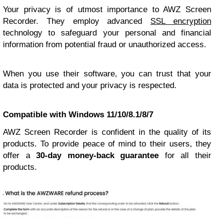
Your privacy is of utmost importance to AWZ Screen
Recorder. They employ advanced
SSL encryption
technology to safeguard your personal and financial
information from potential fraud or unauthorized access.
When you use their software, you can trust that your
data is protected and your privacy is respected.
Compatible with Windows 11/10/8.1/8/7
AWZ Screen Recorder is confident in the quality of its
products. To provide peace of mind to their users, they
offer a
30-day money-back guarantee
for all their
products.