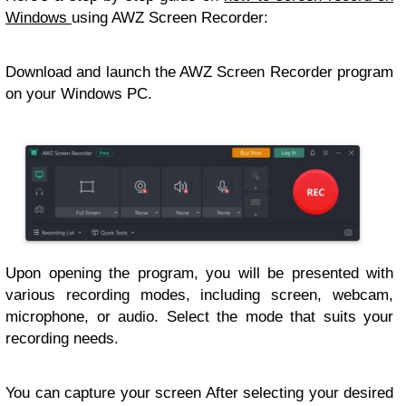
Windows
using AWZ Screen Recorder:
Download and launch the AWZ Screen Recorder program
on your Windows PC.
Upon opening the program, you will be presented with
various recording modes, including screen, webcam,
microphone, or audio. Select the mode that suits your
recording needs.
You can capture your screen After selecting your desired