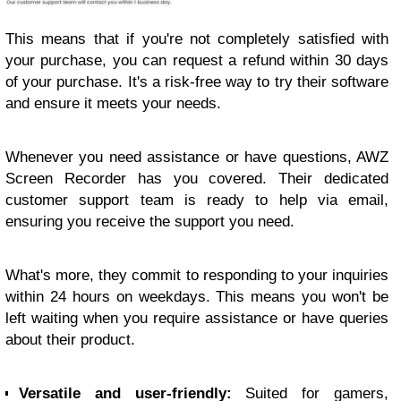
This means that if you're not completely satisfied with
your purchase, you can request a refund within 30 days
of your purchase. It's a risk-free way to try their software
and ensure it meets your needs.
Whenever you need assistance or have questions, AWZ
Screen Recorder has you covered. Their dedicated
customer support team is ready to help via email,
ensuring you receive the support you need.
What's more, they commit to responding to your inquiries
within 24 hours on weekdays. This means you won't be
left waiting when you require assistance or have queries
about their product.
Versatile and user-friendly:
Suited for gamers,