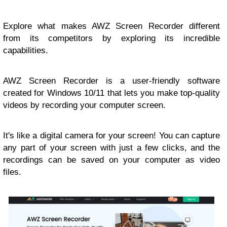
Explore what makes AWZ Screen Recorder different
from its competitors by exploring its incredible
capabilities.
AWZ Screen Recorder is a user-friendly software
created for Windows 10/11 that lets you make top-quality
videos by recording your computer screen.
It's like a digital camera for your screen! You can capture
any part of your screen with just a few clicks, and the
recordings can be saved on your computer as video
files.