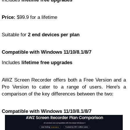
Price:
$99.9 for a lifetime
Suitable for
2 end devices per plan
Compatible with Windows 11/10/8.1/8/7
Includes
lifetime free upgrades
AWZ Screen Recorder offers both a Free Version and a
Pro Version to cater to a range of users. Here's a
comparison of the key differences between the two:
Compatible with Windows 11/10/8.1/8/7