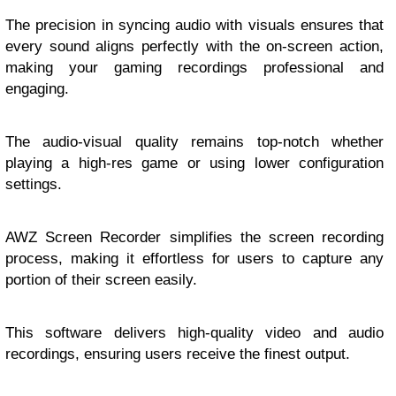
The precision in syncing audio with visuals ensures that
every sound aligns perfectly with the on-screen action,
making your gaming recordings professional and
engaging.
The audio-visual quality remains top-notch whether
playing a high-res game or using lower configuration
settings.
AWZ Screen Recorder simplifies the screen recording
process, making it effortless for users to capture any
portion of their screen easily.
This software delivers high-quality video and audio
recordings, ensuring users receive the finest output.