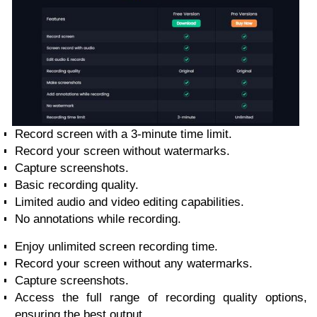
Record screen with a 3-minute time limit.
Record your screen without watermarks.
Capture screenshots.
Basic recording quality.
Limited audio and video editing capabilities.
No annotations while recording.
Enjoy unlimited screen recording time.
Record your screen without any watermarks.
Capture screenshots.
Access the full range of recording quality options,
ensuring the best output.