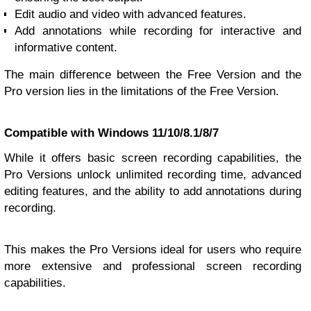
Edit audio and video with advanced features.
Add annotations while recording for interactive and
informative content.
The main difference between the Free Version and the
Pro version lies in the limitations of the Free Version.
Compatible with Windows 11/10/8.1/8/7
While it offers basic screen recording capabilities, the
Pro Versions unlock unlimited recording time, advanced
editing features, and the ability to add annotations during
recording.
This makes the Pro Versions ideal for users who require
more extensive and professional screen recording
capabilities.