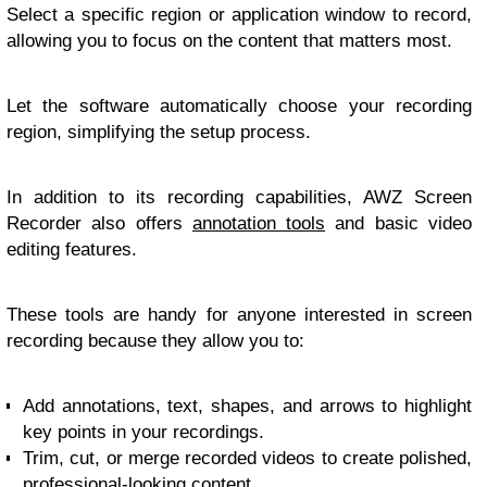
Select a specific region or application window to record,
allowing you to focus on the content that matters most.
Let the software automatically choose your recording
region, simplifying the setup process.
In addition to its recording capabilities, AWZ Screen
Recorder also offers
annotation tools
and basic video
editing features.
These tools are handy for anyone interested in screen
recording because they allow you to:
Add annotations, text, shapes, and arrows to highlight
key points in your recordings.
Trim, cut, or merge recorded videos to create polished,
professional-looking content.