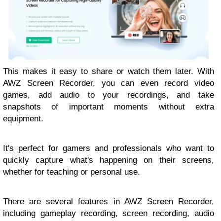
This makes it easy to share or watch them later. With
AWZ Screen Recorder, you can even record video
games, add audio to your recordings, and take
snapshots of important moments without extra
equipment.
It's perfect for gamers and professionals who want to
quickly capture what's happening on their screens,
whether for teaching or personal use.
There are several features in AWZ Screen Recorder,
including gameplay recording, screen recording, audio