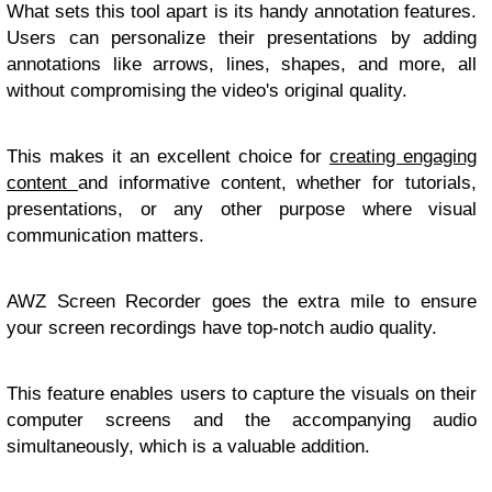
What sets this tool apart is its handy annotation features.
Users can personalize their presentations by adding
annotations like arrows, lines, shapes, and more, all
without compromising the video's original quality.
This makes it an excellent choice for
creating engaging
content
and informative content, whether for tutorials,
presentations, or any other purpose where visual
communication matters.
AWZ Screen Recorder goes the extra mile to ensure
your screen recordings have top-notch audio quality.
This feature enables users to capture the visuals on their
computer screens and the accompanying audio
simultaneously, which is a valuable addition.