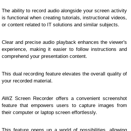
The ability to record audio alongside your screen activity
is functional when creating tutorials, instructional videos,
or content related to IT solutions and similar subjects.
Clear and precise audio playback enhances the viewer's
experience, making it easier to follow instructions and
comprehend your presentation content.
This dual recording feature elevates the overall quality of
your recorded material.
AWZ Screen Recorder offers a convenient screenshot
feature that empowers users to capture images from
their computer or laptop screen effortlessly.
This feature opens up a world of possibilities, allowing