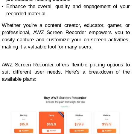
Enhance the overall quality and engagement of your
recorded material.
Whether you're a content creator, educator, gamer, or
professional, AWZ Screen Recorder empowers you to
easily capture and customize your on-screen activities,
making it a valuable tool for many users.
AWZ Screen Recorder offers flexible pricing options to
suit different user needs. Here's a breakdown of the
available plans: