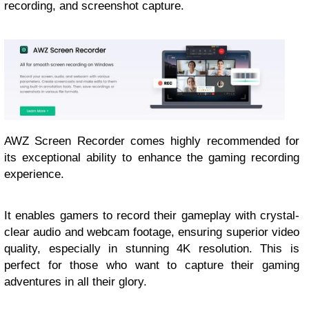
recording, and screenshot capture.
AWZ Screen Recorder comes highly recommended for
its exceptional ability to enhance the gaming recording
experience.
It enables gamers to record their gameplay with crystal-
clear audio and webcam footage, ensuring superior video
quality, especially in stunning 4K resolution. This is
perfect for those who want to capture their gaming
adventures in all their glory.