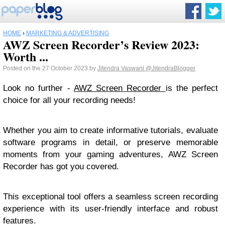
HOME
›
MARKETING & ADVERTISING
AWZ Screen Recorder’s Review 2023:
Worth ...
Posted on the 27 October 2023 by
Jitendra Vaswani
@JitendraBlogger
Look no further -
AWZ Screen Recorder
is the perfect
choice for all your recording needs!
Whether you aim to create informative tutorials, evaluate
software programs in detail, or preserve memorable
moments from your gaming adventures, AWZ Screen
Recorder has got you covered.
This exceptional tool offers a seamless screen recording
experience with its user-friendly interface and robust
features.