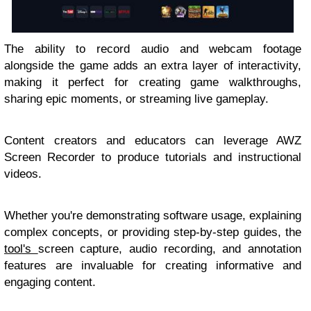
The ability to record audio and webcam footage
alongside the game adds an extra layer of interactivity,
making it perfect for creating game walkthroughs,
sharing epic moments, or streaming live gameplay.
Content creators and educators can leverage AWZ
Screen Recorder to produce tutorials and instructional
videos.
Whether you're demonstrating software usage, explaining
complex concepts, or providing step-by-step guides, the
tool's
screen capture, audio recording, and annotation
features are invaluable for creating informative and
engaging content.