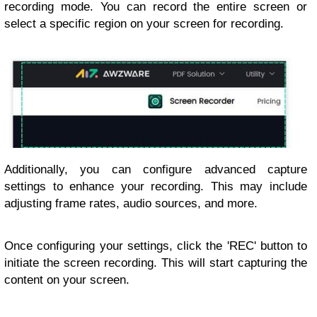
recording mode. You can record the entire screen or
select a specific region on your screen for recording.
Additionally, you can configure advanced capture
settings to enhance your recording. This may include
adjusting frame rates, audio sources, and more.
Once configuring your settings, click the 'REC' button to
initiate the screen recording. This will start capturing the
content on your screen.