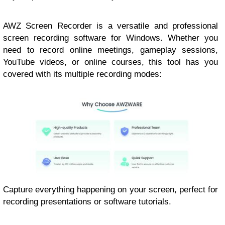
AWZ Screen Recorder is a versatile and professional
screen recording software for Windows. Whether you
need to record online meetings, gameplay sessions,
YouTube videos, or online courses, this tool has you
covered with its multiple recording modes:
Capture everything happening on your screen, perfect for
recording presentations or software tutorials.