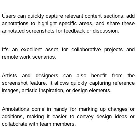
Users can quickly capture relevant content sections, add
annotations to highlight specific areas, and share these
annotated screenshots for feedback or discussion.
It's an excellent asset for collaborative projects and
remote work scenarios.
Artists and designers can also benefit from the
screenshot feature. It allows quickly capturing reference
images, artistic inspiration, or design elements.
Annotations come in handy for marking up changes or
additions, making it easier to convey design ideas or
collaborate with team members.