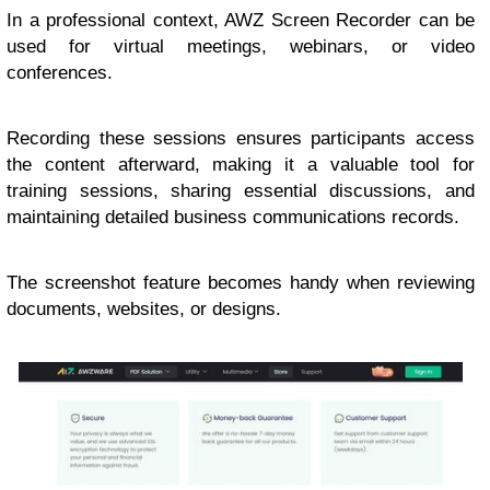
In a professional context, AWZ Screen Recorder can be
used for virtual meetings, webinars, or video
conferences.
Recording these sessions ensures participants access
the content afterward, making it a valuable tool for
training sessions, sharing essential discussions, and
maintaining detailed business communications records.
The screenshot feature becomes handy when reviewing
documents, websites, or designs.