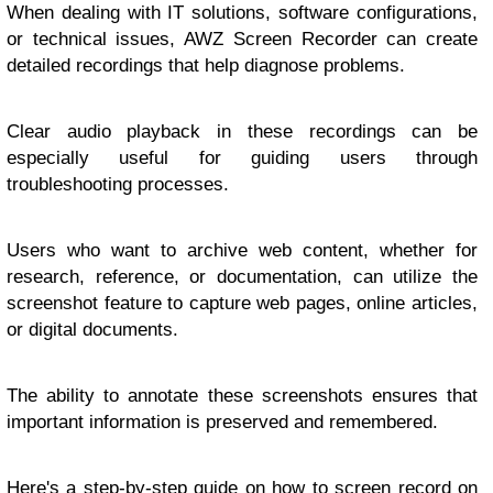
When dealing with IT solutions, software configurations,
or technical issues, AWZ Screen Recorder can create
detailed recordings that help diagnose problems.
Clear audio playback in these recordings can be
especially useful for guiding users through
troubleshooting processes.
Users who want to archive web content, whether for
research, reference, or documentation, can utilize the
screenshot feature to capture web pages, online articles,
or digital documents.
The ability to annotate these screenshots ensures that
important information is preserved and remembered.
Here's a step-by-step guide on
how to screen record on