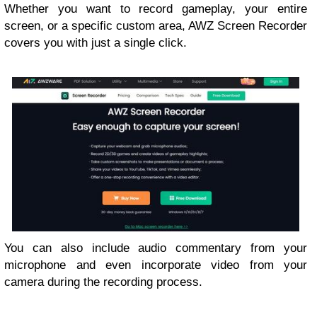
Whether you want to record gameplay, your entire
screen, or a specific custom area, AWZ Screen Recorder
covers you with just a single click.
You can also include audio commentary from your
microphone and even incorporate video from your
camera during the recording process.