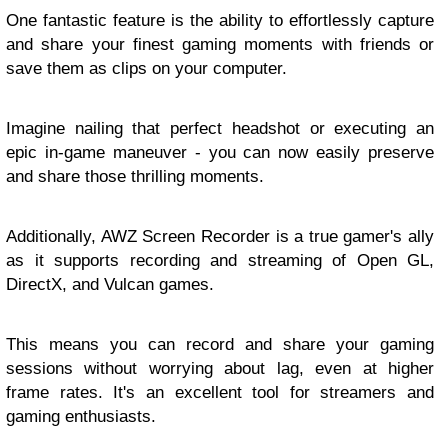
One fantastic feature is the ability to effortlessly capture
and share your finest gaming moments with friends or
save them as clips on your computer.
Imagine nailing that perfect headshot or executing an
epic in-game maneuver - you can now easily preserve
and share those thrilling moments.
Additionally, AWZ Screen Recorder is a true gamer's ally
as it supports recording and streaming of Open GL,
DirectX, and Vulcan games.
This means you can record and share your gaming
sessions without worrying about lag, even at higher
frame rates. It's an excellent tool for streamers and
gaming enthusiasts.