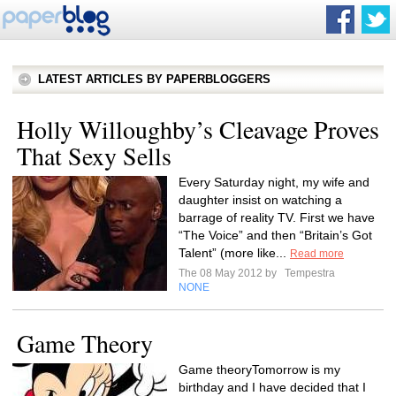
LATEST ARTICLES BY PAPERBLOGGERS
Holly Willoughby’s Cleavage Proves
That Sexy Sells
Every Saturday night, my wife and
daughter insist on watching a
barrage of reality TV. First we have
“The Voice” and then “Britain’s Got
Talent” (more like...
Read more
The 08 May 2012 by
Tempestra
NONE
Game Theory
Game theoryTomorrow is my
birthday and I have decided that I