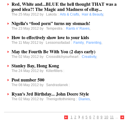
Red, White and...BLUE the hell thought THAT was a
good idea?! The Magic and Madness of eBay...
The 25 May 2012 by
Lakota
:
Arts & Crafts
,
Hair & Beauty
,
Nigella’s “food porn” turns my stomach!
The 23 May 2012 by
Tempestra
:
Rants n' Raves
,
How to effectively show love to your kids
The 11 May 2012 by
Lessonsofadad
:
Family
,
Parenting
,
May the Fourth Be With You (2 days early)
The 02 May 2012 by
Crossstitchyourheart
:
Creativity
,
Stanley Bay, Hong Kong
The 24 May 2012 by
Killerfillers
:
Post number 500
The 08 May 2012 by
Sandrastanek
:
Ryan's 3rd Birthday... John Deere Style
The 02 May 2012 by
Thenigottothinking
:
Diaries
,
1
2
3
4
5
6
7
8
9
10
11
...