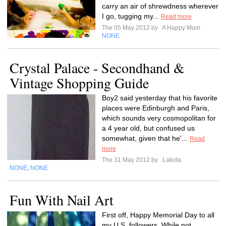
carry an air of shrewdness wherever
I go, tugging my...
Read more
The 05 May 2012 by
A Happy Mum
NONE
Crystal Palace - Secondhand &
Vintage Shopping Guide
Boy2 said yesterday that his favorite
places were Edinburgh and Paris,
which sounds very cosmopolitan for
a 4 year old, but confused us
somewhat, given that he'...
Read
more
The 31 May 2012 by
Lakota
NONE
NONE
,
Fun With Nail Art
First off, Happy Memorial Day to all
my U.S. followers. While not