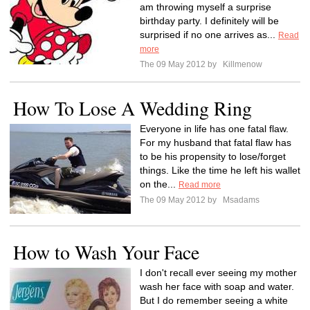
am throwing myself a surprise
birthday party. I definitely will be
surprised if no one arrives as...
Read
more
The 09 May 2012 by
Killmenow
How To Lose A Wedding Ring
Everyone in life has one fatal flaw.
For my husband that fatal flaw has
to be his propensity to lose/forget
things. Like the time he left his wallet
on the...
Read more
The 09 May 2012 by
Msadams
How to Wash Your Face
I don't recall ever seeing my mother
wash her face with soap and water.
But I do remember seeing a white