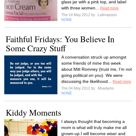
glass jar with a pink top, and label
with three women...
Read more
The 24 May 2012 by
Latinaprpro
NONE
Faithful Fridays: You Believe In
Some Crazy Stuff
A conversation struck up amongst
some friends of mine this week
about Mitt Romney (trust me, I’m not
going political on you). We were
discussing the likelihood...
Read more
The 04 May 2012 by
Msadams
NONE
Kiddy Moments
I always thought that becoming a
mom is what will truly make me all
grown-up.I will become wiser and