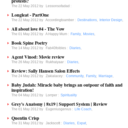
protests?
The 22 May 2012 by
Lessonsofadad
:
Longleat - PartOne
The 22 May 2012 by
Accordingtoamber
:
Destinations
,
Interior Design
,
All about love #4 - The Vow
The 01 May 2012 by
A Happy Mum
:
Family
,
Movies
,
Book Spine Poetry
The 14 May 2012 by
Fab40foibles
:
Diaries
,
Agent Vinod: Movie review
The 26 May 2012 by
Rukhaiyaar
:
Diaries
,
Review: Sally Hansen Salon Effects
The 24 May 2012 by
Zakialacey
:
Community
,
Family
,
Marriage
,
Baby Judah: Miracle baby brings an outpour of faith and
inspiration!
The 04 May 2012 by
Lorrper
:
Spirituality
Grey's Anatomy | 8x19 | Support System | Review
The 01 May 2012 by
Eugeniusgenius
:
Life Coach
,
Quentin Crisp
The 31 May 2012 by
Jackscott
:
Diaries
,
Expat
,