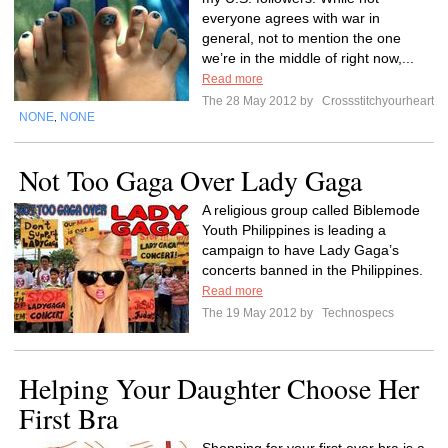
everyone agrees with war in
general, not to mention the one
we’re in the middle of right now,...
Read more
The 28 May 2012 by
Crossstitchyourheart
NONE
NONE
,
Not Too Gaga Over Lady Gaga
A religious group called Biblemode
Youth Philippines is leading a
campaign to have Lady Gaga’s
concerts banned in the Philippines.
Read more
The 19 May 2012 by
Technospecs
Helping Your Daughter Choose Her
First Bra