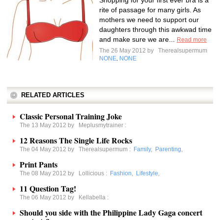
Shopping for your first ever bra is a
rite of passage for many girls. As
mothers we need to support our
daughters through this awkwad time
and make sure we are...
Read more
The 26 May 2012 by
Therealsupermum
NONE
NONE
,
RELATED ARTICLES
Classic Personal Training Joke
The 13 May 2012 by
Meplusmytrainer
:
12 Reasons The Single Life Rocks
The 04 May 2012 by
Therealsupermum
:
Family
,
Parenting
,
Print Pants
The 08 May 2012 by
Lollicious
:
Fashion
,
Lifestyle
,
11 Question Tag!
The 06 May 2012 by
Kellabella
:
Should you side with the Philippine Lady Gaga concert