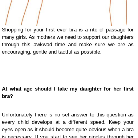
Shopping for your first ever bra is a rite of passage for
many girls. As mothers we need to support our daughters
through this awkwad time and make sure we are as
encouraging, gentle and tactful as possible.
At what age should I take my daughter for her first
bra?
Unfortunately there is no set answer to this question as
every child develops at a different speed. Keep your
eyes open as it should become quite obvious when a bra
is necessary. If you start to see her nipples through her