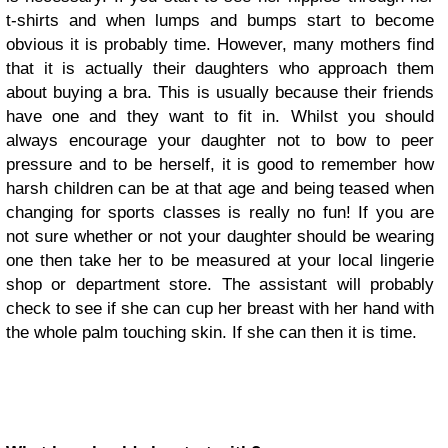
t-shirts and when lumps and bumps start to become
obvious it is probably time. However, many mothers find
that it is actually their daughters who approach them
about buying a bra. This is usually because their friends
have one and they want to fit in. Whilst you should
always encourage your daughter not to bow to peer
pressure and to be herself, it is good to remember how
harsh children can be at that age and being teased when
changing for sports classes is really no fun! If you are
not sure whether or not your daughter should be wearing
one then take her to be measured at your local lingerie
shop or department store. The assistant will probably
check to see if she can cup her breast with her hand with
the whole palm touching skin. If she can then it is time.