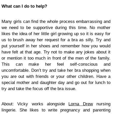
What can I do to help?
Many girls can find the whole process embarrassing and
we need to be supportive during this time. No mother
likes the idea of her little girl growing up so it is easy for
us to brush away her request for a bra as silly. Try and
put yourself in her shoes and remember how you would
have felt at that age. Try not to make any jokes about it
or mention it too much in front of the men of the family.
This can make her feel self-conscious and
uncomfortable. Don’t try and take her bra shopping when
you are out with friends or your other children. Have a
special mother and daughter day and go out for lunch to
try and take the focus off the bra issue.
About: Vicky works alongside
Lorna Drew
nursing
lingerie. She likes to write pregnancy and parenting