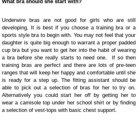
What bra should she start with?
Underwire bras are not good for girls who are still
developing. It is best if you choose a training bra or a
sports style bra to begin with. You may not feel that your
daughter is quite big enough to warrant a proper padded
cup bra but you want to get her into the habit of wearing
a bra before she really starts to need one. If so then
training bras are perfect and there are lots of pre-teen
ranges that will keep her happy and comfortable until she
is ready for a step up. The fitting assistant should be
able to pick out a selection of bras for her to try on.
Alternatively you could start her off by getting her to
wear a camisole top under her school shirt or by finding
a selection of vest-tops with basic chest support.