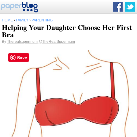
HOME
›
FAMILY
›
PARENTING
Helping Your Daughter Choose Her First
Bra
By
Therealsupermum
@TheRealSupermum
Save