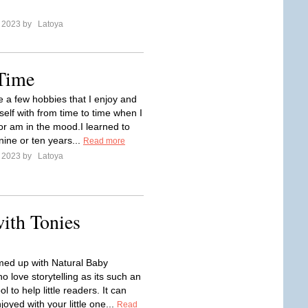
e 2023 by
Latoya
 Time
e a few hobbies that I enjoy and
elf with from time to time when I
or am in the mood.I learned to
nine or ten years...
Read more
e 2023 by
Latoya
with Tonies
ed up with Natural Baby
 love storytelling as its such an
l to help little readers. It can
oyed with your little one...
Read