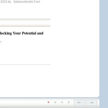
e 2023 by
Saleyourbooks Com
nlocking Your Potential and
m
: