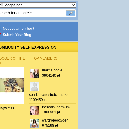
Not yet a member?
Submit Your Blog
OMMUNITY SELF EXPRESSION
OGGER OF THE
TOP MEMBERS
Y
umkhaloodie
3864140 pt
sparklesandstretchmarks
1109459 pt
therealsupermum
ingwithss
1086902 pt
wardrobeoxygen
675198 pt