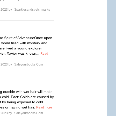
e 2023 by
Sparklesandstretchmarks
e Spirit of AdventureOnce upon
a world filled with mystery and
ere lived a young explorer
er. Xavier was known...
Read
e 2023 by
Saleyourbooks Com
g outside with wet hair will make
a cold. Fact: Colds are caused by
ot by being exposed to cold
es or having wet hair.
Read more
e 2023 by
Saleyourbooks Com