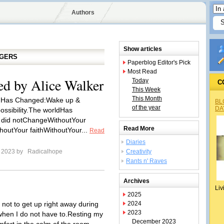
Authors
Show articles
GGERS
Paperblog Editor's Pick
Most Read
d by Alice Walker
Today
C
This Week
This Month
 Has Changed:Wake up &
BL
of the year
DA
ossibility.The worldHas
 did notChangeWithoutYour
Read More
houtYour faithWithoutYour...
Read
Diaries
e 2023 by
Radicalhope
Creativity
Rants n' Raves
Archives
Liv
2025
d not to get up right away during
2024
2023
hen I do not have to.Resting my
December 2023