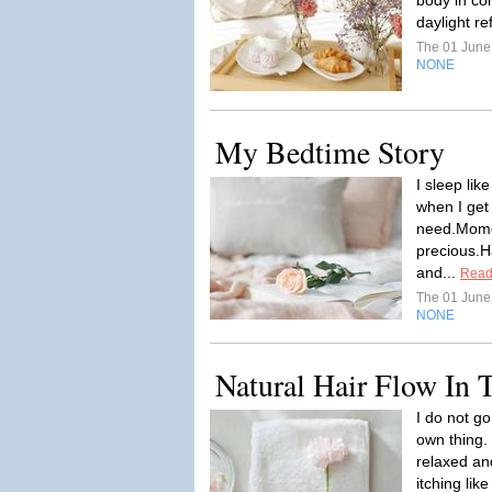
body in co
daylight re
The 01 Jun
NONE
My Bedtime Story
I sleep lik
when I get 
need.Mome
precious.H
and...
Read
The 01 Jun
NONE
Natural Hair Flow In
I do not go
own thing. 
relaxed an
itching lik