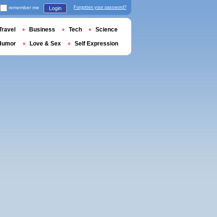
remember me
Forgotten your password?
Login
Travel
Business
Tech
Science
Humor
Love & Sex
Self Expression