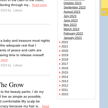
mfort in the calm of the room,
October 2023
flecting through my...
Read more
September 2023
e 2023 by
Latoya
August 2023
July 2023
June 2023
May 2023
March 2023
February 2023
January 2023
e a baby and treasure most nights
2022
the adequate rest that I
2021
nts of peace and calm are
2020
aving time to release oneself
2019
2018
 more
2017
e 2023 by
Latoya
2016
2015
2014
2013
 The Grow
2012
2011
 to the beauty parlor, I do my
2010
I live as simple as possible,
d comfortable.My scalp be
e crazy because my hair is...
Read