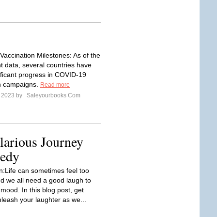
accination Milestones: As of the
t data, several countries have
ficant progress in COVID-19
on campaigns.
Read more
e 2023 by
Saleyourbooks Com
larious Journey
medy
on:Life can sometimes feel too
nd we all need a good laugh to
 mood. In this blog post, get
nleash your laughter as we...