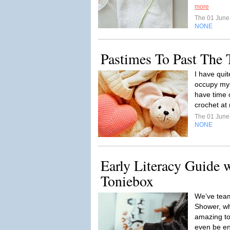
more
The 01 Jun
NONE
Pastimes To Past The
I have quit
occupy mys
have time 
crochet at 
The 01 Jun
NONE
Early Literacy Guide 
Toniebox
We’ve team
Shower, who
amazing too
even be enj