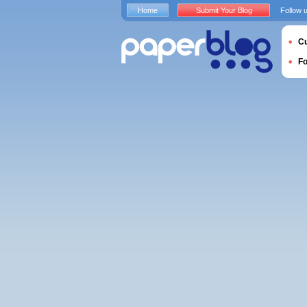
Home
Submit Your Blog
Follow 
Cu
F