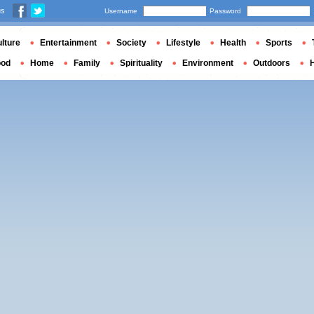
us
Username
Password
lture
Entertainment
Society
Lifestyle
Health
Sports
ood
Home
Family
Spirituality
Environment
Outdoors