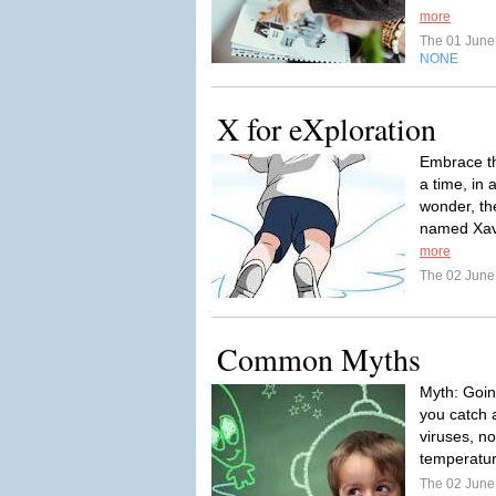
more
The 01 Jun
NONE
X for eXploration
Embrace th
a time, in 
wonder, th
named Xavi
more
The 02 Jun
Common Myths
Myth: Goin
you catch 
viruses, n
temperatur
The 02 Jun