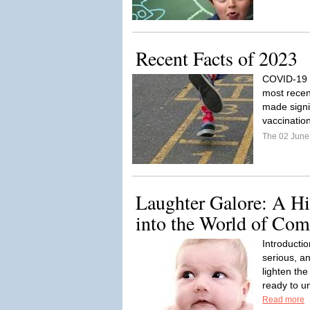
Recent Facts of 2023
COVID-19 V
most recen
made signi
vaccinati
The 02 Jun
Laughter Galore: A Hi
into the World of Co
Introducti
serious, a
lighten the
ready to u
Read more