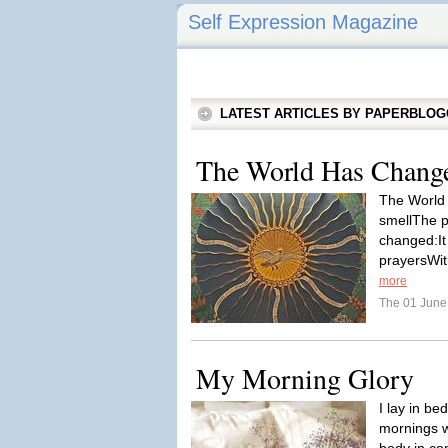
Self Expression Magazine
LATEST ARTICLES BY PAPERBLO
The World Has Change
The World
smellThe p
changed:It
prayersWit
more
The 01 Jun
My Morning Glory
I lay in be
mornings w