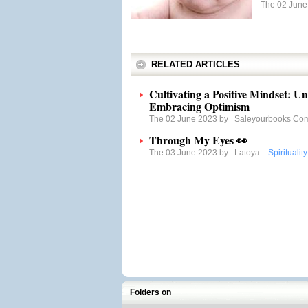
The 02 Jun
RELATED ARTICLES
Cultivating a Positive Mindset: U
Embracing Optimism
The 02 June 2023 by
Saleyourbooks Co
Through My Eyes 👀
The 03 June 2023 by
Latoya
:
Spirituality
Folders on