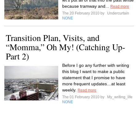
let's put all of that into the past tense
because tramway and...
Read more
The 20 February 2010 by
Undercurtain
NONE
Transition Plan, Visits, and
“Momma,” Oh My! (Catching Up-
Part 2)
Before I go any further with writing
this blog I want to make a public
statement that I promise to have
more frequent updates…at least
weekly.
Read more
The 01 February 2010 by
My_writing_life
NONE