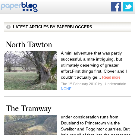
LATEST ARTICLES BY PAPERBLOGGERS
North Tawton
A mini adventure that was partly
successful, a mite intriguing, but
utlimately deserving of greater
effort.First things first, Clover and I
couldn't actually ge...
Read more
The 15 February 2010 by
Undercurtain
NONE
The Tramway
under consideration runs from
Dousland to Princetown via the
Swelltor and Foggintor quarries. But