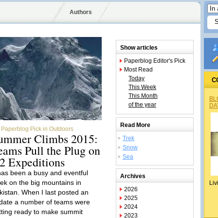
Authors
Show articles
Paperblog Editor's Pick
Most Read
Today
C
This Week
This Month
BL
of the year
DA
Read More
Paperblog Pick in Outdoors
ummer Climbs 2015:
Trek
eams Pull the Plug on
Snow
Sea
2 Expeditions
 has been a busy and eventful
Archives
ek on the big mountains in
Liv
2026
kistan. When I last posted an
2025
date a number of teams were
2024
tting ready to make summit
2023