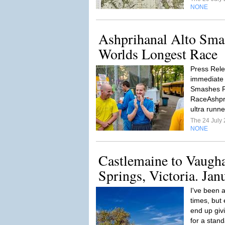
NONE
Ashprihanal Alto Sma
Worlds Longest Race
Press Rele
immediate 
Smashes R
RaceAshpri
ultra runne
The 24 July
NONE
Castlemaine to Vaugh
Springs, Victoria. Jan
I've been a
times, but 
end up givi
for a stand