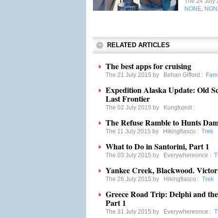
The 24 July
NONE
NON
,
RELATED ARTICLES
The best apps for cruising
The 21 July 2015 by
Behan Gifford
:
Fami
Expedition Alaska Update: Old S
Last Frontier
The 02 July 2015 by
Kungfujedi
:
The Refuse Ramble to Hunts Dam
The 11 July 2015 by
Hikingfiasco
:
Trek
What to Do in Santorini, Part 1
The 03 July 2015 by
Everywhereonce
:
T
Yankee Creek, Blackwood. Victor
The 26 July 2015 by
Hikingfiasco
:
Trek
Greece Road Trip: Delphi and the
Part 1
The 31 July 2015 by
Everywhereonce
:
T