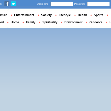
us
Username
Password
lture
Entertainment
Society
Lifestyle
Health
Sports
ood
Home
Family
Spirituality
Environment
Outdoors