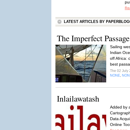
pu
Re
LATEST ARTICLES BY PAPERBLO
The Imperfect Passage
Sailing wes
Indian Ocea
off Africa:
best pass
The 02 July
NONE
NON
,
Inlailawatash
Added by a
Cartograph
Data Acqui
Online Too