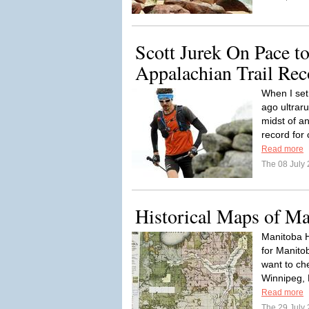
Scott Jurek On Pace t
Appalachian Trail Rec
When I set
ago ultrar
midst of a
record for
Read more
The 08 July
Historical Maps of Ma
Manitoba H
for Manitob
want to ch
Winnipeg, 
Read more
The 29 July