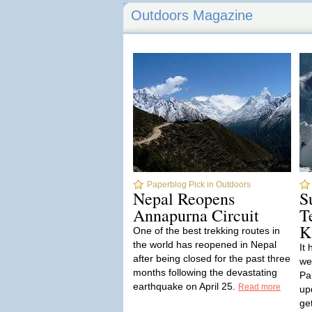
Outdoors Magazine
Paperblog Pick in Outdoors
Nepal Reopens
S
Annapurna Circuit
T
K
One of the best trekking routes in
the world has reopened in Nepal
It
after being closed for the past three
we
months following the devastating
Pa
earthquake on April 25.
Read more
up
ge