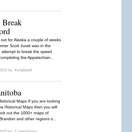
o Break
ord
 out for Alaska a couple of weeks
unner Scott Jurek was in the
n attempt to break the speed
 completing the Appalachian...
 2015 by
Kungfujedi
nitoba
istorical Maps If you are looking
a Historical Maps then you will
eck out the 1000+ maps of
Brandon and other regions o...
 2015 by
T_mackinnon