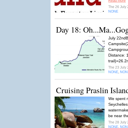
Read more
The 26 July
NONE
Day 18: Oh...Ma...Go
July 22ndB
Campsite(
Campgroun
Distance: 
trail)=26.
The 23 July
NONE
NON
,
Cruising Praslin Islan
We spent m
Seychelles
watermaker 
be near th
The 28 July
NONE
NON
,