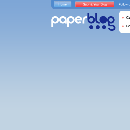
Home
Submit Your Blog
Follow 
Cu
F