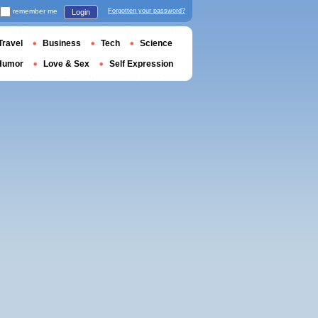
remember me
Forgotten your password?
Login
Travel
Business
Tech
Science
Humor
Love & Sex
Self Expression