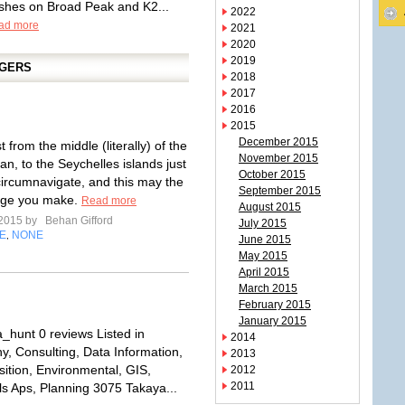
shes on Broad Peak and K2...
2022
ad more
2021
2020
2019
GGERS
2018
2017
2016
2015
December 2015
t from the middle (literally) of the
November 2015
n, to the Seychelles islands just
October 2015
 circumnavigate, and this may the
September 2015
age you make.
Read more
August 2015
 2015 by
Behan Gifford
July 2015
E
NONE
,
June 2015
May 2015
April 2015
March 2015
February 2015
January 2015
_hunt 0 reviews Listed in
2014
y, Consulting, Data Information,
2013
sition, Environmental, GIS,
2012
2011
ls Aps, Planning 3075 Takaya...