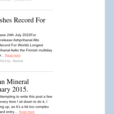
shes Record For
ase 24th July 2015For
release:Ashprihanal Alto
ecord For Worlds Longest
hanal Aalto the Finnish multiday
r...
Read more
 2015 by
Abichal
an Mineral
uary 2015.
ttempting to write this post a few
every time I sit down to do it, I
ng up, as it's a bit too complex
ard entry....
Read more