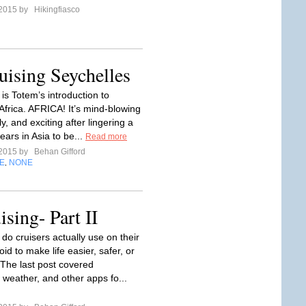
 2015 by
Hikingfiasco
ising Seychelles
is Totem’s introduction to
 Africa. AFRICA! It’s mind-blowing
ly, and exciting after lingering a
ears in Asia to be...
Read more
 2015 by
Behan Gifford
E
NONE
,
sing- Part II
do cruisers actually use on their
oid to make life easier, safer, or
The last post covered
 weather, and other apps fo...