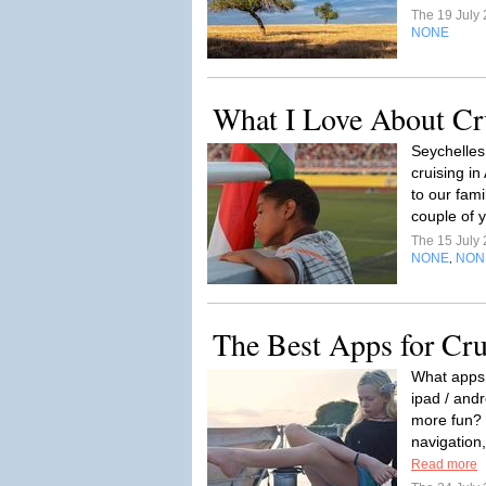
The 19 July
NONE
What I Love About Cru
Seychelles 
cruising in
to our fami
couple of y
The 15 July
NONE
NON
,
The Best Apps for Crui
What apps 
ipad / andr
more fun? 
navigation,
Read more