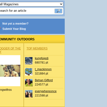
Not yet a member?
Submit Your Blog
OMMUNITY OUTDOORS
OGGER OF THE
TOP MEMBERS
Y
kungfujedi
680781 pt
t_mackinnon
321884 pt
Behan Gifford
224577 pt
ingwithss
everywhereonce
221598 pt