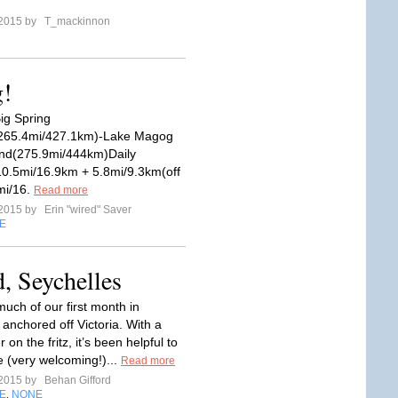
 2015 by
T_mackinnon
g!
ig Spring
265.4mi/427.1km)-Lake Magog
d(275.9mi/444km)Daily
10.5mi/16.9km + 5.8mi/9.3km(off
2mi/16.
Read more
 2015 by
Erin "wired" Saver
E
d, Seychelles
uch of our first month in
 anchored off Victoria. With a
on the fritz, it’s been helpful to
e (very welcoming!)...
Read more
 2015 by
Behan Gifford
E
NONE
,