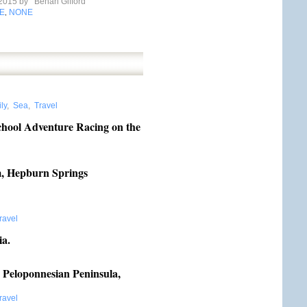
 2015 by
Behan Gifford
E
NONE
,
ly
,
Sea
,
Travel
chool Adventure Racing on the
, Hepburn Springs
ravel
ia.
 Peloponnesian Peninsula,
ravel