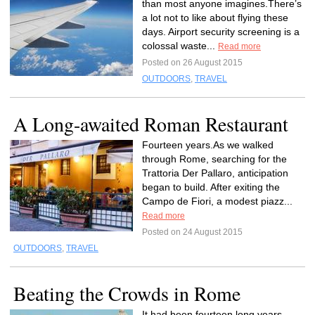
than most anyone imagines.There’s
a lot not to like about flying these
days. Airport security screening is a
colossal waste...
Read more
Posted on 26 August 2015
OUTDOORS
,
TRAVEL
A Long-awaited Roman Restaurant
Fourteen years.As we walked
through Rome, searching for the
Trattoria Der Pallaro, anticipation
began to build. After exiting the
Campo de Fiori, a modest piazz...
Read more
Posted on 24 August 2015
OUTDOORS
,
TRAVEL
Beating the Crowds in Rome
It had been fourteen long years