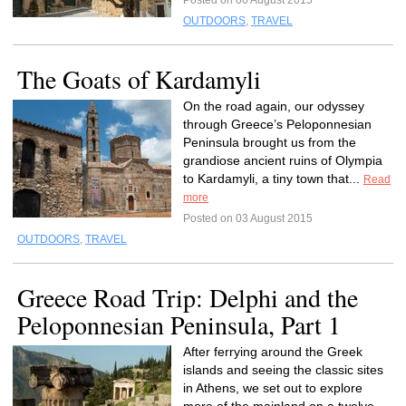
Posted on 06 August 2015
OUTDOORS
,
TRAVEL
The Goats of Kardamyli
On the road again, our odyssey
through Greece’s Peloponnesian
Peninsula brought us from the
grandiose ancient ruins of Olympia
to Kardamyli, a tiny town that...
Read
more
Posted on 03 August 2015
OUTDOORS
,
TRAVEL
Greece Road Trip: Delphi and the
Peloponnesian Peninsula, Part 1
After ferrying around the Greek
islands and seeing the classic sites
in Athens, we set out to explore