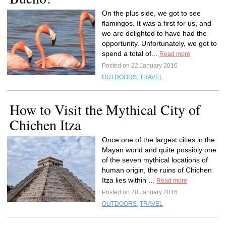
On the plus side, we got to see
flamingos. It was a first for us, and
we are delighted to have had the
opportunity. Unfortunately, we got to
spend a total of...
Read more
Posted on 22 January 2016
OUTDOORS
,
TRAVEL
How to Visit the Mythical City of
Chichen Itza
Once one of the largest cities in the
Mayan world and quite possibly one
of the seven mythical locations of
human origin, the ruins of Chichen
Itza lies within ...
Read more
Posted on 20 January 2016
OUTDOORS
,
TRAVEL