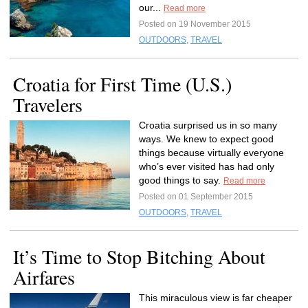
our...
Read more
Posted on 19 November 2015
OUTDOORS
,
TRAVEL
Croatia for First Time (U.S.)
Travelers
Croatia surprised us in so many
ways. We knew to expect good
things because virtually everyone
who’s ever visited has had only
good things to say.
Read more
Posted on 01 September 2015
OUTDOORS
,
TRAVEL
It’s Time to Stop Bitching About
Airfares
This miraculous view is far cheaper