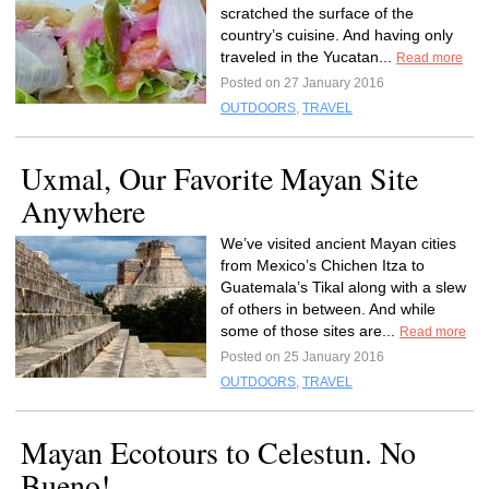
scratched the surface of the
country’s cuisine. And having only
traveled in the Yucatan...
Read more
Posted on 27 January 2016
OUTDOORS
,
TRAVEL
Uxmal, Our Favorite Mayan Site
Anywhere
We’ve visited ancient Mayan cities
from Mexico’s Chichen Itza to
Guatemala’s Tikal along with a slew
of others in between. And while
some of those sites are...
Read more
Posted on 25 January 2016
OUTDOORS
,
TRAVEL
Mayan Ecotours to Celestun. No
Bueno!