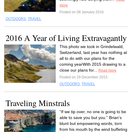
more
Posted on 08 January 2016
OUTDOORS
,
TRAVEL
2016 A Year of Living Extravagantly
This photo we took in Grindelwald,
Switzerland, last year has nothing at
all to do with our plans for the
coming yearWith 2015 drawing to a
close our plans for...
Read more
Posted on 29 December 2015
OUTDOORS
,
TRAVEL
Traveling Minstrals
“If we tip over, no one is going to be
able to save you but you.” Brian’s
blunt but empowering words, torn
from his mouth by the wind buffeting