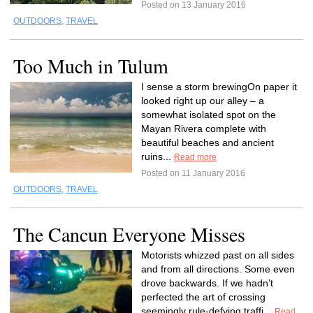
Posted on 13 January 2016
OUTDOORS
,
TRAVEL
Too Much in Tulum
I sense a storm brewingOn paper it
looked right up our alley – a
somewhat isolated spot on the
Mayan Rivera complete with
beautiful beaches and ancient
ruins...
Read more
Posted on 11 January 2016
OUTDOORS
,
TRAVEL
The Cancun Everyone Misses
Motorists whizzed past on all sides
and from all directions. Some even
drove backwards. If we hadn’t
perfected the art of crossing
seemingly rule-defying traffi...
Read