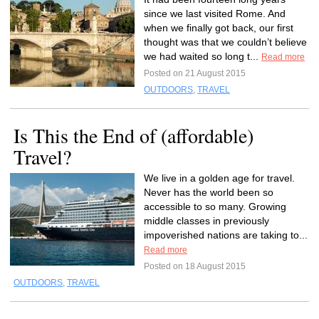
since we last visited Rome. And
when we finally got back, our first
thought was that we couldn’t believe
we had waited so long t...
Read more
Posted on 21 August 2015
OUTDOORS
,
TRAVEL
Is This the End of (affordable)
Travel?
We live in a golden age for travel.
Never has the world been so
accessible to so many. Growing
middle classes in previously
impoverished nations are taking to...
Read more
Posted on 18 August 2015
OUTDOORS
,
TRAVEL