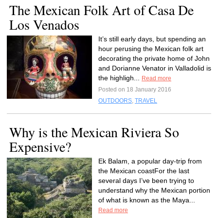
The Mexican Folk Art of Casa De
Los Venados
It’s still early days, but spending an
hour perusing the Mexican folk art
decorating the private home of John
and Dorianne Venator in Valladolid is
the highligh...
Read more
Posted on 18 January 2016
OUTDOORS
,
TRAVEL
Why is the Mexican Riviera So
Expensive?
Ek Balam, a popular day-trip from
the Mexican coastFor the last
several days I’ve been trying to
understand why the Mexican portion
of what is known as the Maya...
Read more