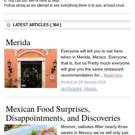
it. You can too. We’re here to help.
Follow along as we attempt to see everything there is to see, at least once.
LATEST ARTICLES ( 364 )
Merida
Everyone will tell you to eat here
when in Merida, Mexico. Everyone,
that is, but us.Pretty much everyone
will give you the same restaurant
recommendation for...
Read more
Posted on 29 January 2016
OUTDOORS
,
TRAVEL
Mexican Food Surprises,
Disappointments, and Discoveries
Mmmm, salbutes After nearly three
weeks in Mexico we’ve still only just