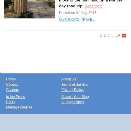
more of the mainland on a twelve-
day road trip.
Read more
Posted on 31 July 2015
OUTDOORS
,
TRAVEL
1
2
3
...
19
Home
About Us
Contact
Terms of Service
Careers
Privacy Policy
In the Press
Submit Your Blog
F.A.Q.
All magazines
Manage cookies