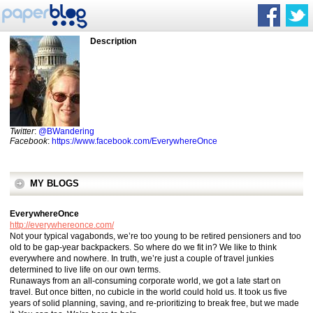
Description
Twitter
:
@BWandering
Facebook
:
https://www.facebook.com/EverywhereOnce
MY BLOGS
EverywhereOnce
http://everywhereonce.com/
Not your typical vagabonds, we’re too young to be retired pensioners and too
old to be gap-year backpackers. So where do we fit in? We like to think
everywhere and nowhere. In truth, we’re just a couple of travel junkies
determined to live life on our own terms.
Runaways from an all-consuming corporate world, we got a late start on
travel. But once bitten, no cubicle in the world could hold us. It took us five
years of solid planning, saving, and re-prioritizing to break free, but we made