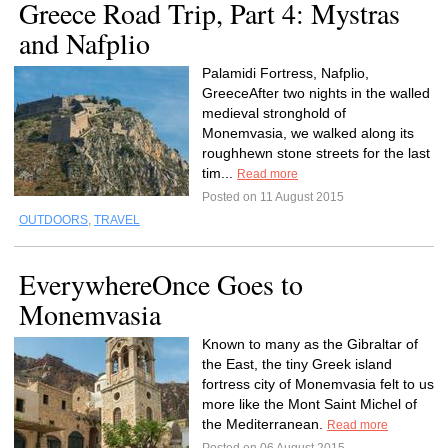
Greece Road Trip, Part 4: Mystras
and Nafplio
Palamidi Fortress, Nafplio,
GreeceAfter two nights in the walled
medieval stronghold of
Monemvasia, we walked along its
roughhewn stone streets for the last
tim...
Read more
Posted on 11 August 2015
OUTDOORS
,
TRAVEL
EverywhereOnce Goes to
Monemvasia
Known to many as the Gibraltar of
the East, the tiny Greek island
fortress city of Monemvasia felt to us
more like the Mont Saint Michel of
the Mediterranean.
Read more