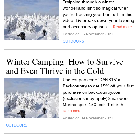
Traipsing through a winter
wonderland isn’t so magical when
you’re freezing your bum off. In this
video, Liv breaks down your layering
and accessory options ...
Read more
Posted on 16 November 2021
OUTDOORS
Winter Camping: How to Survive
and Even Thrive in the Cold
Use coupon code ‘DANB15’ at
Backcountry to get 15% off your first
purchase on backcountry.com
(exclusions may apply)Smartwool
Merino sport 150 tech T-shirt h...
Read more
Posted on 09 November 2021
OUTDOORS