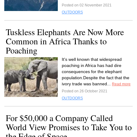
Posted on 02 November 2021
OUTDOORS
Tuskless Elephants Are Now More
Common in Africa Thanks to
Poaching
It's well known that widespread
poaching in Africa has had dire
consequences for the elephant
population.Despite the fact that the
ivory trade was banned...
Read more
Posted on 26 October 2021
OUTDOORS
For $50,000 a Company Called
World View Promises to Take You to
the Edge of Space