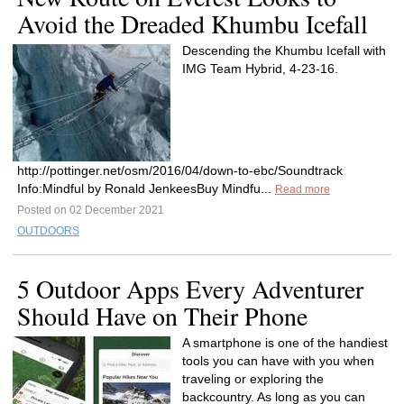
Avoid the Dreaded Khumbu Icefall
Descending the Khumbu Icefall with
IMG Team Hybrid, 4-23-16.
http://pottinger.net/osm/2016/04/down-to-ebc/Soundtrack
Info:Mindful by Ronald JenkeesBuy Mindfu...
Read more
Posted on 02 December 2021
OUTDOORS
5 Outdoor Apps Every Adventurer
Should Have on Their Phone
A smartphone is one of the handiest
tools you can have with you when
traveling or exploring the
backcountry. As long as you can