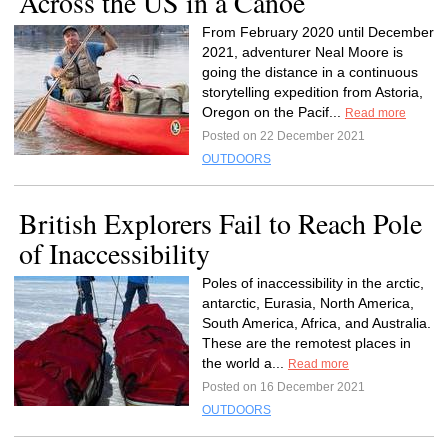
Across the US in a Canoe
From February 2020 until December
2021, adventurer Neal Moore is
going the distance in a continuous
storytelling expedition from Astoria,
Oregon on the Pacif...
Read more
Posted on 22 December 2021
OUTDOORS
British Explorers Fail to Reach Pole
of Inaccessibility
Poles of inaccessibility in the arctic,
antarctic, Eurasia, North America,
South America, Africa, and Australia.
These are the remotest places in
the world a...
Read more
Posted on 16 December 2021
OUTDOORS