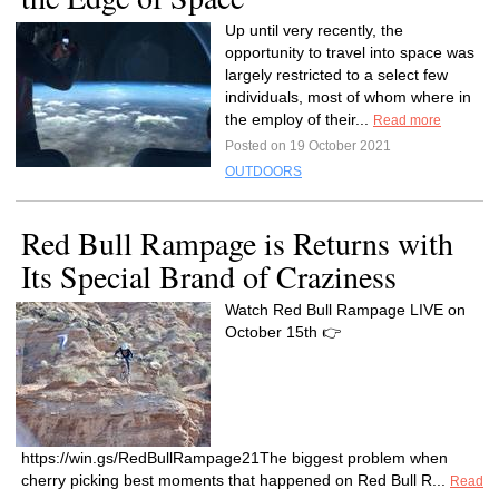
Up until very recently, the
opportunity to travel into space was
largely restricted to a select few
individuals, most of whom where in
the employ of their...
Read more
Posted on 19 October 2021
OUTDOORS
Red Bull Rampage is Returns with
Its Special Brand of Craziness
Watch Red Bull Rampage LIVE on
October 15th 👉
https://win.gs/RedBullRampage21The biggest problem when
cherry picking best moments that happened on Red Bull R...
Read