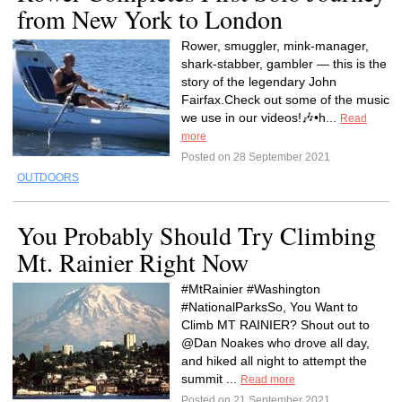
from New York to London
Rower, smuggler, mink-manager,
shark-stabber, gambler — this is the
story of the legendary John
Fairfax.Check out some of the music
we use in our videos!🎶•h...
Read
more
Posted on 28 September 2021
OUTDOORS
You Probably Should Try Climbing
Mt. Rainier Right Now
#MtRainier #Washington
#NationalParksSo, You Want to
Climb MT RAINIER? Shout out to
@Dan Noakes who drove all day,
and hiked all night to attempt the
summit ...
Read more
Posted on 21 September 2021