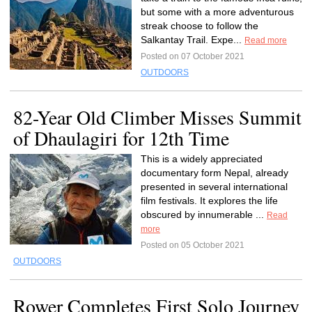
but some with a more adventurous
streak choose to follow the
Salkantay Trail. Expe...
Read more
Posted on 07 October 2021
OUTDOORS
82-Year Old Climber Misses Summit
of Dhaulagiri for 12th Time
This is a widely appreciated
documentary form Nepal, already
presented in several international
film festivals. It explores the life
obscured by innumerable ...
Read
more
Posted on 05 October 2021
OUTDOORS
Rower Completes First Solo Journey