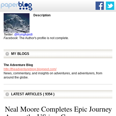
Description
Twitter
:
@Kungfujedi
Facebook
: The Author's profile is not complete.
MY BLOGS
The Adventure Blog
http://theadventureblog.blogspot.com/
News, commentary, and insights on adventures, and adventurers, from
around the globe.
LATEST ARTICLES ( 9354 )
Neal Moore Completes Epic Journey