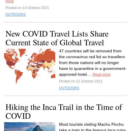
more
Posted on 14 October 2021
OUTDOORS
New COVID Travel Lists Share
Current State of Global Travel
47 countries will be removed from
the coronavirus red list so travellers
from those nations will no longer
have to quarantine in a government-
approved hotel....
Read more
Posted on 12 October 2021
OUTDOORS
Hiking the Inca Trail in the Time of
COVID
Most tourists visiting Machu Picchu
take a train to the famous Inca ruins,