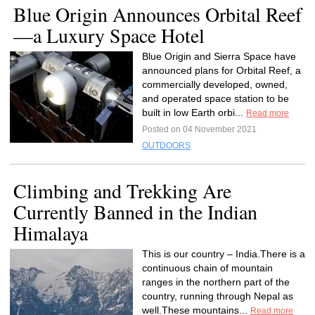
Blue Origin Announces Orbital Reef
—a Luxury Space Hotel
Blue Origin and Sierra Space have
announced plans for Orbital Reef, a
commercially developed, owned,
and operated space station to be
built in low Earth orbi...
Read more
Posted on 04 November 2021
OUTDOORS
Climbing and Trekking Are
Currently Banned in the Indian
Himalaya
This is our country – India.There is a
continuous chain of mountain
ranges in the northern part of the
country, running through Nepal as
well.These mountains...
Read more