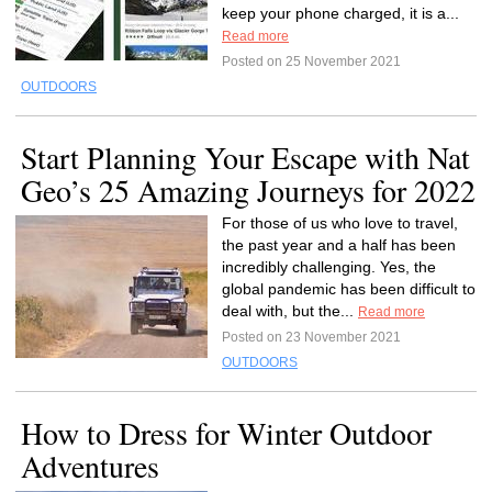
keep your phone charged, it is a...
Read more
Posted on 25 November 2021
OUTDOORS
Start Planning Your Escape with Nat
Geo’s 25 Amazing Journeys for 2022
For those of us who love to travel,
the past year and a half has been
incredibly challenging. Yes, the
global pandemic has been difficult to
deal with, but the...
Read more
Posted on 23 November 2021
OUTDOORS
How to Dress for Winter Outdoor
Adventures