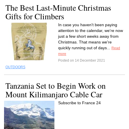
The Best Last-Minute Christmas
Gifts for Climbers
In case you haven't been paying
attention to the calendar, we're now
just a few short weeks away from
Christmas. That means we're
quickly running out of days...
Read
more
Posted on 14 December 2021
OUTDOORS
Tanzania Set to Begin Work on
Mount Kilimanjaro Cable Car
Subscribe to France 24