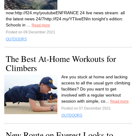
now:http://f24.my/youtubeENFRANCE 24 live news stream: all
the latest news 24/7http://f24.my/YTliveENIn tonight’s edition:
Schools in ...
Read more
Posted on 09 December 2021
OUTDOORS
The Best At-Home Workouts for
Climbers
Are you stuck at home and lacking
access to all the usual gym climbing
facilities? Do you want to get
involved with a regular workout
session with simple, co...
Read more
Posted on 07 December 2021
OUTDOORS
New Route on Everest Looks to