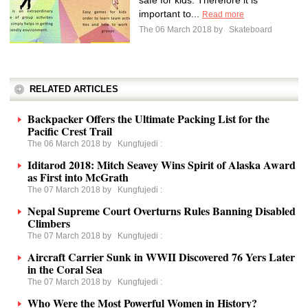
safe for kids. Therefore it is
important to...
Read more
The 06 March 2018 by
Skateboard
RELATED ARTICLES
Backpacker Offers the Ultimate Packing List for the
Pacific Crest Trail
The 06 March 2018 by
Kungfujedi
:
Iditarod 2018: Mitch Seavey Wins Spirit of Alaska Award
as First into McGrath
The 07 March 2018 by
Kungfujedi
:
Nepal Supreme Court Overturns Rules Banning Disabled
Climbers
The 07 March 2018 by
Kungfujedi
:
Aircraft Carrier Sunk in WWII Discovered 76 Yers Later
in the Coral Sea
The 07 March 2018 by
Kungfujedi
:
Who Were the Most Powerful Women in History?