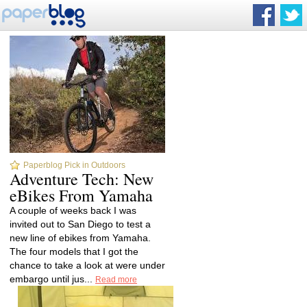
Paperblog Pick in Outdoors
Adventure Tech: New
eBikes From Yamaha
A couple of weeks back I was
invited out to San Diego to test a
new line of ebikes from Yamaha.
The four models that I got the
chance to take a look at were under
embargo until jus...
Read more