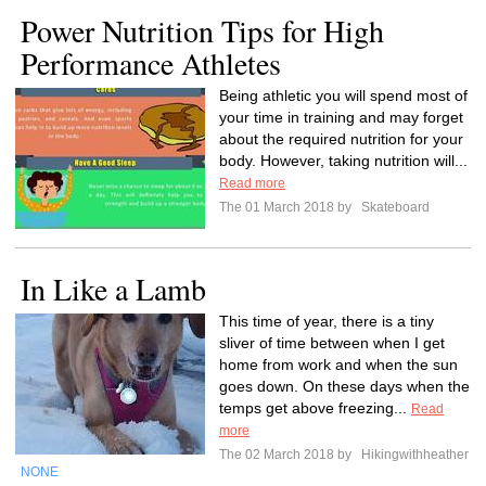
Power Nutrition Tips for High
Performance Athletes
Being athletic you will spend most of
your time in training and may forget
about the required nutrition for your
body. However, taking nutrition will...
Read more
The 01 March 2018 by
Skateboard
In Like a Lamb
This time of year, there is a tiny
sliver of time between when I get
home from work and when the sun
goes down. On these days when the
temps get above freezing...
Read
more
The 02 March 2018 by
Hikingwithheather
NONE