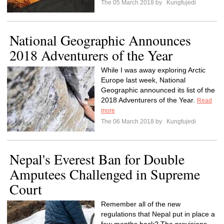
The 05 March 2018 by
Kungfujedi
National Geographic Announces
2018 Adventurers of the Year
While I was away exploring Arctic
Europe last week, National
Geographic announced its list of the
2018 Adventurers of the Year.
Read
more
The 06 March 2018 by
Kungfujedi
Nepal's Everest Ban for Double
Amputees Challenged in Supreme
Court
Remember all of the new
regulations that Nepal put in place a