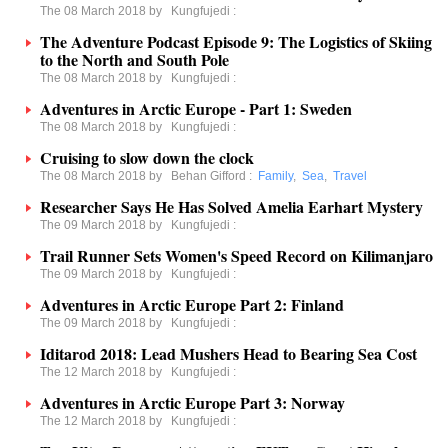
The 08 March 2018 by
Kungfujedi
:
The Adventure Podcast Episode 9: The Logistics of Skiing
to the North and South Pole
The 08 March 2018 by
Kungfujedi
:
Adventures in Arctic Europe - Part 1: Sweden
The 08 March 2018 by
Kungfujedi
:
Cruising to slow down the clock
The 08 March 2018 by
Behan Gifford
:
Family
,
Sea
,
Travel
Researcher Says He Has Solved Amelia Earhart Mystery
The 09 March 2018 by
Kungfujedi
:
Trail Runner Sets Women's Speed Record on Kilimanjaro
The 09 March 2018 by
Kungfujedi
:
Adventures in Arctic Europe Part 2: Finland
The 09 March 2018 by
Kungfujedi
:
Iditarod 2018: Lead Mushers Head to Bearing Sea Cost
The 12 March 2018 by
Kungfujedi
:
Adventures in Arctic Europe Part 3: Norway
The 12 March 2018 by
Kungfujedi
: