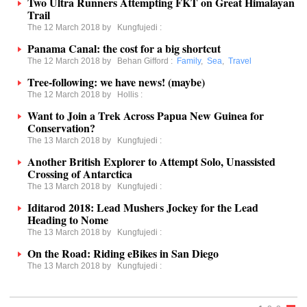
Two Ultra Runners Attempting FKT on Great Himalayan
Trail
The 12 March 2018 by
Kungfujedi
:
Panama Canal: the cost for a big shortcut
The 12 March 2018 by
Behan Gifford
:
Family
,
Sea
,
Travel
Tree-following: we have news! (maybe)
The 12 March 2018 by
Hollis
:
Want to Join a Trek Across Papua New Guinea for
Conservation?
The 13 March 2018 by
Kungfujedi
:
Another British Explorer to Attempt Solo, Unassisted
Crossing of Antarctica
The 13 March 2018 by
Kungfujedi
:
Iditarod 2018: Lead Mushers Jockey for the Lead
Heading to Nome
The 13 March 2018 by
Kungfujedi
:
On the Road: Riding eBikes in San Diego
The 13 March 2018 by
Kungfujedi
: