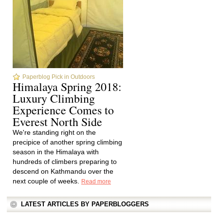
Paperblog Pick in Outdoors
Himalaya Spring 2018:
Luxury Climbing
Experience Comes to
Everest North Side
We're standing right on the
precipice of another spring climbing
season in the Himalaya with
hundreds of climbers preparing to
descend on Kathmandu over the
next couple of weeks.
Read more
LATEST ARTICLES BY PAPERBLOGGERS