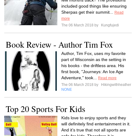
few months back? The provisions
included good things like ensuring
Sherpas get their summit...
Read
more
The 06 March 2018 by
Kungfujedi
Book Review - Author Tim Fox
Author, Tim Fox, uses my favorite
part of Wisconsin as the setting in
his books - the driftless area. His
first book, "Journeys: An Ice Age
Adventure," took...
Read more
The 06 March 2018 by
Hikingwithheather
NONE
Top 20 Sports For Kids
Kids love to enjoy sports and they
will definitely find entertainment in it.
And it’s true that not all sports are