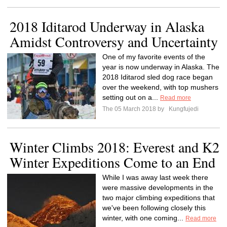
2018 Iditarod Underway in Alaska
Amidst Controversy and Uncertainty
One of my favorite events of the
year is now underway in Alaska. The
2018 Iditarod sled dog race began
over the weekend, with top mushers
setting out on a...
Read more
The 05 March 2018 by
Kungfujedi
Winter Climbs 2018: Everest and K2
Winter Expeditions Come to an End
While I was away last week there
were massive developments in the
two major climbing expeditions that
we've been following closely this
winter, with one coming...
Read more