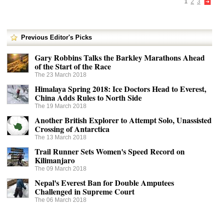
1
2
3
Previous Editor's Picks
Gary Robbins Talks the Barkley Marathons Ahead
of the Start of the Race
The 23 March 2018
Himalaya Spring 2018: Ice Doctors Head to Everest,
China Adds Rules to North Side
The 19 March 2018
Another British Explorer to Attempt Solo, Unassisted
Crossing of Antarctica
The 13 March 2018
Trail Runner Sets Women's Speed Record on
Kilimanjaro
The 09 March 2018
Nepal's Everest Ban for Double Amputees
Challenged in Supreme Court
The 06 March 2018