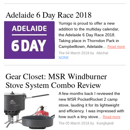
Adelaide 6 Day Race 2018
Yumigo is proud to offer a new
addition to the multiday calendar,
the Adelaide 6 Day Race 2018.
Taking place in Thorndon Park in
Campbelltown, Adelaide...
Read more
The 04 March 2018 by
Abichal
NONE
Gear Closet: MSR Windburner
Stove System Combo Review
A few months back I reviewed the
new MSR PocketRocket 2 camp
stove, lauding it for its lightweight
and efficiency. I was impressed with
how such a tiny stove...
Read more
The 05 March 2018 by
Kungfujedi