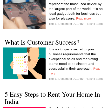
represent the most used device by
the largest part of the world. It is an
ideal gadget both for business but
also for pleasure.
Read more
The 11 December 2019 by
Harshil Barot
What Is Customer Success?
It is no longer a secret to your
business requirements that the
exceptional sales and marketing
teams need to be sincere and
successful in their approach.
Read
more
The 11 December 2019 by
Harshil Barot
5 Easy Steps to Rent Your Home In
India