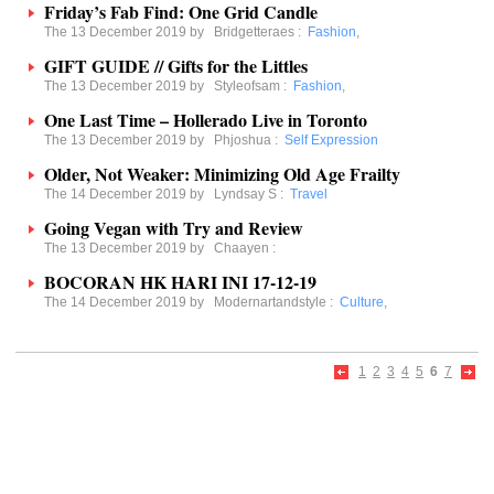
Friday’s Fab Find: One Grid Candle
The 13 December 2019 by
Bridgetteraes
:
Fashion
,
GIFT GUIDE // Gifts for the Littles
The 13 December 2019 by
Styleofsam
:
Fashion
,
One Last Time – Hollerado Live in Toronto
The 13 December 2019 by
Phjoshua
:
Self Expression
Older, Not Weaker: Minimizing Old Age Frailty
The 14 December 2019 by
Lyndsay S
:
Travel
Going Vegan with Try and Review
The 13 December 2019 by
Chaayen
:
BOCORAN HK HARI INI 17-12-19
The 14 December 2019 by
Modernartandstyle
:
Culture
,
1
2
3
4
5
6
7