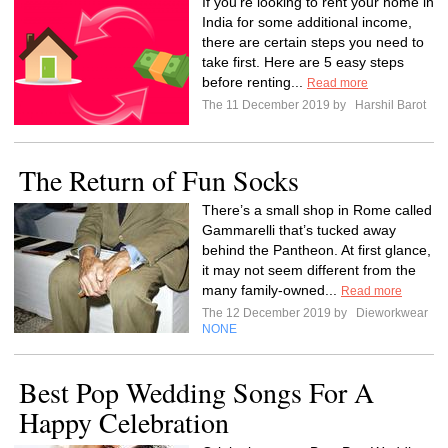
If you’re looking to rent your home in
India for some additional income,
there are certain steps you need to
take first. Here are 5 easy steps
before renting...
Read more
The 11 December 2019 by
Harshil Barot
The Return of Fun Socks
There’s a small shop in Rome called
Gammarelli that’s tucked away
behind the Pantheon. At first glance,
it may not seem different from the
many family-owned...
Read more
The 12 December 2019 by
Dieworkwear
NONE
Best Pop Wedding Songs For A
Happy Celebration