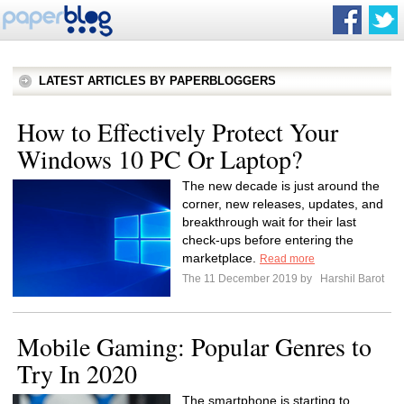
LATEST ARTICLES BY PAPERBLOGGERS
How to Effectively Protect Your
Windows 10 PC Or Laptop?
The new decade is just around the
corner, new releases, updates, and
breakthrough wait for their last
check-ups before entering the
marketplace.
Read more
The 11 December 2019 by
Harshil Barot
Mobile Gaming: Popular Genres to
Try In 2020
The smartphone is starting to