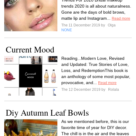
Trends For 2020 Bridal makeup
trends 2020 is all about naturalness.
Gone are the days of bold brows,
matte lip and Instagram...
Read more
The 11 December 2019 by
Olga
NONE
Current Mood
Reading...Modern Love, Revised
and Updated: True Stories of Love,
Loss, and RedemptionThis book is
an anthology of some most popular,
provocative, and...
Read more
The 12 December 2019 by
Rolala
Diy Autumn Leaf Bowls
As we mentioned before, this is our
favorite time of year for DIY decor.
The chill is in the air and the leaves