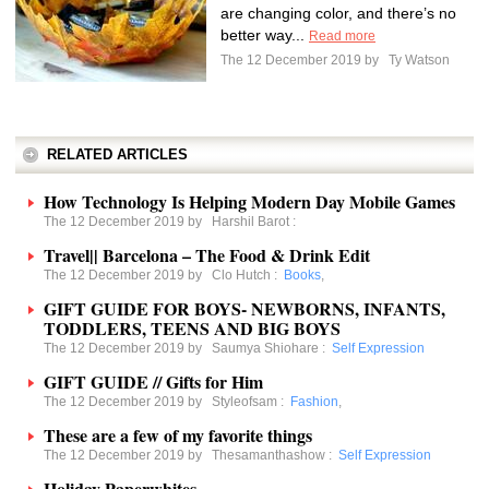
are changing color, and there’s no
better way...
Read more
The 12 December 2019 by
Ty Watson
RELATED ARTICLES
How Technology Is Helping Modern Day Mobile Games
The 12 December 2019 by
Harshil Barot
:
Travel|| Barcelona – The Food & Drink Edit
The 12 December 2019 by
Clo Hutch
:
Books
,
GIFT GUIDE FOR BOYS- NEWBORNS, INFANTS,
TODDLERS, TEENS AND BIG BOYS
The 12 December 2019 by
Saumya Shiohare
:
Self Expression
GIFT GUIDE // Gifts for Him
The 12 December 2019 by
Styleofsam
:
Fashion
,
These are a few of my favorite things
The 12 December 2019 by
Thesamanthashow
:
Self Expression
Holiday Paperwhites