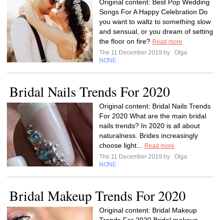
Original content: Best Pop Wedding
Songs For A Happy Celebration Do
you want to waltz to something slow
and sensual, or you dream of setting
the floor on fire?
Read more
The 11 December 2019 by
Olga
NONE
Bridal Nails Trends For 2020
Original content: Bridal Nails Trends
For 2020 What are the main bridal
nails trends? In 2020 is all about
naturalness. Brides increasingly
choose light...
Read more
The 11 December 2019 by
Olga
NONE
Bridal Makeup Trends For 2020
Original content: Bridal Makeup