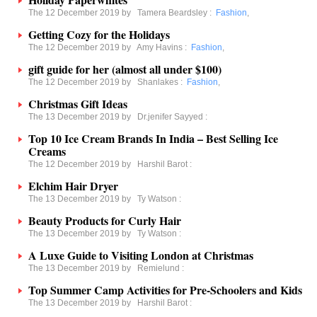
The 12 December 2019 by
Tamera Beardsley
:
Fashion
,
Getting Cozy for the Holidays
The 12 December 2019 by
Amy Havins
:
Fashion
,
gift guide for her (almost all under $100)
The 12 December 2019 by
Shanlakes
:
Fashion
,
Christmas Gift Ideas
The 13 December 2019 by
Dr.jenifer Sayyed
:
Top 10 Ice Cream Brands In India – Best Selling Ice
Creams
The 12 December 2019 by
Harshil Barot
:
Elchim Hair Dryer
The 13 December 2019 by
Ty Watson
:
Beauty Products for Curly Hair
The 13 December 2019 by
Ty Watson
:
A Luxe Guide to Visiting London at Christmas
The 13 December 2019 by
Remielund
:
Top Summer Camp Activities for Pre-Schoolers and Kids
The 13 December 2019 by
Harshil Barot
: