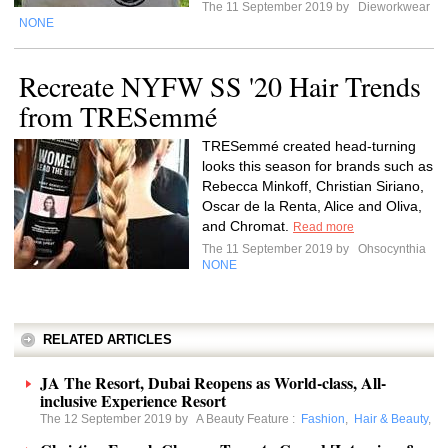
The 11 September 2019 by
Dieworkwear
NONE
Recreate NYFW SS '20 Hair Trends
from TRESemmé
TRESemmé created head-turning
looks this season for brands such as
Rebecca Minkoff, Christian Siriano,
Oscar de la Renta, Alice and Oliva,
and Chromat.
Read more
The 11 September 2019 by
Ohsocynthia
NONE
RELATED ARTICLES
JA The Resort, Dubai Reopens as World-class, All-
inclusive Experience Resort
The 12 September 2019 by
A Beauty Feature
:
Fashion
,
Hair & Beauty
,