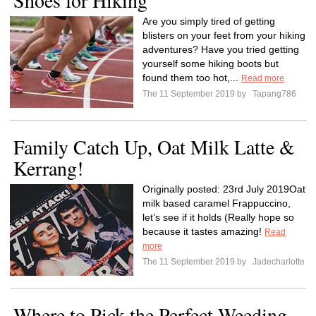
Shoes for Hiking
Are you simply tired of getting
blisters on your feet from your hiking
adventures? Have you tried getting
yourself some hiking boots but
found them too hot,...
Read more
The 11 September 2019 by
Tapang786
Family Catch Up, Oat Milk Latte &
Kerrang!
Originally posted: 23rd July 2019Oat
milk based caramel Frappuccino,
let’s see if it holds (Really hope so
because it tastes amazing!
Read
more
The 11 September 2019 by
Jadecharlotte
Where to Pick the Perfect Weeding