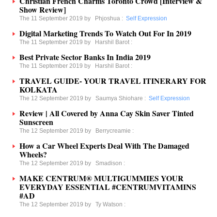
Christian French Charms Toronto Crowd [Interview &
Show Review]
The 11 September 2019 by
Phjoshua
:
Self Expression
Digital Marketing Trends To Watch Out For In 2019
The 11 September 2019 by
Harshil Barot
:
Best Private Sector Banks In India 2019
The 11 September 2019 by
Harshil Barot
:
TRAVEL GUIDE- YOUR TRAVEL ITINERARY FOR
KOLKATA
The 12 September 2019 by
Saumya Shiohare
:
Self Expression
Review | All Covered by Anna Cay Skin Saver Tinted
Sunscreen
The 12 September 2019 by
Berrycreamie
:
How a Car Wheel Experts Deal With The Damaged
Wheels?
The 12 September 2019 by
Smadison
:
MAKE CENTRUM® MULTIGUMMIES YOUR
EVERYDAY ESSENTIAL #CENTRUMVITAMINS
#AD
The 12 September 2019 by
Ty Watson
: