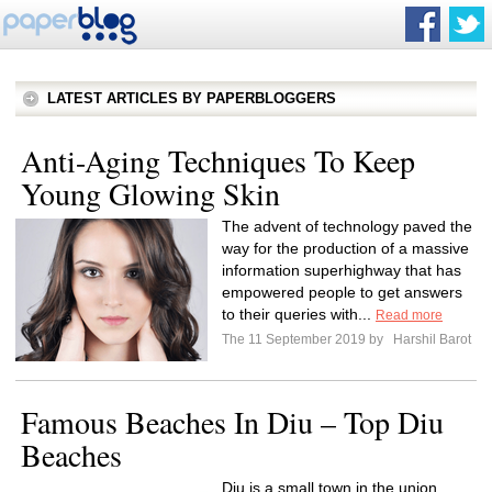
LATEST ARTICLES BY PAPERBLOGGERS
Anti-Aging Techniques To Keep
Young Glowing Skin
The advent of technology paved the
way for the production of a massive
information superhighway that has
empowered people to get answers
to their queries with...
Read more
The 11 September 2019 by
Harshil Barot
Famous Beaches In Diu – Top Diu
Beaches
Diu is a small town in the union