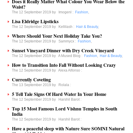
Does it Really Matter What Colour You Wear Below the
Waist?
The 12 September 2019 by
Imogenl
:
Fashion
,
Lisa Eldridge Lipsticks
The 12 September 2019 by
Kellilash
:
Hair & Beauty
,
Where Should Your Next Holiday Take You?
The 12 September 2019 by
Sammycx
:
Fashion
,
Sunset Vineyard Dinner with Dry Creek Vineyard
The 12 September 2019 by
A Mused Blog
:
Fashion
,
Hair & Beauty
,
How to Transition Into Fall Without Looking Crazy
The 12 September 2019 by
Alexa Alfonso
:
Currently Coveting
The 13 September 2019 by
Rolala
:
5 Tell Tale Signs Of Hard Water In Your Home
The 12 September 2019 by
Harshil Barot
:
Top 15 Most Famous Lord Vishnu Temples in South
India
The 12 September 2019 by
Harshil Barot
:
Have a peaceful sleep with Nature Sure SOMNI Natural