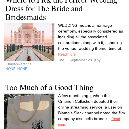
Dress for The Bride and
Bridesmaids
WEDDING means a marriage
ceremony, especially considered as
including all the associated
celebrations along with it, choosing
the venue, wedding theme, time of...
Read more
The 11 September 2019 by
Chayanikarabha
NONE
NONE
,
Too Much of a Good Thing
A few months ago, when the
Criterion Collection debuted their
online streaming service, a user on
Blamo’s Slack channel noted the film
company also sells brande...
Read
more