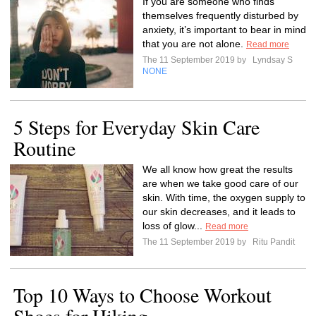
If you are someone who finds
themselves frequently disturbed by
anxiety, it’s important to bear in mind
that you are not alone.
Read more
The 11 September 2019 by
Lyndsay S
NONE
5 Steps for Everyday Skin Care
Routine
We all know how great the results
are when we take good care of our
skin. With time, the oxygen supply to
our skin decreases, and it leads to
loss of glow...
Read more
The 11 September 2019 by
Ritu Pandit
Top 10 Ways to Choose Workout