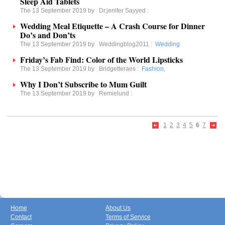
Sleep Aid Tablets
The 13 September 2019 by
Dr.jenifer Sayyed
:
Wedding Meal Etiquette – A Crash Course for Dinner
Do’s and Don’ts
The 13 September 2019 by
Weddingblog2011
:
Wedding
Friday’s Fab Find: Color of the World Lipsticks
The 13 September 2019 by
Bridgetteraes
:
Fashion
,
Why I Don’t Subscribe to Mum Guilt
The 13 September 2019 by
Remielund
:
1
2
3
4
5
6
7
Home
About Us
Contact
Terms of Service