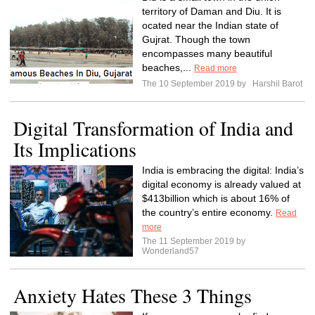
territory of Daman and Diu. It is
ocated near the Indian state of
Gujrat. Though the town
encompasses many beautiful
beaches,...
Read more
The 10 September 2019 by
Harshil Barot
Digital Transformation of India and
Its Implications
India is embracing the digital: India’s
digital economy is already valued at
$413billion which is about 16% of
the country’s entire economy.
Read
more
The 11 September 2019 by
Wonderland57
Anxiety Hates These 3 Things