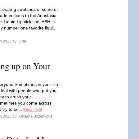
 sharing swatches of some of
ade editions to the Anastasia
ls Liquid Lipstick line. ABH is
y number one favorite liqui...
ch 2018 by
Bria
ing up on Your
ryone,Sometimes in your life
 deal with people who put you
ry to crush your
metimes you come across
try to tal...
Read more
ch 2018 by
Dusana Bozenkova