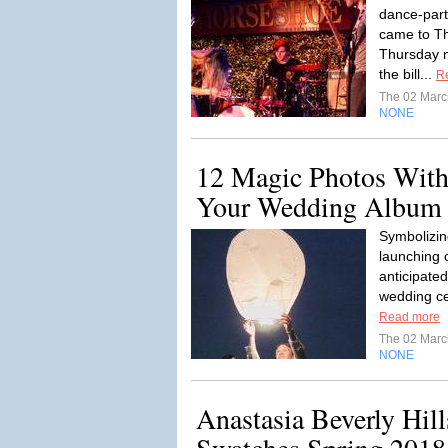
dance-part
came to T
Thursday ni
the bill...
R
The 02 Mar
NONE
12 Magic Photos With
Your Wedding Album
Symbolizin
launching o
anticipated
wedding cer
Read more
The 02 Mar
NONE
Anastasia Beverly Hill