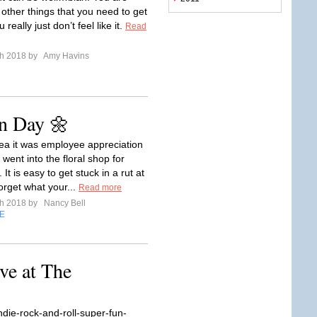
 other things that you need to get
really just don’t feel like it.
Read
ch 2018 by
Amy Havins
n Day 🌼
dea it was employee appreciation
went into the floral shop for
 It is easy to get stuck in a rut at
orget what your...
Read more
ch 2018 by
Nancy Bell
E
ve at The
ndie-rock-and-roll-super-fun-