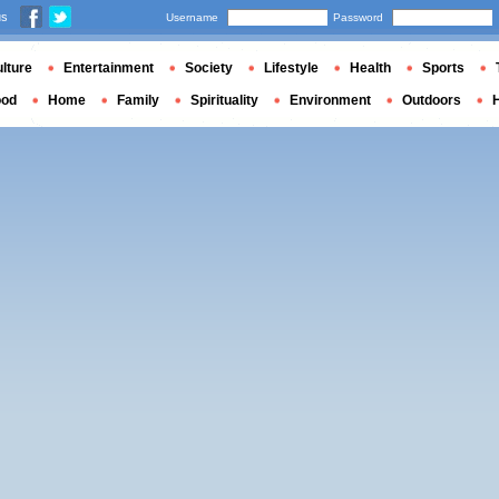
us
Username
Password
lture
Entertainment
Society
Lifestyle
Health
Sports
ood
Home
Family
Spirituality
Environment
Outdoors