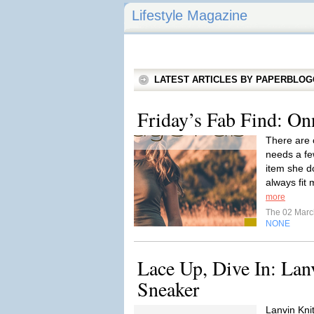
Lifestyle Magazine
LATEST ARTICLES BY PAPERBLO
Friday’s Fab Find: On
There are 
needs a few
item she do
always fit 
more
The 02 Mar
NONE
Lace Up, Dive In: Lan
Sneaker
Lanvin Kni