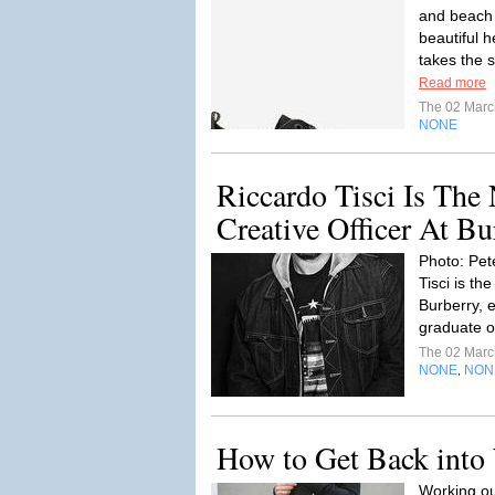
and beach 
beautiful 
takes the s
Read more
The 02 Mar
NONE
Riccardo Tisci Is The
Creative Officer At Bu
Photo: Pete
Tisci is th
Burberry, e
graduate of
The 02 Mar
NONE
NON
,
How to Get Back into
Working ou