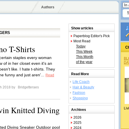
Authors
Show articles
GGERS
Paperblog Editor's Pick
Most Read
no T-Shirts
Today
C
This Week
This Month
certain staples every woman
BL
of the year
DA
 of in her closet even it's an
esn't like. I hate t-shirts. They
Read More
me funny and just aren'...
Read
Life Coach
ch 2018 by
Bridgetteraes
Hair & Beauty
Fashion
Shopping
vin Knitted Diving
Liv
Archives
2026
2025
tted Diving Sneaker Outdoor pool
2024