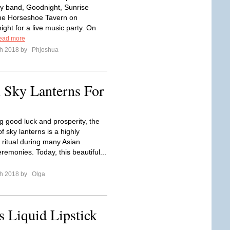
y band, Goodnight, Sunrise
he Horseshoe Tavern on
ght for a live music party. On
ead more
ch 2018 by
Phjoshua
 Sky Lanterns For
g good luck and prosperity, the
f sky lanterns is a highly
 ritual during many Asian
emonies. Today, this beautiful...
ch 2018 by
Olga
s Liquid Lipstick