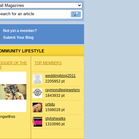
Not yet a member?
Submit Your Blog
OMMUNITY LIFESTYLE
OGGER OF THE
TOP MEMBERS
Y
weddingblog2011
2205852 pt
raymondleejewelers
1843932 pt
urtatu
1598028 pt
ingwithss
stylishwalks
1310090 pt