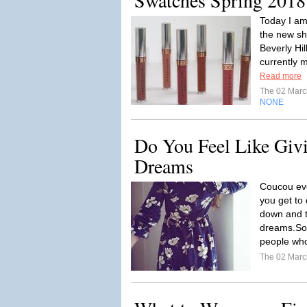
Swatches Spring 2018
Today I am
the new sh
Beverly Hil
currently m
Read more
The 02 Mar
NONE
Do You Feel Like Giv
Dreams
Coucou eve
you get to
down and t
dreams.So
people who 
The 02 Mar