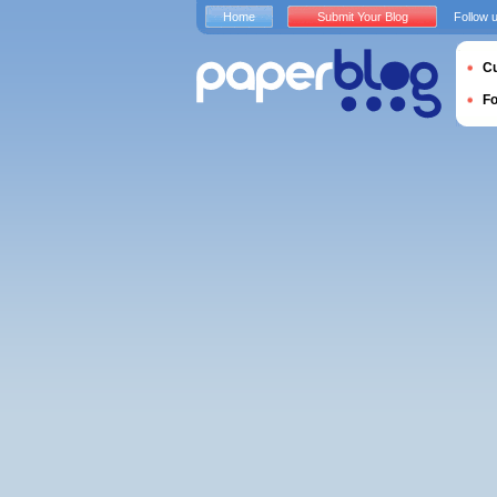
Home
Submit Your Blog
Follow 
Cu
F