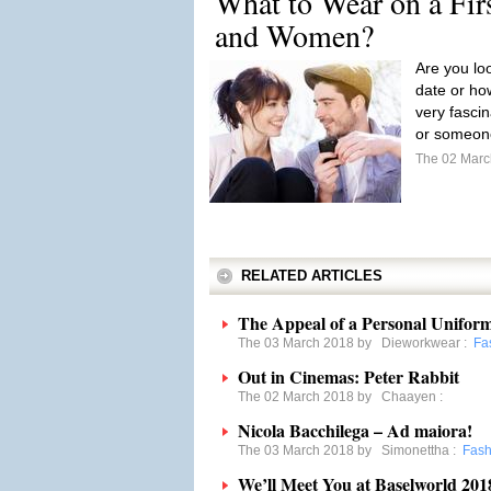
What to Wear on a Fir
and Women?
Are you loo
date or how
very fasci
or someone
The 02 Mar
RELATED ARTICLES
The Appeal of a Personal Unifor
The 03 March 2018 by
Dieworkwear
:
Fa
Out in Cinemas: Peter Rabbit
The 02 March 2018 by
Chaayen
:
Nicola Bacchilega – Ad maiora!
The 03 March 2018 by
Simonettha
:
Fash
We’ll Meet You at Baselworld 201