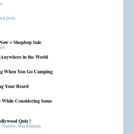
n
,
d & Drink
,
r Now + Shopbop Sale
ion
,
 Anywhere in the World
ing When You Go Camping
ing Your Beard
e While Considering Some
ollywood Quiz !
:
Fashion
,
Hair & Beauty
,