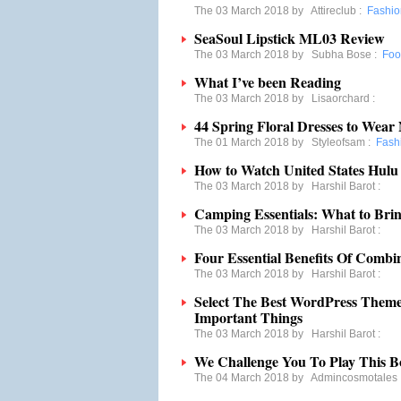
The 03 March 2018 by
Attireclub
:
Fashio
SeaSoul Lipstick ML03 Review
The 03 March 2018 by
Subha Bose
:
Foo
What I’ve been Reading
The 03 March 2018 by
Lisaorchard
:
44 Spring Floral Dresses to Wea
The 01 March 2018 by
Styleofsam
:
Fash
How to Watch United States Hulu
The 03 March 2018 by
Harshil Barot
:
Camping Essentials: What to Br
The 03 March 2018 by
Harshil Barot
:
Four Essential Benefits Of Comb
The 03 March 2018 by
Harshil Barot
:
Select The Best WordPress Them
Important Things
The 03 March 2018 by
Harshil Barot
:
We Challenge You To Play This B
The 04 March 2018 by
Admincosmotales