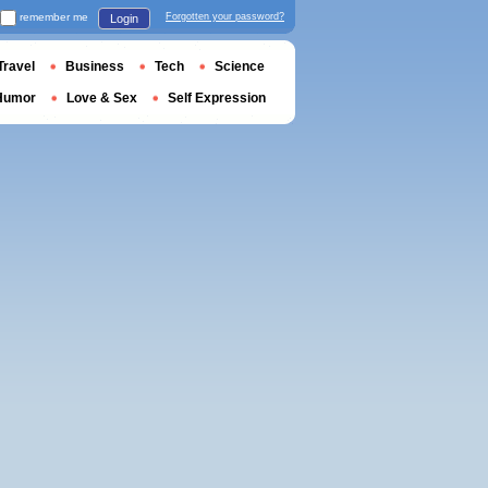
remember me
Forgotten your password?
Login
Travel
Business
Tech
Science
Humor
Love & Sex
Self Expression