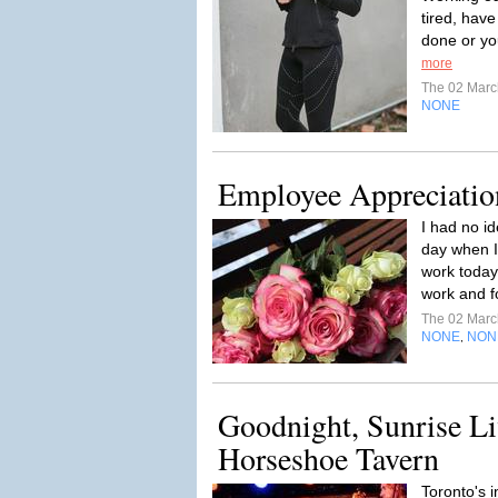
tired, have
done or you 
more
The 02 Mar
NONE
Employee Appreciatio
I had no i
day when I 
work today.
work and f
The 02 Mar
NONE
NON
,
Goodnight, Sunrise Li
Horseshoe Tavern
Toronto's i