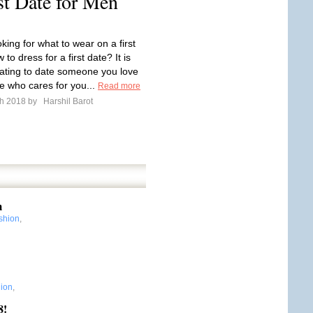
st Date for Men
king for what to wear on a first
 to dress for a first date? It is
nating to date someone you love
 who cares for you...
Read more
ch 2018 by
Harshil Barot
m
shion
,
ion
,
8!