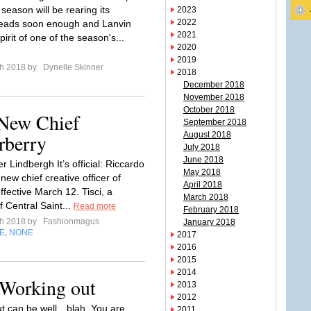
season will be rearing its
2023
2022
heads soon enough and Lanvin
2021
pirit of one of the season's...
2020
2019
ch 2018 by
Dynelle Skinner
2018
December 2018
November 2018
October 2018
 New Chief
September 2018
rberry
August 2018
July 2018
June 2018
r Lindbergh It’s official: Riccardo
May 2018
e new chief creative officer of
April 2018
ffective March 12. Tisci, a
March 2018
 Central Saint...
Read more
February 2018
ch 2018 by
Fashionmagus
January 2018
E
NONE
,
2017
2016
2015
2014
 Working out
2013
2012
t can be well…blah. You are
2011