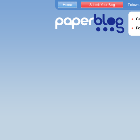
Home
Submit Your Blog
Follow 
Cu
F