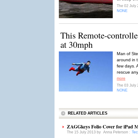
The 02 July
NONE
This Remote-controll
at 30mph
Man of Ste
around in t
few days. 
rescue any
more
The 03 July
NONE
RELATED ARTICLES
ZAGGkeys Folio Cover for iPad M
The 15 July 2013 by
Anna Peterson
:
Tec