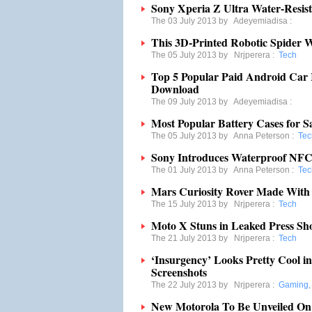
Sony Xperia Z Ultra Water-Resis
The 03 July 2013 by
Adeyemiadisa
:
This 3D-Printed Robotic Spider 
The 05 July 2013 by
Nrjperera
:
Tech
Top 5 Popular Paid Android Car
Download
The 09 July 2013 by
Adeyemiadisa
:
Most Popular Battery Cases for 
The 05 July 2013 by
Anna Peterson
:
Tec
Sony Introduces Waterproof NF
The 01 July 2013 by
Anna Peterson
:
Tec
Mars Curiosity Rover Made Wit
The 15 July 2013 by
Nrjperera
:
Tech
Moto X Stuns in Leaked Press Sh
The 21 July 2013 by
Nrjperera
:
Tech
‘Insurgency’ Looks Pretty Cool i
Screenshots
The 22 July 2013 by
Nrjperera
:
Gaming
New Motorola To Be Unveiled On