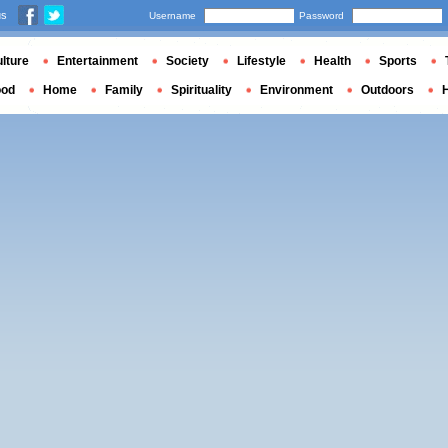
us
Username
Password
lture
Entertainment
Society
Lifestyle
Health
Sports
ood
Home
Family
Spirituality
Environment
Outdoors