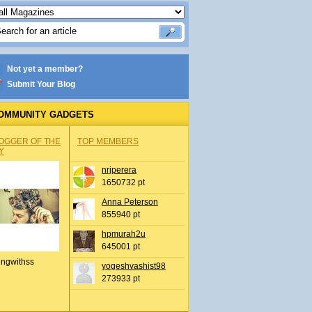
Not yet a member?
Submit Your Blog
OMMUNITY GADGETS
OGGER OF THE
TOP MEMBERS
Y
nrjperera
1650732 pt
Anna Peterson
855940 pt
hpmurah2u
645001 pt
ingwithss
yogeshvashist98
273933 pt