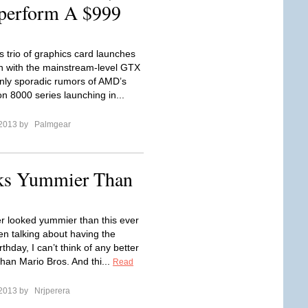
perform A $999
s trio of graphics card launches
 with the mainstream-level GTX
nly sporadic rumors of AMD’s
 8000 series launching in...
 2013 by
Palmgear
oks Yummier Than
r looked yummier than this ever
n talking about having the
rthday, I can’t think of any better
than Mario Bros. And thi...
Read
 2013 by
Nrjperera