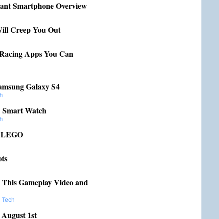
tant Smartphone Overview
Will Creep You Out
 Racing Apps You Can
Samsung Galaxy S4
h
C Smart Watch
h
h LEGO
ots
n This Gameplay Video and
,
Tech
 August 1st