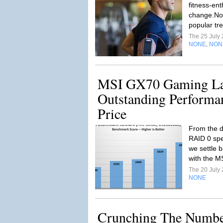
fitness-ent
change.No,
popular tre
The 25 July
NONE
NON
,
MSI GX70 Gaming La
Outstanding Performa
Price
From the d
RAID 0 spe
we settle b
with the M
The 20 July
NONE
Crunching The Numbe