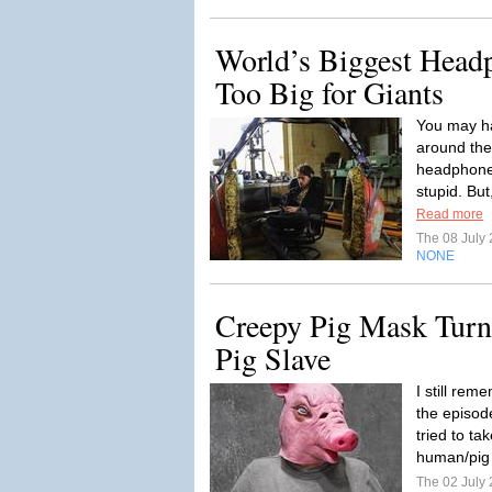
World’s Biggest Head
Too Big for Giants
You may ha
around the
headphones
stupid. Bu
Read more
The 08 July
NONE
Creepy Pig Mask Turn
Pig Slave
I still re
the episod
tried to ta
human/pig 
The 02 July