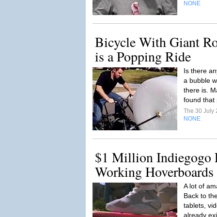
NONE
Bicycle With Giant Ro
is a Popping Ride
Is there a
a bubble wr
there is. 
found that 
The 30 July
NONE
$1 Million Indiegogo 
Working Hoverboards
A lot of am
Back to the
tablets, vi
already exi