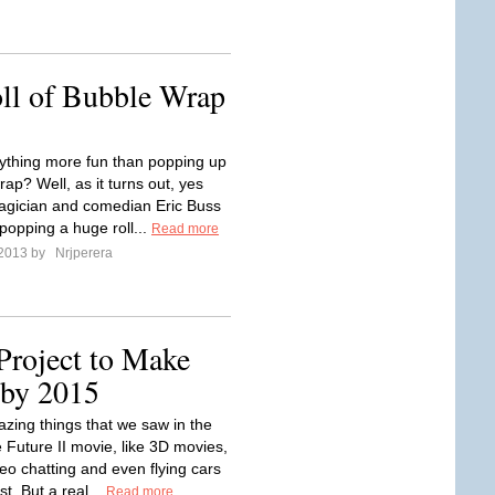
ll of Bubble Wrap
nything more fun than popping up
ap? Well, as it turns out, yes
Magician and comedian Eric Buss
popping a huge roll...
Read more
 2013 by
Nrjperera
Project to Make
 by 2015
azing things that we saw in the
 Future II movie, like 3D movies,
deo chatting and even flying cars
st. But a real...
Read more