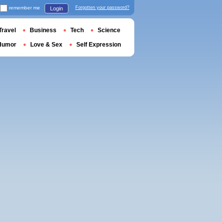
remember me
Forgotten your password?
Login
Travel
Business
Tech
Science
Humor
Love & Sex
Self Expression