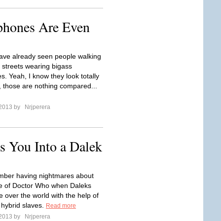
phones Are Even
ve already seen people walking
 streets wearing bigass
. Yeah, I know they look totally
t, those are nothing compared...
 2013 by
Nrjperera
s You Into a Dalek
member having nightmares about
e of Doctor Who when Daleks
ke over the world with the help of
hybrid slaves.
Read more
 2013 by
Nrjperera