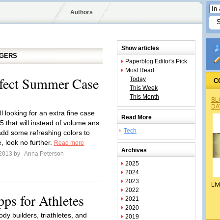
Authors
Show articles
GGERS
Paperblog Editor's Pick
Most Read
fect Summer Case
Today
C
This Week
This Month
BL
DA
ill looking for an extra fine case
Read More
5 that will instead of volume ans
Tech
add some refreshing colors to
, look no further.
Read more
Archives
 2013 by
Anna Peterson
2025
2024
2023
Liv
2022
ps for Athletes
2021
2020
ody builders, triathletes, and
2019