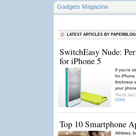
Gadgets Magazine
LATEST ARTICLES BY PAPERBLO
SwitchEasy Nude: Per
for iPhone 5
If you’re st
for iPhone 
thickness 
your phone
The 01 July
NONE
Top 10 Smartphone Ap
Athletes, b