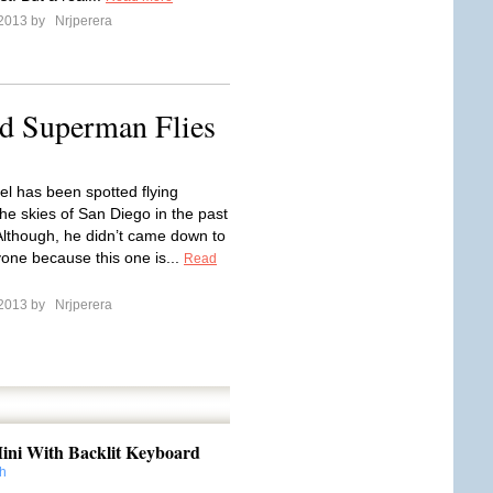
 2013 by
Nrjperera
ed Superman Flies
el has been spotted flying
he skies of San Diego in the past
Although, he didn’t came down to
one because this one is...
Read
 2013 by
Nrjperera
ini With Backlit Keyboard
h