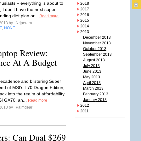
husiasts – everything is about to
2018
 I don’t have the next super-
2017
2016
nding diet plan or...
Read more
2015
 2013 by
Nrjperera
2014
E
NONE
,
2013
December 2013
November 2013
October 2013
ptop Review:
September 2013
nce At A Budget
August 2013
July 2013
June 2013
May 2013
ecadence and blistering Super
April 2013
ed of MSI’s T70 Dragon Edition,
March 2013
ack into the realm of affordability
February 2013
SI GX70, an...
January 2013
Read more
2012
 2013 by
Palmgear
2011
rs: Can Dual $269