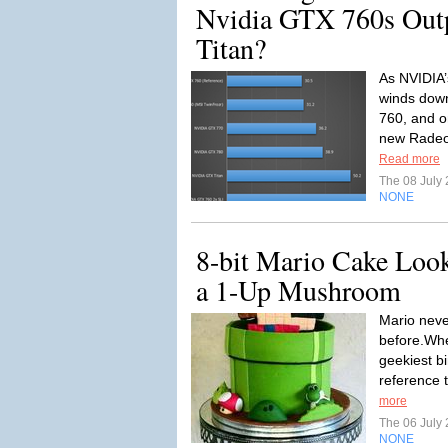
Nvidia GTX 760s Out
Titan?
As NVIDIA’
winds down
760, and o
new Radeon
Read more
The 08 July
NONE
8-bit Mario Cake Lo
a 1-Up Mushroom
Mario neve
before.Whe
geekiest bi
reference 
more
The 06 July
NONE