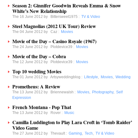
Season 2: Ginnifer Goodwin Reveals Emma & Snow
White’s New Relationship
The 16 June 2012 by
Bittersweet1975
:
TV & Video
Steel Magnolias (2012 UK Tour) Review
The 04 June 2012 by
Caz
:
Movies
Movie of the Day – Casino Royale (1967)
The 24 June 2012 by
Plotdevice39
:
Movies
Movie of the Day – Cobra
The 12 June 2012 by
Plotdevice39
:
Movies
Top 10 wedding Movies
The 01 June 2012 by
Artsyweddingblog
:
Lifestyle
,
Movies
,
Wedding
Prometheus: A Review
The 13 June 2012 by
Briennewalsh
:
Movies
,
Photography
,
Self
Expression
French Montana - Pop That
The 13 June 2012 by
Rover
:
Music
Camilla Luddington to Play Lara Croft in ‘Tomb Raider’
Video Game
The 27 June 2012 by
Thevault
:
Gaming
,
Tech
,
TV & Video