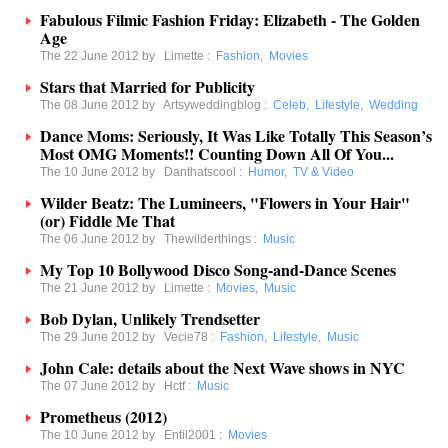
Fabulous Filmic Fashion Friday: Elizabeth - The Golden
Age
The 22 June 2012 by
Limette
:
Fashion
,
Movies
Stars that Married for Publicity
The 08 June 2012 by
Artsyweddingblog
:
Celeb
,
Lifestyle
,
Wedding
Dance Moms: Seriously, It Was Like Totally This Season’s
Most OMG Moments!! Counting Down All Of You...
The 10 June 2012 by
Danthatscool
:
Humor
,
TV & Video
Wilder Beatz: The Lumineers, "Flowers in Your Hair"
(or) Fiddle Me That
The 06 June 2012 by
Thewilderthings
:
Music
My Top 10 Bollywood Disco Song-and-Dance Scenes
The 21 June 2012 by
Limette
:
Movies
,
Music
Bob Dylan, Unlikely Trendsetter
The 29 June 2012 by
Vecie78
:
Fashion
,
Lifestyle
,
Music
John Cale: details about the Next Wave shows in NYC
The 07 June 2012 by
Hctf
:
Music
Prometheus (2012)
The 10 June 2012 by
Entil2001
:
Movies