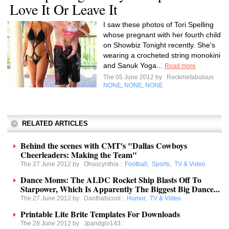
Love It Or Leave It
I saw these photos of Tori Spelling
whose pregnant with her fourth child
on Showbiz Tonight recently. She's
wearing a crocheted string monokini
and Sanuk Yoga...
Read more
The 05 June 2012 by
Rockmefabulous
NONE
NONE
NONE
,
,
RELATED ARTICLES
Behind the scenes with CMT's "Dallas Cowboys
Cheerleaders: Making the Team"
The 27 June 2012 by
Ohsocynthia
:
Football
,
Sports
,
TV & Video
Dance Moms: The ALDC Rocket Ship Blasts Off To
Starpower, Which Is Apparently The Biggest Big Dance...
The 27 June 2012 by
Danthatscool
:
Humor
,
TV & Video
Printable Lite Brite Templates For Downloads
The 28 June 2012 by
Jpandglo143
: