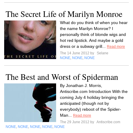
The Secret Life of Marilyn Monroe
What do you think of when you hear
the name Marilyn Monroe? I
personally think of blonde wigs and
hot red lipstick. And maybe a gold
dress or a subway grill...
Read more
The 14 June 2012 by
Selane
NONE
NONE
NONE
,
,
The Best and Worst of Spiderman
By Jonathan J. Morris,
Antiscribe.com Introduction With the
coming July 4 holiday bringing the
anticipated (though not by
everybody) reboot of the Spider-
Man...
Read more
The 29 June 2012 by
Antiscribe.com
NONE
NONE
NONE
NONE
NONE
,
,
,
,