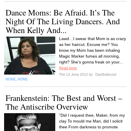
Dance Moms: Be Afraid. It’s The
Night Of The Living Dancers. And
When Kelly And...
Lawd…I swear that Mom is as crazy
as her haircut. Excuse me? You
know my Mom has been inhaling
Magic Marker fumes all morning,
right? She’s gonna freak on your...
Read more
The 13 June 2012 by
Danthatscool
NONE
NONE
,
Frankenstein: The Best and Worst –
The Antiscribe Overview
“Did I request thee, Maker, from my
clay To mould me Man, did I solicit
thee From darkness to promote