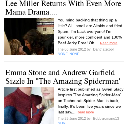
Lee Miller Returns With Even More
Mama Drama....
You mind backing that thing up a
little? All I smell are Altoids and fried
Spam. I’m back everyone! I’m
spunkier, more confident and 100%
Beef Jerky Free! Oh....
Read more
The 06 June 2012 by
Danthatscool
NONE
NONE
,
Emma Stone and Andrew Garfield
Sizzle In "The Amazing Spiderman'
Article first published as Gwen Stacy
Inspires 'The Amazing Spider-Man'
on Technorati.Spider-Man is back,
finally. It's been five years since we
last saw...
Read more
The 29 June 2012 by
Bobbyromano13
NONE