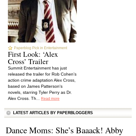
Paperblog Pick in Entertainment
First Look: ‘Alex
Cross’ Trailer
Summit Entertainment has just
released the trailer for Rob Cohen’s
action crime adaptation Alex Cross,
based on James Patterson‘s
novels, starring Tyler Perry as Dr.
Alex Cross. Th...
Read more
LATEST ARTICLES BY PAPERBLOGGERS
Dance Moms: She’s Baaack! Abby