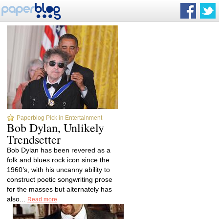
Paperblog Pick in Entertainment
Bob Dylan, Unlikely
Trendsetter
Bob Dylan has been revered as a
folk and blues rock icon since the
1960’s, with his uncanny ability to
construct poetic songwriting prose
for the masses but alternately has
also...
Read more