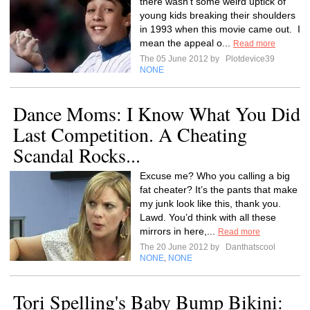
there wasn’t some weird uptick of
young kids breaking their shoulders
in 1993 when this movie came out. I
mean the appeal o...
Read more
The 05 June 2012 by
Plotdevice39
NONE
Dance Moms: I Know What You Did
Last Competition. A Cheating
Scandal Rocks...
Excuse me? Who you calling a big
fat cheater? It’s the pants that make
my junk look like this, thank you.
Lawd. You’d think with all these
mirrors in here,...
Read more
The 20 June 2012 by
Danthatscool
NONE
NONE
,
Tori Spelling's Baby Bump Bikini: