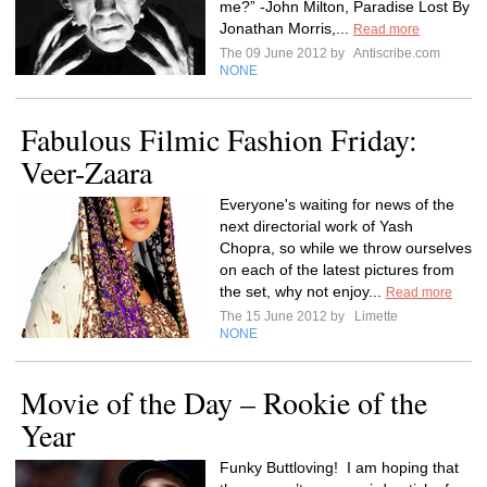
me?” -John Milton, Paradise Lost By
Jonathan Morris,...
Read more
The 09 June 2012 by
Antiscribe.com
NONE
Fabulous Filmic Fashion Friday:
Veer-Zaara
Everyone's waiting for news of the
next directorial work of Yash
Chopra, so while we throw ourselves
on each of the latest pictures from
the set, why not enjoy...
Read more
The 15 June 2012 by
Limette
NONE
Movie of the Day – Rookie of the
Year
Funky Buttloving! I am hoping that