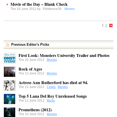
Movie of the Day – Blank Check
The 19 June 2012 by
Plotdevice39
:
Movies
1
2
Previous Editor's Picks
First Look: Monsters University Trailer and Photos
The 20 June 2012
Movies
Rock of Ages
The 13 June 2012
Movies
Actress Ann Rutherford has died at 94.
The 13 June 2012
Celeb
,
Movies
Top 5 Lana Del Rey Unreleased Songs
The 12 June 2012
Music
Prometheus (2012)
The 10 June 2012
Movies