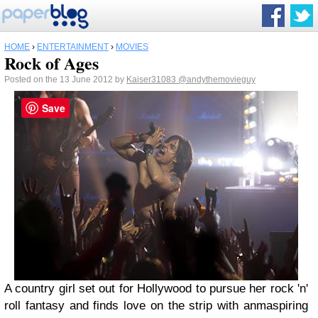
HOME
›
ENTERTAINMENT
›
MOVIES
Rock of Ages
Posted on the 13 June 2012 by
Kaiser31083
@andythemovieguy
Save
A country girl set out for Hollywood to pursue her rock 'n'
roll fantasy and finds love on the strip with anmaspiring