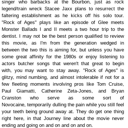
singer who barbacks at the Bourbon, just as rock
legend/train wreck Stacee Jaxx plans to resurrect the
faltering establishment as he kicks off his solo tour.
"Rock of Ages" plays like an episode of Glee meets
Monster Ballads I and II meets a two hour trip to the
dentist. I may not be the best person qualified to review
this movie, as I'm from the generation wedged in
between the two this is aiming for, but unless you have
some great affinity for the 1980s or enjoy listening to
actors butcher songs that weren't that great to begin
with, you may want to stay away. "Rock of Ages" is
glitzy, mind numbing, and almost intolerable if not for a
few fleeting moments involving pros like Tom Cruise,
Paul Giamatti, Catherine Zeta-Jones, and Bryan
Cranston who serve as some sort of
Novocaine, temporarily dulling the pain while you still feel
your teeth being ground away at. They do get one thing
right here, in that Journey line about the movie never
ending and going on and on and on and on.