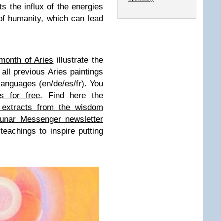
s the influx of the energies
 of humanity, which can lead
month of Aries
illustrate the
all previous Aries paintings
 languages (en/de/es/fr). You
ns for free
. Find here the
 extracts from the wisdom
unar Messenger newsletter
eachings to inspire putting