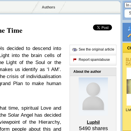
Authors
the Time
ls decided to descend into
C
See the original article
ight into the brain cells of
BL
Report spam/abuse
he Light of the Soul or the
DA
makes us identify as ‘I AM’.
About the author
he crisis of individualisation
e grand Plan to make human
hat time, spiritual Love and
Liv
, the Solar Angel has decided
iewpoint of the Hierarchy,
Luphil
5490
shares
nform people about this and