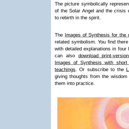
The picture symbolically represent
of the Solar Angel and the crisis
to rebirth in the spirit.
The
Images of Synthesis for the 
related symbolism. You find there 
with detailed explanations in four
can also
download print-versio
Images of Synthesis with short
teachings
. Or subscribe to the
L
giving thoughts from the wisdom t
them into practice.