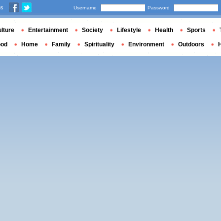
us
Username
Password
lture
Entertainment
Society
Lifestyle
Health
Sports
ood
Home
Family
Spirituality
Environment
Outdoors