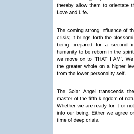
thereby allow them to orientate t
Love and Life.
The coming strong influence of t
crisis; it brings forth the blosso
being prepared for a second init
humanity to be reborn in the spiri
we move on to ‘THAT I AM’. We wo
the greater whole on a higher le
from the lower personality self.
The Solar Angel transcends t
master of the fifth kingdom of nat
Whether we are ready for it or not
into our being. Either we agree o
time of deep crisis.