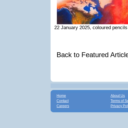
22 January 2025, coloured pencils
Back to Featured Artic
Home
About Us
Contact
Terms of S
Careers
Privacy Pol