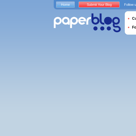
Home
Submit Your Blog
Follow 
Cu
F