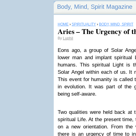
Body, Mind, Spirit Magazine
HOME
›
SPIRITUALITY
›
BODY, MIND, SPIRIT
Aries – The Urgency of 
By
Luphil
Eons ago, a group of Solar Ange
lower man and implant spiritual L
humans. This spiritual Light is t
Solar Angel within each of us. It 
This event for humanity is called t
in evolution. It was part of th
being self-aware.
Two qualities were held back at t
spiritual Life. At the present time
on a new orientation. From the v
there is an urgency of time to i