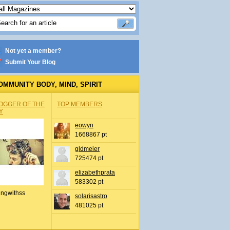
Not yet a member?
Submit Your Blog
OMMUNITY BODY, MIND, SPIRIT
OGGER OF THE
TOP MEMBERS
Y
eowyn
1668867 pt
gldmeier
725474 pt
elizabethprata
583302 pt
ingwithss
solarisastro
481025 pt