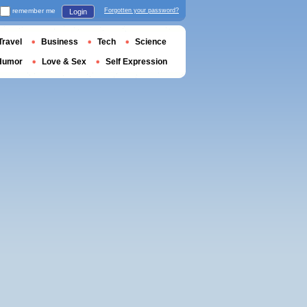
remember me
Forgotten your password?
Login
Travel
Business
Tech
Science
Humor
Love & Sex
Self Expression