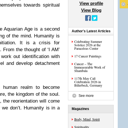
View profile
hemselves towards spiritual
View Blog
he Aquarian Age is a second
Author's Latest Articles
ming of the mind. Humanity is
Celebrating Summer
iation. It is a crisis for
Solstice 2026 at the
Paracelsus Center
t. From the thought of ‘I AM’
rk out identification with
17 Cancer Paintings
vel and develop detachment
Cancer – The
Immeasurable Work of
Shambala
117th May Call
Celebration 2026 in
Billerbeck, Germany
he human realm to become
ure, the kingdom of the soul.
See more
, the reorientation will come
r we don’t. Humanity is in a
Magazines
Body, Mind, Spirit
Spirituality