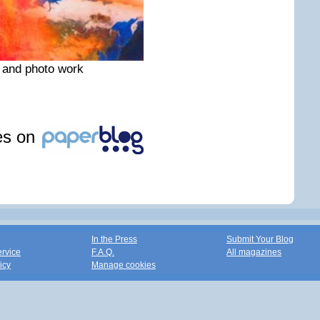
 and photo work
les on
In the Press
Submit Your Blog
ervice
F.A.Q.
All magazines
icy
Manage cookies