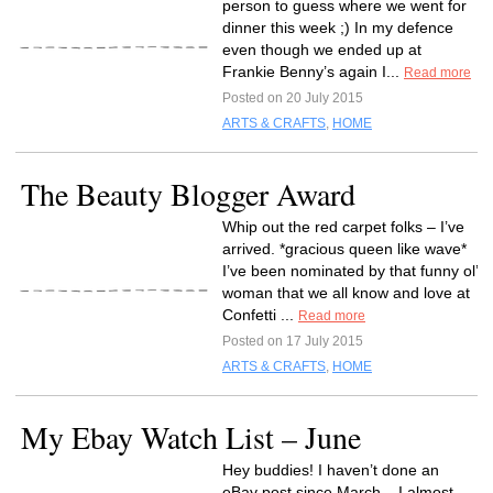
person to guess where we went for
dinner this week ;) In my defence
even though we ended up at
Frankie Benny’s again I...
Read more
Posted on 20 July 2015
ARTS & CRAFTS
,
HOME
The Beauty Blogger Award
Whip out the red carpet folks – I’ve
arrived. *gracious queen like wave*
I’ve been nominated by that funny ol’
woman that we all know and love at
Confetti ...
Read more
Posted on 17 July 2015
ARTS & CRAFTS
,
HOME
My Ebay Watch List – June
Hey buddies! I haven’t done an
eBay post since March – I almost