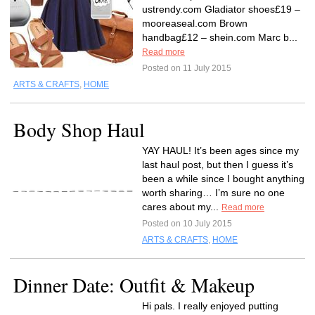
ustrendy.com Gladiator shoes£19 –
mooreaseal.com Brown
handbag£12 – shein.com Marc b...
Read more
Posted on 11 July 2015
ARTS & CRAFTS
,
HOME
Body Shop Haul
YAY HAUL! It’s been ages since my
last haul post, but then I guess it’s
been a while since I bought anything
worth sharing… I’m sure no one
cares about my...
Read more
Posted on 10 July 2015
ARTS & CRAFTS
,
HOME
Dinner Date: Outfit & Makeup
Hi pals. I really enjoyed putting