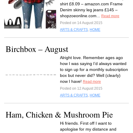
shirt £8.09 – amazon.com Frame
Denim skinny leg jeans £145 –
shopzoeonline.com...
Read more
Posted on 14 August 2015
ARTS & CRAFTS
,
HOME
Birchbox – August
Alright love. Remember ages ago
how I was saying I’d always wanted
to sign up for a monthly subscription
box but never did? Well (clearly)
now I have!
Read more
Posted on 12 August 2015
ARTS & CRAFTS
,
HOME
Ham, Chicken & Mushroom Pie
Hi friends. First off I want to
apologise for my distance and