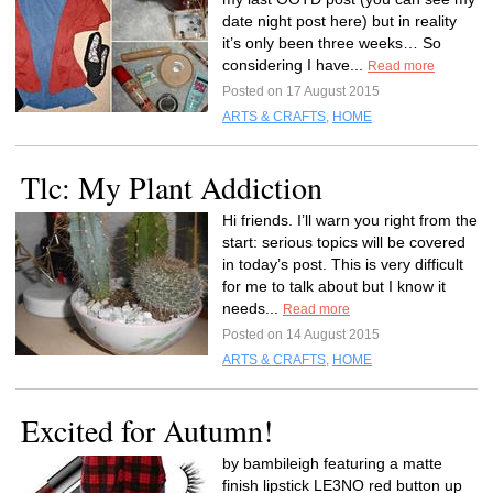
date night post here) but in reality
it’s only been three weeks… So
considering I have...
Read more
Posted on 17 August 2015
ARTS & CRAFTS
,
HOME
Tlc: My Plant Addiction
Hi friends. I’ll warn you right from the
start: serious topics will be covered
in today’s post. This is very difficult
for me to talk about but I know it
needs...
Read more
Posted on 14 August 2015
ARTS & CRAFTS
,
HOME
Excited for Autumn!
by bambileigh featuring a matte
finish lipstick LE3NO red button up