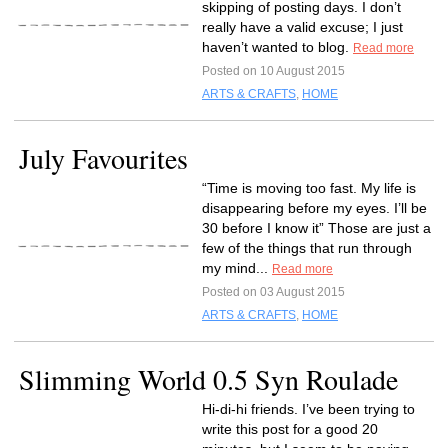
skipping of posting days. I don’t
really have a valid excuse; I just
haven’t wanted to blog.
Read more
Posted on 10 August 2015
ARTS & CRAFTS
,
HOME
July Favourites
“Time is moving too fast. My life is
disappearing before my eyes. I’ll be
30 before I know it” Those are just a
few of the things that run through
my mind...
Read more
Posted on 03 August 2015
ARTS & CRAFTS
,
HOME
Slimming World 0.5 Syn Roulade
Hi-di-hi friends. I’ve been trying to
write this post for a good 20