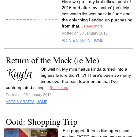
Here we go – my first official post of
2016 and after my ‘haitus’ (ha). My
last watch list was back in June and
the only thing I ended up purchasing
from that...
Read more
Posted on 08 January 2016
ARTS & CRAFTS
,
HOME
Return of the Mack (ie Me)
Oh well hi. My mini haitus kinda turned into a
big ass failure didn’t it?! There’s been so many
times over the past few months that I’ve
contemplated sitting...
Read more
Posted on 05 January 2016
ARTS & CRAFTS
,
HOME
Ootd: Shopping Trip
‘Ello poppet. It feels like ages since
my last OOTD post (you can see my