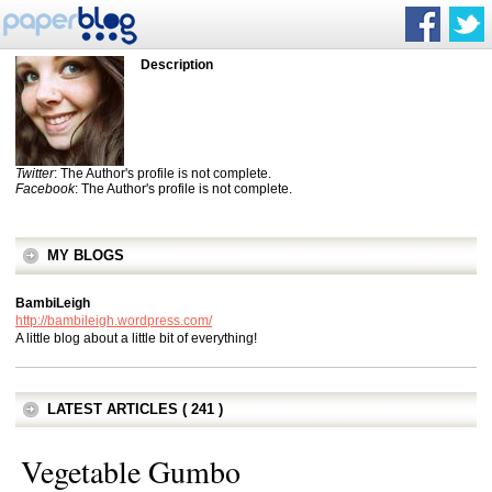
Description
Twitter
: The Author's profile is not complete.
Facebook
: The Author's profile is not complete.
MY BLOGS
BambiLeigh
http://bambileigh.wordpress.com/
A little blog about a little bit of everything!
LATEST ARTICLES ( 241 )
Vegetable Gumbo