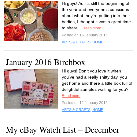
Hi guys! As it’s still the beginning of
the year and everyone’s conscious
about what they’re putting into their
bodies, I thought it was a great time
to share...
Read more
Posted on 15 January 2016
ARTS & CRAFTS
,
HOME
January 2016 Birchbox
Hi guys! Don’t you love it when
you’ve had a really shitty day, you
get home and there a little box full of
delightful samples waiting for you?
Read more
Posted on 12 January 2016
ARTS & CRAFTS
,
HOME
My eBay Watch List – December