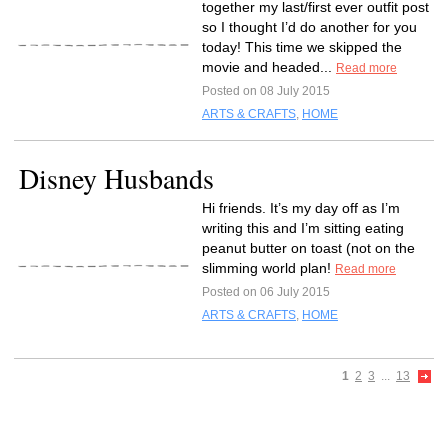
together my last/first ever outfit post
so I thought I’d do another for you
today! This time we skipped the
movie and headed...
Read more
Posted on 08 July 2015
ARTS & CRAFTS
,
HOME
Disney Husbands
Hi friends. It’s my day off as I’m
writing this and I’m sitting eating
peanut butter on toast (not on the
slimming world plan!
Read more
Posted on 06 July 2015
ARTS & CRAFTS
,
HOME
1
2
3
...
13