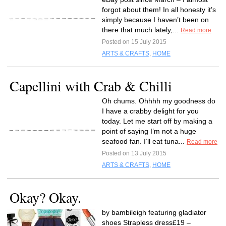
forgot about them! In all honesty it’s
simply because I haven’t been on
there that much lately,...
Read more
Posted on 15 July 2015
ARTS & CRAFTS
,
HOME
Capellini with Crab & Chilli
Oh chums. Ohhhh my goodness do
I have a crabby delight for you
today. Let me start off by making a
point of saying I’m not a huge
seafood fan. I’ll eat tuna...
Read more
Posted on 13 July 2015
ARTS & CRAFTS
,
HOME
Okay? Okay.
by bambileigh featuring gladiator
shoes Strapless dress£19 –