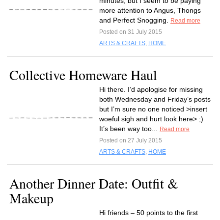
minutes, but I seem to be paying
more attention to Angus, Thongs
and Perfect Snogging.
Read more
Posted on 31 July 2015
ARTS & CRAFTS
,
HOME
Collective Homeware Haul
Hi there. I’d apologise for missing
both Wednesday and Friday’s posts
but I’m sure no one noticed >insert
woeful sigh and hurt look here> ;)
It’s been way too...
Read more
Posted on 27 July 2015
ARTS & CRAFTS
,
HOME
Another Dinner Date: Outfit &
Makeup
Hi friends – 50 points to the first