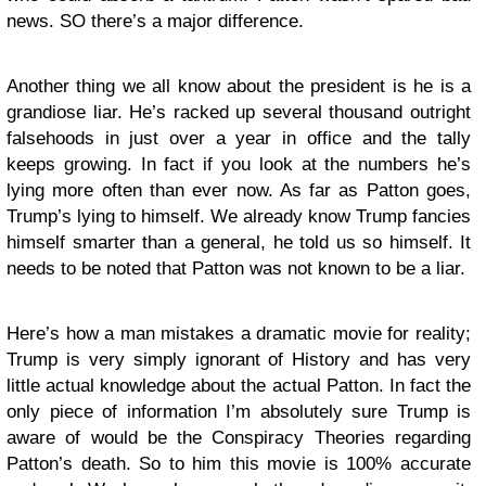
news. SO there’s a major difference.
Another thing we all know about the president is he is a
grandiose liar. He’s racked up several thousand outright
falsehoods in just over a year in office and the tally
keeps growing. In fact if you look at the numbers he’s
lying more often than ever now. As far as Patton goes,
Trump’s lying to himself. We already know Trump fancies
himself smarter than a general, he told us so himself. It
needs to be noted that Patton was not known to be a liar.
Here’s how a man mistakes a dramatic movie for reality;
Trump is very simply ignorant of History and has very
little actual knowledge about the actual Patton. In fact the
only piece of information I’m absolutely sure Trump is
aware of would be the Conspiracy Theories regarding
Patton’s death. So to him this movie is 100% accurate