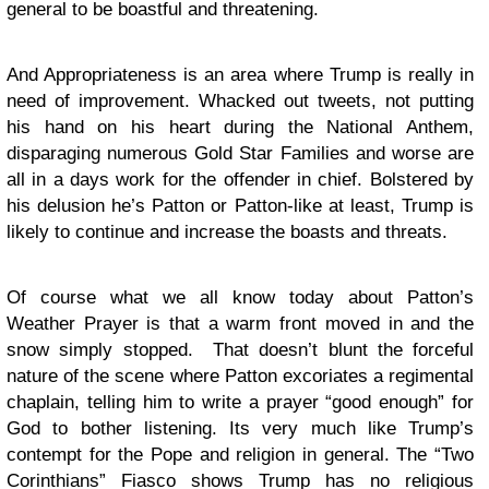
general to be boastful and threatening.
And Appropriateness is an area where Trump is really in
need of improvement. Whacked out tweets, not putting
his hand on his heart during the National Anthem,
disparaging numerous Gold Star Families and worse are
all in a days work for the offender in chief. Bolstered by
his delusion he’s Patton or Patton-like at least, Trump is
likely to continue and increase the boasts and threats.
Of course what we all know today about Patton’s
Weather Prayer is that a warm front moved in and the
snow simply stopped. That doesn’t blunt the forceful
nature of the scene where Patton excoriates a regimental
chaplain, telling him to write a prayer “good enough” for
God to bother listening. Its very much like Trump’s
contempt for the Pope and religion in general. The “Two
Corinthians” Fiasco shows Trump has no religious