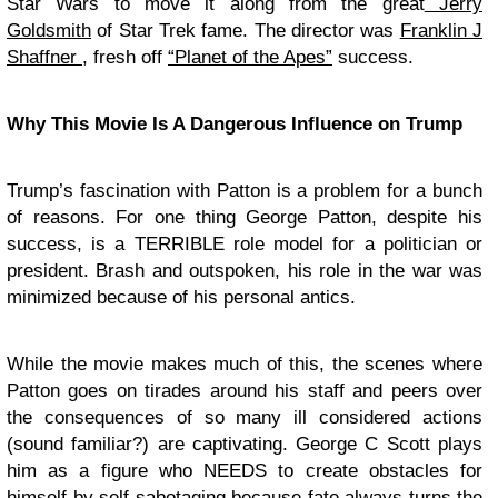
Star Wars to move it along from the great
Jerry
Goldsmith
of Star Trek fame. The director was
Franklin J
Shaffner
, fresh off
“Planet of the Apes”
success.
Why This Movie Is A Dangerous Influence on Trump
Trump’s fascination with Patton is a problem for a bunch
of reasons. For one thing George Patton, despite his
success, is a TERRIBLE role model for a politician or
president. Brash and outspoken, his role in the war was
minimized because of his personal antics.
While the movie makes much of this, the scenes where
Patton goes on tirades around his staff and peers over
the consequences of so many ill considered actions
(sound familiar?) are captivating. George C Scott plays
him as a figure who NEEDS to create obstacles for
himself by self sabotaging because fate always turns the