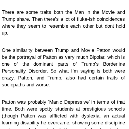
There are some traits both the Man in the Movie and
Trump share. Then there’s a lot of fluke-ish coincidences
where they seem to resemble each other but dont hold
up.
One similarity between Trump and Movie Patton would
be the portrayal of Patton as very much Bipolar, which is
one of the dominant parts of Trump’s Borderline
Personality Disorder. So what I’m saying is both were
crazy. Patton, and Trump, also had certain traits of
sociopaths and worse.
Patton was probably ‘Manic Depressive’ in terms of that
time. Both were spotty students at prestigious schools
(though Patton was afflicted with dyslexia, an actual
learning disability he overcame, showing some discipline