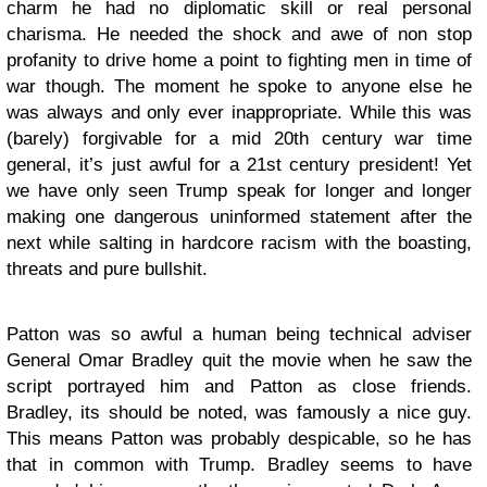
charm he had no diplomatic skill or real personal
charisma. He needed the shock and awe of non stop
profanity to drive home a point to fighting men in time of
war though. The moment he spoke to anyone else he
was always and only ever inappropriate. While this was
(barely) forgivable for a mid 20th century war time
general, it’s just awful for a 21st century president! Yet
we have only seen Trump speak for longer and longer
making one dangerous uninformed statement after the
next while salting in hardcore racism with the boasting,
threats and pure bullshit.
Patton was so awful a human being technical adviser
General Omar Bradley quit the movie when he saw the
script portrayed him and Patton as close friends.
Bradley, its should be noted, was famously a nice guy.
This means Patton was probably despicable, so he has
that in common with Trump. Bradley seems to have