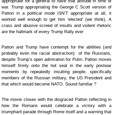
appropriate for a general to have that attitude in time of
war. Trump appropriating the George C Scott version of
Patton in a political mode ISN’T appropriate at all, it
worked well enough to get him ‘elected’ (we think). A
crass and abusive screed of insults and violent rhetoric
are the hallmark of every Trump Rally ever
Patton and Trump have contempt for the abilities (and
probably even the racial abstraction) of the Russians,
despite Trump’s open admiration for Putin. Patton moves
himself firmly onto the hot seat in the early postwar
moments by repeatedly insulting people, specifically
members of the Russian military, the US President and
that which would become NATO. Sound familiar ?
The movie closes with the disgraced Patton reflecting in
how the Romans would celebrate a victory with a
triumphant parade through Rome itself and a warning that