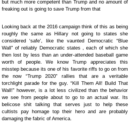
but much more competent than Trump and no amount of
freaking out is going to save Trump from that
Looking back at the 2016 campaign think of this as being
roughly the same as Hillary not going to states she
considered ‘safe’, like the vaunted Democratic “Blue
Wall” of reliably Democratic states , each of which she
then lost by less than an under-attended baseball game
worth of people. We know Trump appreciates this
misstep because its one of his favorite riffs to go on from
the now “Trump 2020” rallies that are a veritable
torchlight parade for the guy. “Kill Them All! Build That
Wall!” however, is a lot less civilized than the behavior
we see from people about to go to an actual war. Its
belicose shit talking that serves just to help these
cultists pay homage top their hero and are probably
damaging the fabric of America.