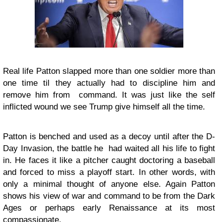
Real life Patton slapped more than one soldier more than
one time til they actually had to discipline him and
remove him from command. It was just like the self
inflicted wound we see Trump give himself all the time.
Patton is benched and used as a decoy until after the D-
Day Invasion, the battle he had waited all his life to fight
in. He faces it like a pitcher caught doctoring a baseball
and forced to miss a playoff start. In other words, with
only a minimal thought of anyone else. Again Patton
shows his view of war and command to be from the Dark
Ages or perhaps early Renaissance at its most
compassionate.