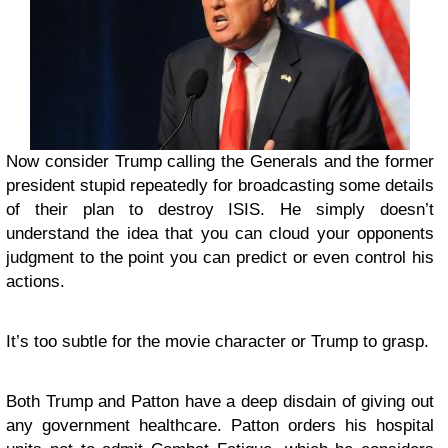
Now consider Trump calling the Generals and the former
president stupid repeatedly for broadcasting some details
of their plan to destroy ISIS. He simply doesn’t
understand the idea that you can cloud your opponents
judgment to the point you can predict or even control his
actions.
It’s too subtle for the movie character or Trump to grasp.
Both Trump and Patton have a deep disdain of giving out
any government healthcare. Patton orders his hospital