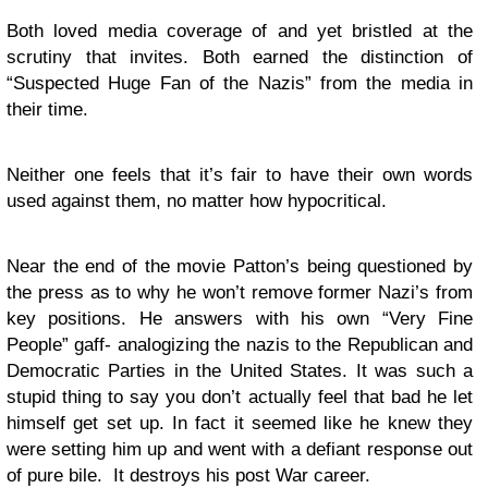
Both loved media coverage of and yet bristled at the
scrutiny that invites. Both earned the distinction of
“Suspected Huge Fan of the Nazis” from the media in
their time.
Neither one feels that it’s fair to have their own words
used against them, no matter how hypocritical.
Near the end of the movie Patton’s being questioned by
the press as to why he won’t remove former Nazi’s from
key positions. He answers with his own “Very Fine
People” gaff- analogizing the nazis to the Republican and
Democratic Parties in the United States. It was such a
stupid thing to say you don’t actually feel that bad he let
himself get set up. In fact it seemed like he knew they
were setting him up and went with a defiant response out
of pure bile. It destroys his post War career.