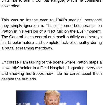
units not to admit Combat Fatigue, which he considers
cowardice.
This was so insane even to 1940’s medical personnel
they simply ignore him. That of course boomerangs on
Patton in his version of a “Hot Mic on the Bus” moment.
The General loses control of himself publicly and betrays
his bi-polar nature and complete lack of empathy during
a brutal screaming meltdown.
Of course I am talking of the scene where Patton slaps a
‘cowardly’ soldier in a Field Hospital, disgusting everyone
and showing his troops how little he cares about them
despite the bravado.