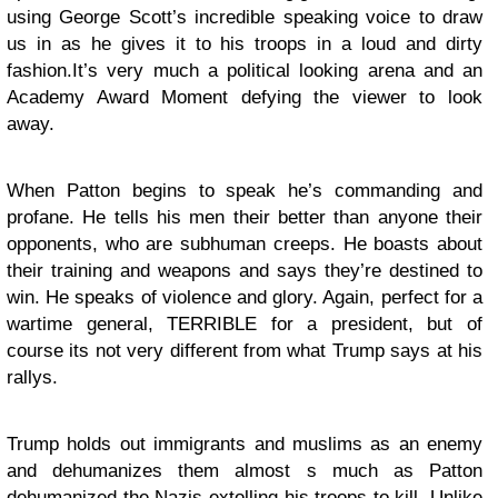
using George Scott’s incredible speaking voice to draw
us in as he gives it to his troops in a loud and dirty
fashion.It’s very much a political looking arena and an
Academy Award Moment defying the viewer to look
away.
When Patton begins to speak he’s commanding and
profane. He tells his men their better than anyone their
opponents, who are subhuman creeps. He boasts about
their training and weapons and says they’re destined to
win. He speaks of violence and glory. Again, perfect for a
wartime general, TERRIBLE for a president, but of
course its not very different from what Trump says at his
rallys.
Trump holds out immigrants and muslims as an enemy
and dehumanizes them almost s much as Patton
dehumanized the Nazis extolling his troops to kill. Unlike