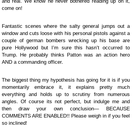
and real. We know he never bothered reading up on it,
come on!
Fantastic scenes where the salty general jumps out a
window and cuts loose with his personal pistols against a
couple of german bombers wrecking up his base are
pure Hollywood but I’m sure this hasn’t occurred to
Trump. He probably thinks Patton was an action hero
AND a commanding officer.
The biggest thing my hypothesis has going for it is if you
momentarily embrace it, it explains pretty much
everything and holds up to scrutiny from numerous
angles. Of course its not perfect, but indulge me and
then draw your own conclusion— BECAUSE
COMMENTS ARE ENABLED!! Please weigh in if you feel
so inclined!