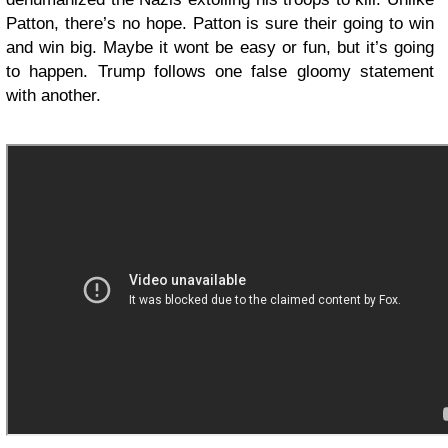
Patton, there’s no hope. Patton is sure their going to win
and win big. Maybe it wont be easy or fun, but it’s going
to happen. Trump follows one false gloomy statement
with another.