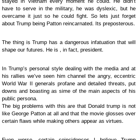
stayed in Vietnam every moment he could. He didn’t
have to serve in the military, he was dyslexic, but he
overcame it just so he could fight. So lets just forget
about Trump being Patton reincarnated. Its preposterous.
The thing is Trump has a dangerous infatuation that will
shape our futures. He is , in fact, president.
In Trump’s personal style dealing with the media and at
his rallies we’ve seen him channel the angry, eccentric
World War II generals profane and detailed threats, put
downs and boasting as sime of the main aspects of his
public persona.
The big problems with this are that Donald trump is not
like George Patton at all and that the movie glosses over
certain flaws while making others appear as virtues.
Even worse, certain coincidences I believe Trump