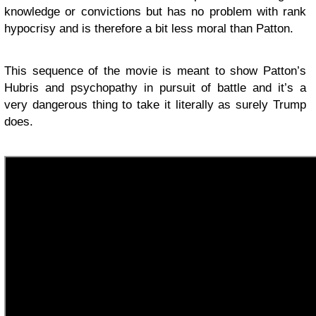
knowledge or convictions but has no problem with rank
hypocrisy and is therefore a bit less moral than Patton.
This sequence of the movie is meant to show Patton’s
Hubris and psychopathy in pursuit of battle and it’s a
very dangerous thing to take it literally as surely Trump
does.