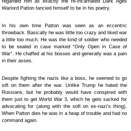
regarded him as exactly the re-incarnated Dark Ages
Warlord Patton fancied himself to be in his poetry.
In his own time Patton was seen as an eccentric
throwback. Basically he was little too crazy and liked war
a little too much. He was the kind of soldier who needed
to be sealed in case marked “Only Open in Case of
War”. He chaffed at his bosses and generally was a pain
in their asses.
Despite fighting the nazis like a boss, he seemed to go
sift on them after the war. Unlike Trump he hated the
Russians, but he probably would have conspired with
them just to get World War 3, which he gets sacked for
advocating for (along with the soft on ex-nazi’s thing).
When Patton dies he was in a heap of trouble and had no
command again.