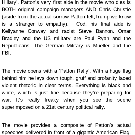
Hillary’. Patton’s very first aide in the movie who dies is
BOTH original campaign managers AND Chris Christie
(aside from the actual sorrow Patton felt,Trump we know
is a stranger to empathy). Cod, his final aide is
Kellyanne Conway and racist Steve Bannon. Omar
Bradley and the US military are Paul Ryan and the
Republicans. The German Military is Mueller and the
FBI.
The movie opens with a ‘Patton Rally’. With a huge flag
behind him he lays down tough, gruff and profanity laced
violent rhetoric in clear terms. Everything is black and
white, which is just fine because they’re preparing for
war. It’s really freaky when you see the scene
superimposed on a 21st century political rally.
The movie provides a composite of Patton’s actual
speeches delivered in front of a gigantic American Flag,