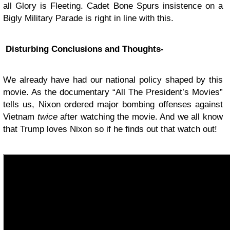
all Glory is Fleeting. Cadet Bone Spurs insistence on a
Bigly Military Parade is right in line with this.
Disturbing Conclusions and Thoughts-
We already have had our national policy shaped by this
movie. As the documentary “All The President’s Movies”
tells us, Nixon ordered major bombing offenses against
Vietnam
twice
after watching the movie. And we all know
that Trump loves Nixon so if he finds out that watch out!