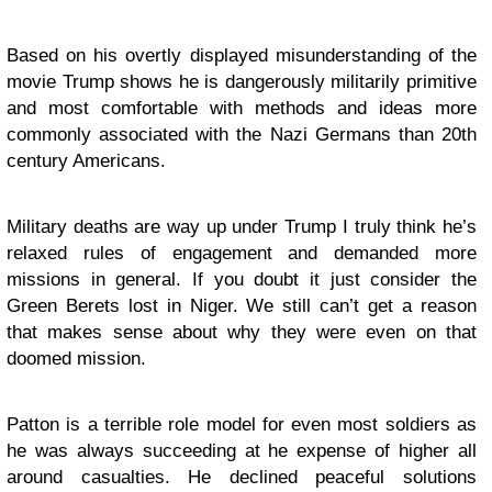
Based on his overtly displayed misunderstanding of the
movie Trump shows he is dangerously militarily primitive
and most comfortable with methods and ideas more
commonly associated with the Nazi Germans than 20th
century Americans.
Military deaths are way up under Trump I truly think he’s
relaxed rules of engagement and demanded more
missions in general. If you doubt it just consider the
Green Berets lost in Niger. We still can’t get a reason
that makes sense about why they were even on that
doomed mission.
Patton is a terrible role model for even most soldiers as
he was always succeeding at he expense of higher all
around casualties. He declined peaceful solutions