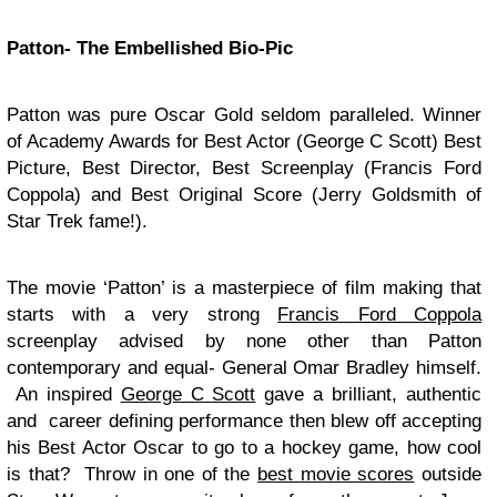
Patton- The Embellished Bio-Pic
Patton was pure Oscar Gold seldom paralleled. Winner
of Academy Awards for Best Actor (George C Scott) Best
Picture, Best Director, Best Screenplay (Francis Ford
Coppola) and Best Original Score (Jerry Goldsmith of
Star Trek fame!).
The movie ‘Patton’ is a masterpiece of film making that
starts with a very strong
Francis Ford Coppola
screenplay advised by none other than Patton
contemporary and equal- General Omar Bradley himself.
An inspired
George C Scott
gave a brilliant, authentic
and career defining performance then blew off accepting
his Best Actor Oscar to go to a hockey game, how cool
is that? Throw in one of the
best movie scores
outside