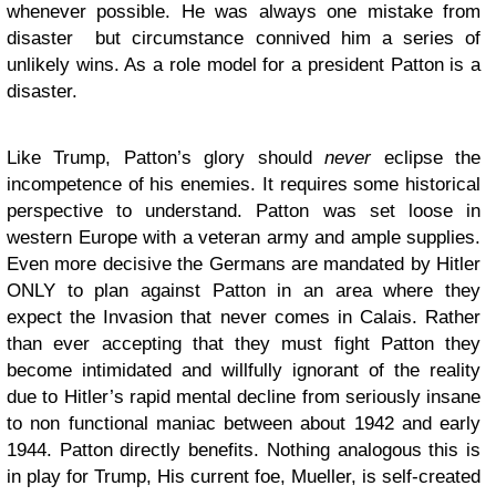
whenever possible. He was always one mistake from
disaster but circumstance connived him a series of
unlikely wins. As a role model for a president Patton is a
disaster.
Like Trump, Patton’s glory should
never
eclipse the
incompetence of his enemies. It requires some historical
perspective to understand. Patton was set loose in
western Europe with a veteran army and ample supplies.
Even more decisive the Germans are mandated by Hitler
ONLY to plan against Patton in an area where they
expect the Invasion that never comes in Calais. Rather
than ever accepting that they must fight Patton they
become intimidated and willfully ignorant of the reality
due to Hitler’s rapid mental decline from seriously insane
to non functional maniac between about 1942 and early
1944. Patton directly benefits. Nothing analogous this is
in play for Trump, His current foe, Mueller, is self-created