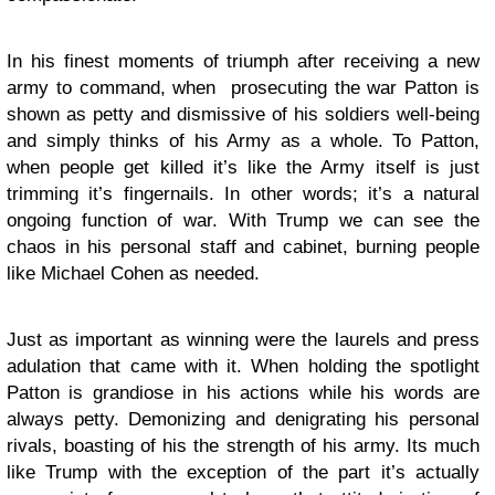
In his finest moments of triumph after receiving a new
army to command, when prosecuting the war Patton is
shown as petty and dismissive of his soldiers well-being
and simply thinks of his Army as a whole. To Patton,
when people get killed it’s like the Army itself is just
trimming it’s fingernails. In other words; it’s a natural
ongoing function of war. With Trump we can see the
chaos in his personal staff and cabinet, burning people
like Michael Cohen as needed.
Just as important as winning were the laurels and press
adulation that came with it. When holding the spotlight
Patton is grandiose in his actions while his words are
always petty. Demonizing and denigrating his personal
rivals, boasting of his the strength of his army. Its much
like Trump with the exception of the part it’s actually