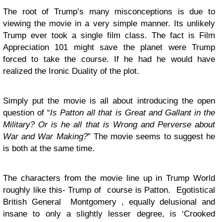
The root of Trump’s many misconceptions is due to
viewing the movie in a very simple manner. Its unlikely
Trump ever took a single film class. The fact is Film
Appreciation 101 might save the planet were Trump
forced to take the course. If he had he would have
realized the Ironic Duality of the plot.
Simply put the movie is all about introducing the open
question of “
Is Patton all that is Great and Gallant in the
Military? Or is he all that is Wrong and Perverse about
War and War Making?
” The movie seems to suggest he
is both at the same time.
The characters from the movie line up in Trump World
roughly like this- Trump of course is Patton. Egotistical
British General Montgomery , equally delusional and
insane to only a slightly lesser degree, is ‘Crooked