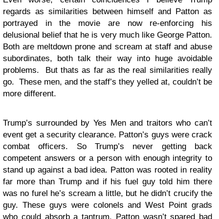
regards as similarities between himself and Patton as
portrayed in the movie are now re-enforcing his
delusional belief that he is very much like George Patton.
Both are meltdown prone and scream at staff and abuse
subordinates, both talk their way into huge avoidable
problems. But thats as far as the real similarities really
go. These men, and the staff’s they yelled at, couldn’t be
more different.
Trump’s surrounded by Yes Men and traitors who can’t
event get a security clearance. Patton’s guys were crack
combat officers. So Trump’s never getting back
competent answers or a person with enough integrity to
stand up against a bad idea. Patton was rooted in reality
far more than Trump and if his fuel guy told him there
was no furel he’s scream a little, but he didn’t crucify the
guy. These guys were colonels and West Point grads
who could absorb a tantrum. Patton wasn’t spared bad