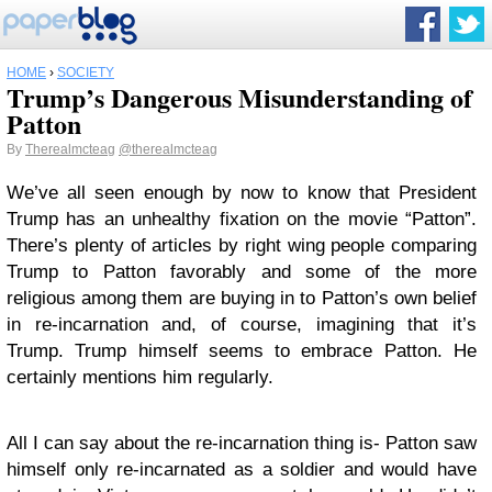
HOME
›
SOCIETY
Trump’s Dangerous Misunderstanding of
Patton
By
Therealmcteag
@therealmcteag
We’ve all seen enough by now to know that President
Trump has an unhealthy fixation on the movie “Patton”.
There’s plenty of articles by right wing people comparing
Trump to Patton favorably and some of the more
religious among them are buying in to Patton’s own belief
in re-incarnation and, of course, imagining that it’s
Trump. Trump himself seems to embrace Patton. He
certainly mentions him regularly.
All I can say about the re-incarnation thing is- Patton saw
himself only re-incarnated as a soldier and would have