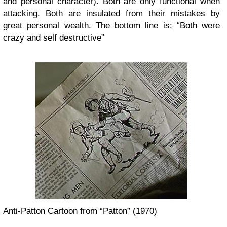
and personal character). Both are only functional when
attacking. Both are insulated from their mistakes by
great personal wealth. The bottom line is; “Both were
crazy and self destructive”
Anti-Patton Cartoon from “Patton” (1970)