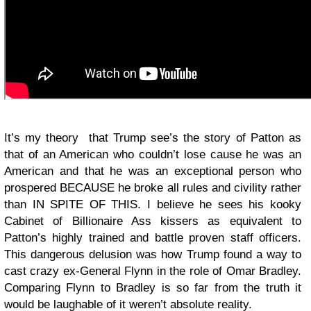
It’s my theory that Trump see’s the story of Patton as
that of an American who couldn’t lose cause he was an
American and that he was an exceptional person who
prospered BECAUSE he broke all rules and civility rather
than IN SPITE OF THIS. I believe he sees his kooky
Cabinet of Billionaire Ass kissers as equivalent to
Patton’s highly trained and battle proven staff officers.
This dangerous delusion was how Trump found a way to
cast crazy ex-General Flynn in the role of Omar Bradley.
Comparing Flynn to Bradley is so far from the truth it
would be laughable of it weren’t absolute reality.