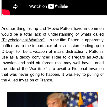
Another thing Trump and ‘Movie Patton’ have in common
would be a total lack of understanding of whats called
“Psychological Warfare”
. In the film Patton is apparently
baffled as to the importance of his mission leading up to
D-Day- to be a weapon of mass distraction . Patton’s
use as a decoy convinced Hitler to disregard an Actual
Invasion and hold off forces that may well have turned
the tide of the War itself , to await a Fictional Invasion
that was never going to happen. It was key to pulling of
the Allied Invasion of France.