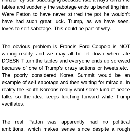
tables and suddenly the sabotage ends up benefiting him.
Were Patton to have never stirred the pot he wouldn’t
have had such great luck. Trump, as we have seen,
loves to self sabotage. This could be part of why.
The obvious problem is Francis Ford Coppola is NOT
writing reality and we may all be let down when fate
DOESN’T turn the tables and everyone ends up screwed
because of one of Trump’s crazy actions or tweets,etc.
The poorly considered Korea Summit would be an
example of self sabotage and then waiting for miracle. In
reality the South Koreans really want some kind of peace
talks so the idea keeps lurching forward while Trump
vacillates.
The real Patton was apparently had no political
ambitions, which makes sense since despite a rough