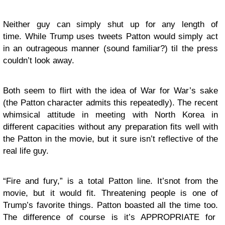
Neither guy can simply shut up for any length of
time. While Trump uses tweets Patton would simply act
in an outrageous manner (sound familiar?) til the press
couldn’t look away.
Both seem to flirt with the idea of War for War’s sake
(the Patton character admits this repeatedly). The recent
whimsical attitude in meeting with North Korea in
different capacities without any preparation fits well with
the Patton in the movie, but it sure isn’t reflective of the
real life guy.
“Fire and fury,” is a total Patton line. It’snot from the
movie, but it would fit. Threatening people is one of
Trump’s favorite things. Patton boasted all the time too.
The difference of course is it’s APPROPRIATE for