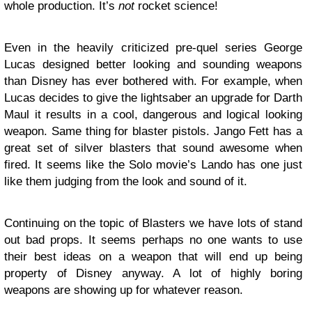
whole production. It’s
not
rocket science!
Even in the heavily criticized pre-quel series George
Lucas designed better looking and sounding weapons
than Disney has ever bothered with. For example, when
Lucas decides to give the lightsaber an upgrade for Darth
Maul it results in a cool, dangerous and logical looking
weapon. Same thing for blaster pistols. Jango Fett has a
great set of silver blasters that sound awesome when
fired. It seems like the Solo movie’s Lando has one just
like them judging from the look and sound of it.
Continuing on the topic of Blasters we have lots of stand
out bad props. It seems perhaps no one wants to use
their best ideas on a weapon that will end up being
property of Disney anyway. A lot of highly boring
weapons are showing up for whatever reason.