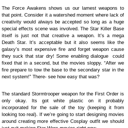
The Force Awakens shows us our lamest weapons to
that point. Consider it a watershed moment where lack of
creativity would always be accepted so long as a huge
special effects scene was involved. The Star Killer Base
itself is just not that creative a weapon. It’s a mega
Death Star. It’s acceptable but it also seems like the
galaxy’s most expensive fire and forget weapon cause
they suck that star dry! Some enabling dialogue could
fixed that in a second, but the movies sloppy. “After we
fire prepare to tow the base to the secondary star in the
next system!” There- see how easy that was?
The standard Stormtrooper weapon for the First Order is
only okay. Its got white plastic on it probably
incorporated for the sale of the toy (keeping it from
looking too real). If we’re going to start designing movies
around creating more effective Cosplay outfit we should