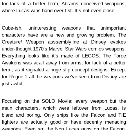
for lack of a better term, Abrams conceived weapons,
where Lucas wins hand over fist. It’s not even close.
Cube-ish, uninteresting weapons that unimportant
characters have are a new and growing problem. The
Creature/ Weapon asssemblyline at Dinsey evokes
under-thought 1970’s Marvel Star Wars comics weapons.
Everything looks like it’s made of LEGOS. The Force
Awakens was acall away from arms, for lack of a better
term, as it signaled a huge slip concept designs. Except
for Rogue 1 all the weapons we’ve seen from Disney are
just awful.
Focusing on the SOLO Movie; every weapon but the
main characters, which were leftover from Lucas, is
bland and boring. Only ships like the Falcon and TIE
fighters are actually good or have decently menacing
weapons. Even so, the Non Lucas guns on the Falcon,