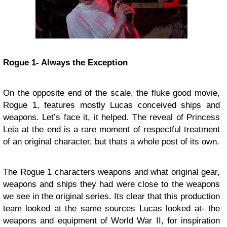
Rogue 1- Always the Exception
On the opposite end of the scale, the fluke good movie,
Rogue 1, features mostly Lucas conceived ships and
weapons. Let’s face it, it helped. The reveal of Princess
Leia at the end is a rare moment of respectful treatment
of an original character, but thats a whole post of its own.
The Rogue 1 characters weapons and what original gear,
weapons and ships they had were close to the weapons
we see in the original series. Its clear that this production
team looked at the same sources Lucas looked at- the
weapons and equipment of World War II, for inspiration