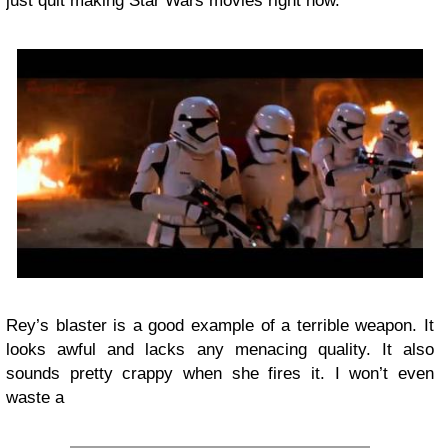
just quit making Star Wars movies right now.
Rey’s blaster is a good example of a terrible weapon. It
looks awful and lacks any menacing quality. It also
sounds pretty crappy when she fires it. I won’t even
waste a