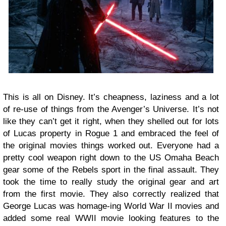
This is all on Disney. It’s cheapness, laziness and a lot
of re-use of things from the Avenger’s Universe. It’s not
like they can’t get it right, when they shelled out for lots
of Lucas property in Rogue 1 and embraced the feel of
the original movies things worked out. Everyone had a
pretty cool weapon right down to the US Omaha Beach
gear some of the Rebels sport in the final assault. They
took the time to really study the original gear and art
from the first movie. They also correctly realized that
George Lucas was homage-ing World War II movies and
added some real WWII movie looking features to the