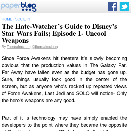
HOME
›
SOCIETY
The Hate-Watcher’s Guide to Disney’s
Star Wars Fails; Episode 1- Uncool
Weapons
By
Therealmcteag
@therealmcteag
Since Force Awakens hit theaters it’s slowly becoming
obvious that the production values in The Galaxy Far,
Far Away have fallen even as the budget has gone up.
Sure, things usually look good in the center of the
screen, but as anyone who’s racked up repeated views
of Force Awakens, Last Jedi and SOLO will notice- Only
the hero’s weapons are any good.
Part of it is technology may have simply enabled the
developers to the point where they became the opposite