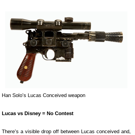
Han Solo’s Lucas Conceived weapon
Lucas vs Disney = No Contest
There’s a visible drop off between Lucas conceived and,