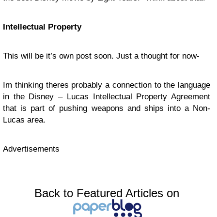
Intellectual Property
This will be it’s own post soon. Just a thought for now-
Im thinking theres probably a connection to the language
in the Disney – Lucas Intellectual Property Agreement
that is part of pushing weapons and ships into a Non-
Lucas area.
Advertisements
Back to Featured Articles on