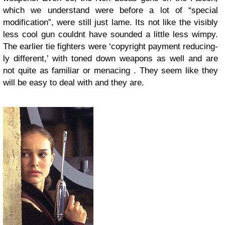
which we understand were before a lot of “special
modification”, were still just lame. Its not like the visibly
less cool gun couldnt have sounded a little less wimpy.
The earlier tie fighters were ‘copyright payment reducing-
ly different,’ with toned down weapons as well and are
not quite as familiar or menacing . They seem like they
will be easy to deal with and they are.