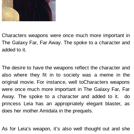
Characters weapons were once much more important in
The Galaxy Far, Far Away. The spoke to a character and
added to it.
The desire to have the weapons reflect the character and
also where they fit in to society was a meme in the
original movie. For instance, well toCharacters weapons
were once much more important in The Galaxy Far, Far
Away. The spoke to a character and added to it. do
princess Leia has an appropriately elegant blaster, as
does her mother Amidala in the prequels.
As for Leia’s weapon, it’s also well thought out and she