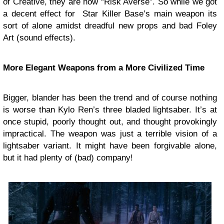
of Creative, they are now “Risk Averse”. So while we got
a decent effect for Star Killer Base’s main weapon its
sort of alone amidst dreadful new props and bad Foley
Art (sound effects).
More Elegant Weapons from a More Civilized Time
Bigger, blander has been the trend and of course nothing
is worse than Kylo Ren’s three bladed lightsaber. It’s at
once stupid, poorly thought out, and thought provokingly
impractical. The weapon was just a terrible vision of a
lightsaber variant. It might have been forgivable alone,
but it had plenty of (bad) company!