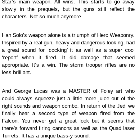
Star’s main weapon. All wins. This starts to go away
slowly in the prequels, but the guns still reflect the
characters. Not so much anymore.
Han Solo’s weapon alone is a triumph of Hero Weaponry.
Inspired by a real gun, heavy and dangerous looking, had
a great sound for ‘cocking’ it as well as a super cool
‘report’ when it fired. It did damage that seemed
appropriate. It’s a win. The storm trooper rifles are no
less brilliant.
And George Lucas was a MASTER of Foley art who
could always squeeze just a little more juice out of the
right sounds and weapon combo. In return of the Jedi we
finally hear a second type of weapon fired from the
Falcon. You never get a great look but it seems that
there’s forward firing cannons as well as the Quad laser
Turrets. It has a unique bass-y sound.