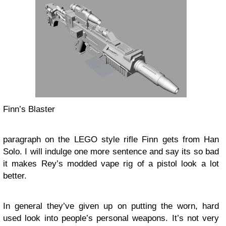
Finn’s Blaster
paragraph on the LEGO style rifle Finn gets from Han
Solo. I will indulge one more sentence and say its so bad
it makes Rey’s modded vape rig of a pistol look a lot
better.
In general they’ve given up on putting the worn, hard
used look into people’s personal weapons. It’s not very