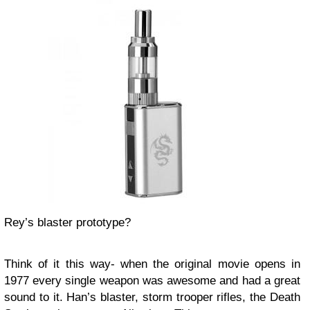
Rey’s blaster prototype?
Think of it this way- when the original movie opens in
1977 every single weapon was awesome and had a great
sound to it. Han’s blaster, storm trooper rifles, the Death