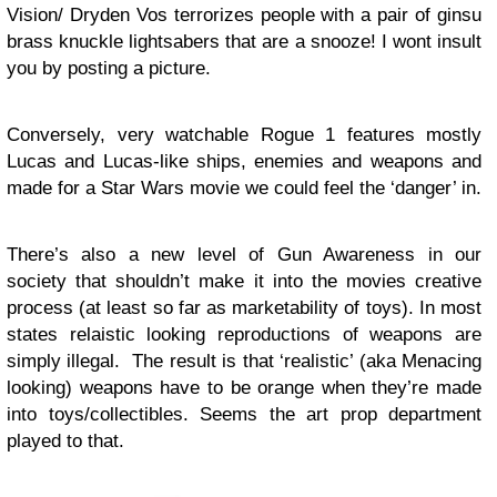
Vision/ Dryden Vos terrorizes people with a pair of ginsu
brass knuckle lightsabers that are a snooze! I wont insult
you by posting a picture.
Conversely, very watchable Rogue 1 features mostly
Lucas and Lucas-like ships, enemies and weapons and
made for a Star Wars movie we could feel the ‘danger’ in.
There’s also a new level of Gun Awareness in our
society that shouldn’t make it into the movies creative
process (at least so far as marketability of toys). In most
states relaistic looking reproductions of weapons are
simply illegal. The result is that ‘realistic’ (aka Menacing
looking) weapons have to be orange when they’re made
into toys/collectibles. Seems the art prop department
played to that.