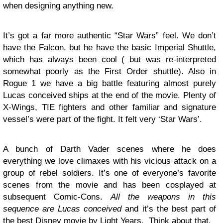
when designing anything new.
It’s got a far more authentic “Star Wars” feel. We don’t
have the Falcon, but he have the basic Imperial Shuttle,
which has always been cool ( but was re-interpreted
somewhat poorly as the First Order shuttle). Also in
Rogue 1 we have a big battle featuring almost purely
Lucas conceived ships at the end of the movie. Plenty of
X-Wings, TIE fighters and other familiar and signature
vessel’s were part of the fight. It felt very ‘Star Wars’.
A bunch of Darth Vader scenes where he does
everything we love climaxes with his vicious attack on a
group of rebel soldiers. It’s one of everyone’s favorite
scenes from the movie and has been cosplayed at
subsequent Comic-Cons.
All the weapons in this
sequence are Lucas conceived
and it’s the best part of
the best Disney movie by Light Years. Think about that.