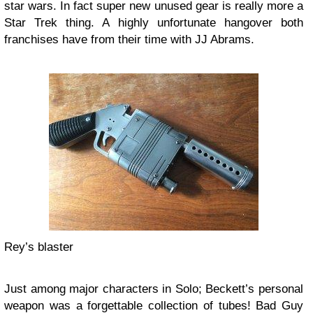
star wars. In fact super new unused gear is really more a
Star Trek thing. A highly unfortunate hangover both
franchises have from their time with JJ Abrams.
Rey’s blaster
Just among major characters in Solo; Beckett’s personal
weapon was a forgettable collection of tubes! Bad Guy