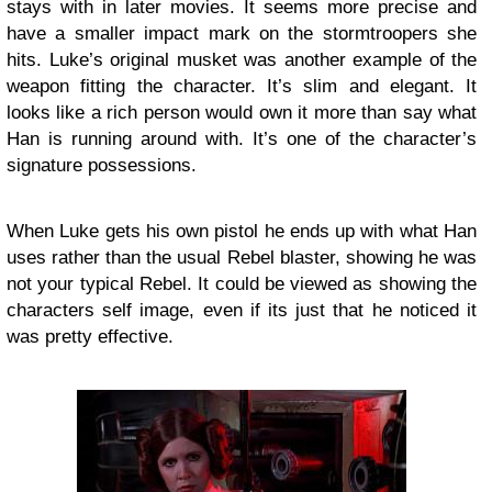
stays with in later movies. It seems more precise and
have a smaller impact mark on the stormtroopers she
hits. Luke’s original musket was another example of the
weapon fitting the character. It’s slim and elegant. It
looks like a rich person would own it more than say what
Han is running around with. It’s one of the character’s
signature possessions.
When Luke gets his own pistol he ends up with what Han
uses rather than the usual Rebel blaster, showing he was
not your typical Rebel. It could be viewed as showing the
characters self image, even if its just that he noticed it
was pretty effective.