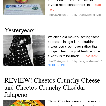
are my own.**Since I’m still on a
thyroid roller coaster ride, m...
Read
more
The 06 August 2013 by
Sassysweetstyle
Yesteryears
Watching old movies, seeing those
actresses in tight kurti-churidar,
makes you croon over rather than
cringe. Then this post feature once
a week is tailor-made...
Read more
The 21 August 2013 by
Pragyasharma57
NONE
NONE
,
REVIEW! Cheetos Crunchy Cheese
and Cheetos Crunchy Cheddar
Jalapeno
These Cheetos were sent to me to