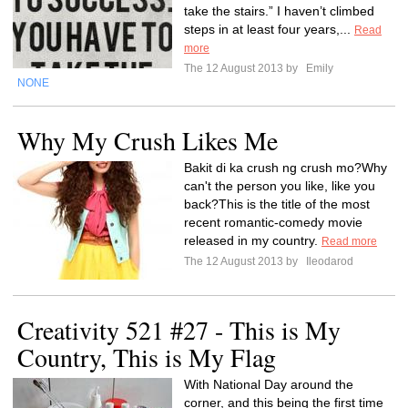
take the stairs.” I haven’t climbed
steps in at least four years,...
Read
more
The 12 August 2013 by
Emily
NONE
Why My Crush Likes Me
Bakit di ka crush ng crush mo?Why
can't the person you like, like you
back?This is the title of the most
recent romantic-comedy movie
released in my country.
Read more
The 12 August 2013 by
Ileodarod
Creativity 521 #27 - This is My
Country, This is My Flag
With National Day around the
corner, and this being the first time