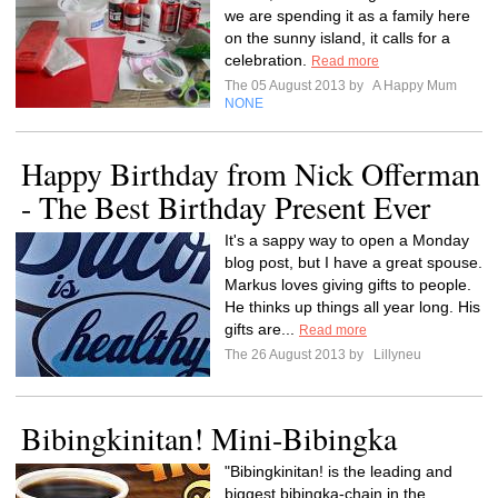
we are spending it as a family here
on the sunny island, it calls for a
celebration.
Read more
The 05 August 2013 by
A Happy Mum
NONE
Happy Birthday from Nick Offerman
- The Best Birthday Present Ever
It's a sappy way to open a Monday
blog post, but I have a great spouse.
Markus loves giving gifts to people.
He thinks up things all year long. His
gifts are...
Read more
The 26 August 2013 by
Lillyneu
Bibingkinitan! Mini-Bibingka
"Bibingkinitan! is the leading and
biggest bibingka-chain in the