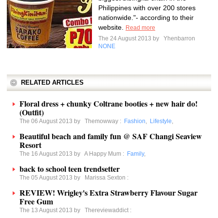
Philippines with over 200 stores
nationwide."- according to their
website.
Read more
The 24 August 2013 by
Yhenbarron
NONE
RELATED ARTICLES
Floral dress + chunky Coltrane booties + new hair do!
(Outfit)
The 06 August 2013 by
Themowway
:
Fashion
,
Lifestyle
,
Beautiful beach and family fun @ SAF Changi Seaview
Resort
The 16 August 2013 by
A Happy Mum
:
Family
,
back to school teen trendsetter
The 05 August 2013 by
Marissa Sexton
:
REVIEW! Wrigley's Extra Strawberry Flavour Sugar
Free Gum
The 13 August 2013 by
Thereviewaddict
: