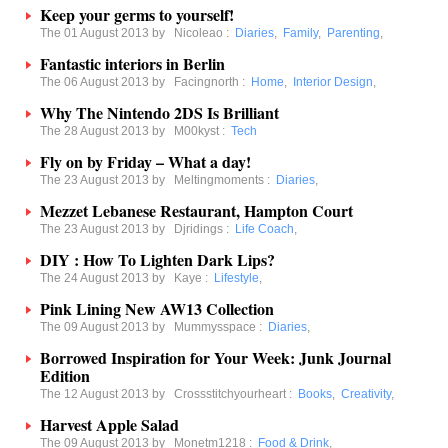
Keep your germs to yourself!
The 01 August 2013 by
Nicoleao
:
Diaries
,
Family
,
Parenting
,
Fantastic interiors in Berlin
The 06 August 2013 by
Facingnorth
:
Home
,
Interior Design
,
Why The Nintendo 2DS Is Brilliant
The 28 August 2013 by
M00kyst
:
Tech
Fly on by Friday – What a day!
The 23 August 2013 by
Meltingmoments
:
Diaries
,
Mezzet Lebanese Restaurant, Hampton Court
The 23 August 2013 by
Djridings
:
Life Coach
,
DIY : How To Lighten Dark Lips?
The 24 August 2013 by
Kaye
:
Lifestyle
,
Pink Lining New AW13 Collection
The 09 August 2013 by
Mummysspace
:
Diaries
,
Borrowed Inspiration for Your Week: Junk Journal
Edition
The 12 August 2013 by
Crossstitchyourheart
:
Books
,
Creativity
,
Harvest Apple Salad
The 09 August 2013 by
Monetm1218
:
Food & Drink
,