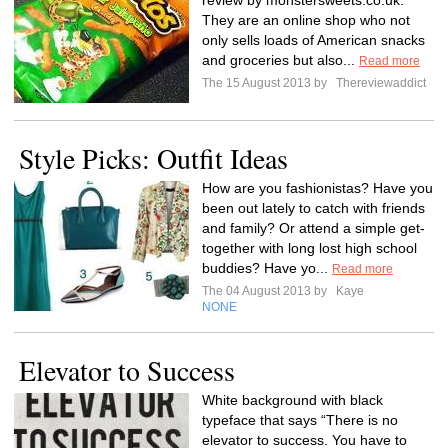
review by monstersweets.co.uk.
They are an online shop who not
only sells loads of American snacks
and groceries but also...
Read more
The 15 August 2013 by
Thereviewaddict
Style Picks: Outfit Ideas
How are you fashionistas? Have you
been out lately to catch with friends
and family? Or attend a simple get-
together with long lost high school
buddies? Have yo...
Read more
The 04 August 2013 by
Kaye
NONE
Elevator to Success
White background with black
typeface that says “There is no
elevator to success. You have to