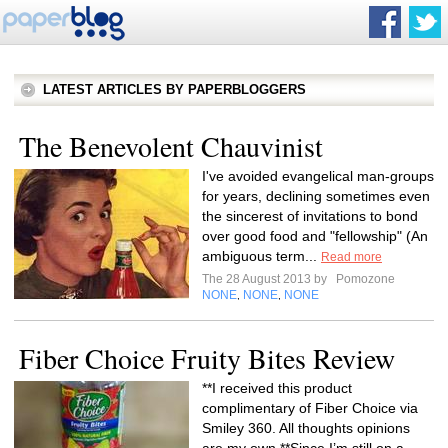
LATEST ARTICLES BY PAPERBLOGGERS
The Benevolent Chauvinist
I've avoided evangelical man-groups
for years, declining sometimes even
the sincerest of invitations to bond
over good food and "fellowship" (An
ambiguous term...
Read more
The 28 August 2013 by
Pomozone
NONE
NONE
NONE
,
,
Fiber Choice Fruity Bites Review
**I received this product
complimentary of Fiber Choice via
Smiley 360. All thoughts opinions