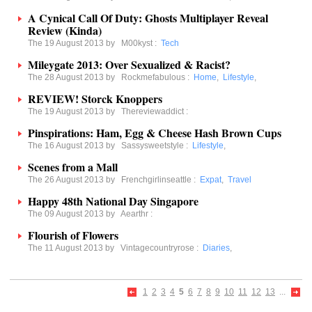
A Cynical Call Of Duty: Ghosts Multiplayer Reveal
Review (Kinda)
The 19 August 2013 by
M00kyst
:
Tech
Mileygate 2013: Over Sexualized & Racist?
The 28 August 2013 by
Rockmefabulous
:
Home
,
Lifestyle
,
REVIEW! Storck Knoppers
The 19 August 2013 by
Thereviewaddict
:
Pinspirations: Ham, Egg & Cheese Hash Brown Cups
The 16 August 2013 by
Sassysweetstyle
:
Lifestyle
,
Scenes from a Mall
The 26 August 2013 by
Frenchgirlinseattle
:
Expat
,
Travel
Happy 48th National Day Singapore
The 09 August 2013 by
Aearthr
:
Flourish of Flowers
The 11 August 2013 by
Vintagecountryrose
:
Diaries
,
1
2
3
4
5
6
7
8
9
10
11
12
13
...