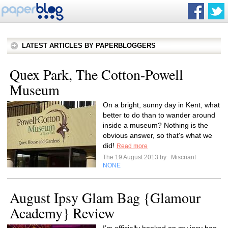
LATEST ARTICLES BY PAPERBLOGGERS
Quex Park, The Cotton-Powell
Museum
On a bright, sunny day in Kent, what
better to do than to wander around
inside a museum? Nothing is the
obvious answer, so that's what we
did!
Read more
The 19 August 2013 by
Miscriant
NONE
August Ipsy Glam Bag {Glamour
Academy} Review