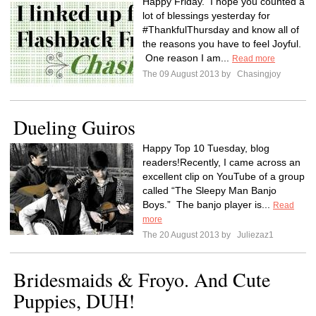
Happy Friday. I hope you counted a
lot of blessings yesterday for
#ThankfulThursday and know all of
the reasons you have to feel Joyful.
One reason I am...
Read more
The 09 August 2013 by
Chasingjoy
Dueling Guiros
Happy Top 10 Tuesday, blog
readers!Recently, I came across an
excellent clip on YouTube of a group
called “The Sleepy Man Banjo
Boys.” The banjo player is...
Read
more
The 20 August 2013 by
Juliezaz1
Bridesmaids & Froyo. And Cute
Puppies, DUH!