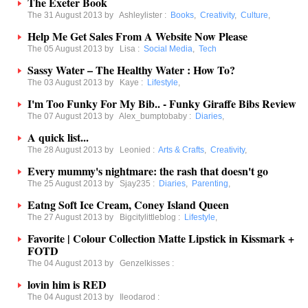
The Exeter Book
The 31 August 2013 by
Ashleylister
:
Books
,
Creativity
,
Culture
,
Help Me Get Sales From A Website Now Please
The 05 August 2013 by
Lisa
:
Social Media
,
Tech
Sassy Water – The Healthy Water : How To?
The 03 August 2013 by
Kaye
:
Lifestyle
,
I'm Too Funky For My Bib.. - Funky Giraffe Bibs Review
The 07 August 2013 by
Alex_bumptobaby
:
Diaries
,
A quick list...
The 28 August 2013 by
Leonied
:
Arts & Crafts
,
Creativity
,
Every mummy's nightmare: the rash that doesn't go
The 25 August 2013 by
Sjay235
:
Diaries
,
Parenting
,
Eatng Soft Ice Cream, Coney Island Queen
The 27 August 2013 by
Bigcitylittleblog
:
Lifestyle
,
Favorite | Colour Collection Matte Lipstick in Kissmark +
FOTD
The 04 August 2013 by
Genzelkisses
:
lovin him is RED
The 04 August 2013 by
Ileodarod
: