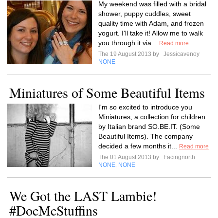
My weekend was filled with a bridal
shower, puppy cuddles, sweet
quality time with Adam, and frozen
yogurt. I'll take it! Allow me to walk
you through it via...
Read more
The 19 August 2013 by
Jessicavenoy
NONE
Miniatures of Some Beautiful Items
I'm so excited to introduce you
Miniatures, a collection for children
by Italian brand SO.BE.IT. (Some
Beautiful Items). The company
decided a few months it...
Read more
The 01 August 2013 by
Facingnorth
NONE
NONE
,
We Got the LAST Lambie!
#DocMcStuffins