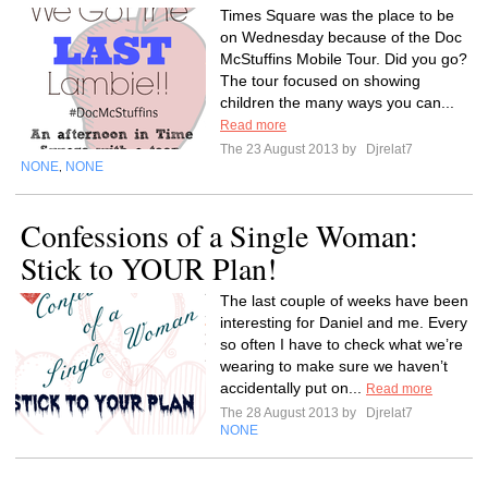
Times Square was the place to be
on Wednesday because of the Doc
McStuffins Mobile Tour. Did you go?
The tour focused on showing
children the many ways you can...
Read more
The 23 August 2013 by
Djrelat7
NONE
NONE
,
Confessions of a Single Woman:
Stick to YOUR Plan!
The last couple of weeks have been
interesting for Daniel and me. Every
so often I have to check what we’re
wearing to make sure we haven’t
accidentally put on...
Read more
The 28 August 2013 by
Djrelat7
NONE