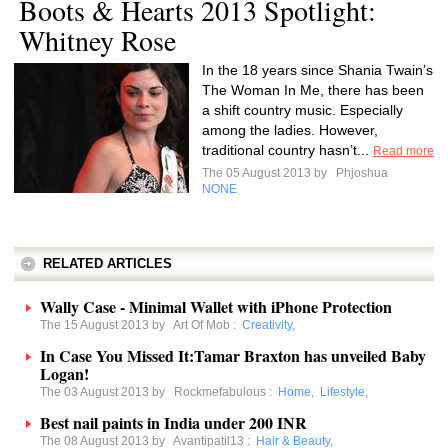
Boots & Hearts 2013 Spotlight:
Whitney Rose
In the 18 years since Shania Twain’s
The Woman In Me, there has been
a shift country music. Especially
among the ladies. However,
traditional country hasn’t...
Read more
The 05 August 2013 by
Phjoshua
NONE
RELATED ARTICLES
Wally Case - Minimal Wallet with iPhone Protection
The 15 August 2013 by
Art Of Mob
:
Creativity
,
In Case You Missed It:Tamar Braxton has unveiled Baby
Logan!
The 03 August 2013 by
Rockmefabulous
:
Home
,
Lifestyle
,
Best nail paints in India under 200 INR
The 08 August 2013 by
Avantipatil13
:
Hair & Beauty
,