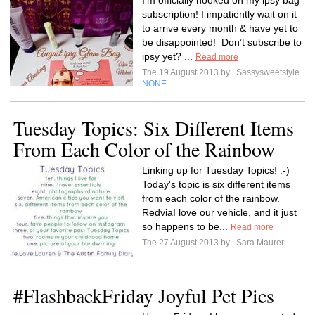
I’m officially hooked on my ipsy bag
subscription! I impatiently wait on it
to arrive every month & have yet to
be disappointed! Don’t subscribe to
ipsy yet? ...
Read more
The 19 August 2013 by
Sassysweetstyle
NONE
Tuesday Topics: Six Different Items
From Each Color of the Rainbow
Linking up for Tuesday Topics! :-)
Today's topic is six different items
from each color of the rainbow.
RedviaI love our vehicle, and it just
so happens to be...
Read more
The 27 August 2013 by
Sara Maurer
#FlashbackFriday Joyful Pet Pics