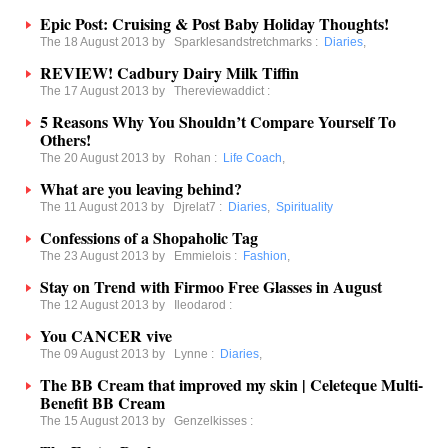
Epic Post: Cruising & Post Baby Holiday Thoughts!
The 18 August 2013 by
Sparklesandstretchmarks
:
Diaries
,
REVIEW! Cadbury Dairy Milk Tiffin
The 17 August 2013 by
Thereviewaddict
:
5 Reasons Why You Shouldn’t Compare Yourself To
Others!
The 20 August 2013 by
Rohan
:
Life Coach
,
What are you leaving behind?
The 11 August 2013 by
Djrelat7
:
Diaries
,
Spirituality
Confessions of a Shopaholic Tag
The 23 August 2013 by
Emmielois
:
Fashion
,
Stay on Trend with Firmoo Free Glasses in August
The 12 August 2013 by
Ileodarod
:
You CANCER vive
The 09 August 2013 by
Lynne
:
Diaries
,
The BB Cream that improved my skin | Celeteque Multi-
Benefit BB Cream
The 15 August 2013 by
Genzelkisses
: