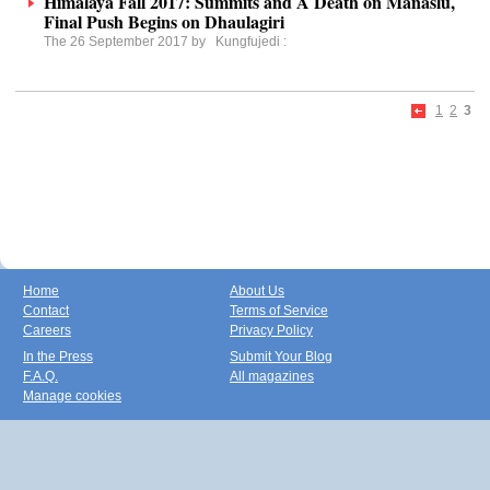
Himalaya Fall 2017: Summits and A Death on Manaslu,
Final Push Begins on Dhaulagiri
The 26 September 2017 by
Kungfujedi
:
1
2
3
Home
About Us
Contact
Terms of Service
Careers
Privacy Policy
In the Press
Submit Your Blog
F.A.Q.
All magazines
Manage cookies