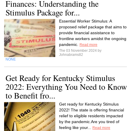
Finances: Understanding the
Stimulus Package for...
Essential Worker Stimulus: A
proposed relief package that aims to
provide financial assistance to
frontline workers amidst the ongoing
pandemic.
Read more
The 03 November 2024 by
Johnabrams82
NONE
Get Ready for Kentucky Stimulus
2022: Everything You Need to Know
to Benefit fro...
Get ready for Kentucky Stimulus
2022! The state is offering financial
relief to eligible residents impacted
by the pandemic.Are you tired of
feeling like your...
Read more