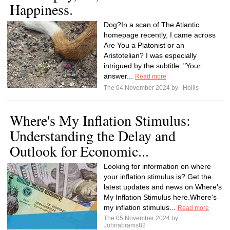
Happiness.
Dog?In a scan of The Atlantic
homepage recently, I came across
Are You a Platonist or an
Aristotelian? I was especially
intrigued by the subtitle: "Your
answer...
Read more
The 04 November 2024 by
Hollis
Where's My Inflation Stimulus:
Understanding the Delay and
Outlook for Economic...
Looking for information on where
your inflation stimulus is? Get the
latest updates and news on Where's
My Inflation Stimulus here.Where's
my inflation stimulus...
Read more
The 05 November 2024 by
Johnabrams82