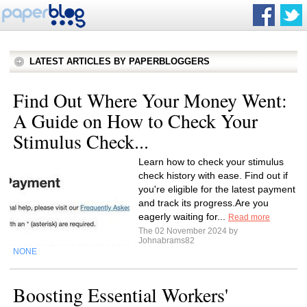
LATEST ARTICLES BY PAPERBLOGGERS
Find Out Where Your Money Went:
A Guide on How to Check Your
Stimulus Check...
Learn how to check your stimulus
check history with ease. Find out if
you're eligible for the latest payment
and track its progress.Are you
eagerly waiting for...
Read more
The 02 November 2024 by
Johnabrams82
NONE
Boosting Essential Workers'