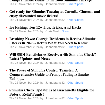
The 20 November 2024 by
Johnabrams82
:
Other Sports
,
Get ready for Stimulus Tuesday at Carmike Cinemas and
enjoy discounted movie tickets!
The 21 November 2024 by
Johnabrams82
:
Other Sports
,
Ice Fishing: Top 12+ Tips, Tricks, And Hacks
The 22 November 2024 by
Chris Noal
:
Snow
Breaking News: Georgia Residents to Receive Stimulus
Checks in 2023 - Here's What You Need to Know!
The 23 November 2024 by
Johnabrams82
:
Other Sports
,
Will SSDI Beneficiaries Receive a 4th Stimulus Check?
Latest Updates and News
The 26 November 2024 by
Johnabrams82
:
Other Sports
,
The Power of Stimulus Control Transfer: A
Comprehensive Guide to Prompt Fading, Stimulus
Fading,...
The 26 November 2024 by
Johnabrams82
:
Other Sports
,
Stimulus Check Update: Is Massachusetts Eligible for
Federal Relief Funds?
The 27 November 2024 by
Johnabrams82
:
Other Sports
,