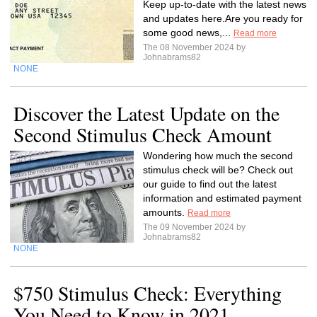
Keep up-to-date with the latest news
and updates here.Are you ready for
some good news,...
Read more
The 08 November 2024 by
Johnabrams82
NONE
Discover the Latest Update on the
Second Stimulus Check Amount
Wondering how much the second
stimulus check will be? Check out
our guide to find out the latest
information and estimated payment
amounts.
Read more
The 09 November 2024 by
Johnabrams82
NONE
$750 Stimulus Check: Everything
You Need to Know in 2021