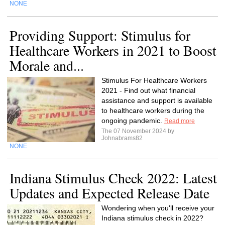
NONE
Providing Support: Stimulus for
Healthcare Workers in 2021 to Boost
Morale and...
Stimulus For Healthcare Workers
2021 - Find out what financial
assistance and support is available
to healthcare workers during the
ongoing pandemic.
Read more
The 07 November 2024 by
Johnabrams82
NONE
Indiana Stimulus Check 2022: Latest
Updates and Expected Release Date
Wondering when you'll receive your
Indiana stimulus check in 2022?