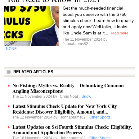
Get the much-needed financial
boost you deserve with the $750
stimulus check. Learn how to qualify
and apply now!Well folks, it looks
like Uncle Sam is at it...
Read more
The 11 November 2024 by
Johnabrams82
NONE
RELATED ARTICLES
No Fishing: Myths vs. Reality – Debunking Common
Angling Misconceptions
The 11 November 2024 by
Chris Noal
:
Snow
Latest Stimulus Check Update for New York City
Residents: Discover Eligibility, Amount, and...
The 12 November 2024 by
Johnabrams82
:
Other Sports
,
Latest Updates on Ssi Fourth Stimulus Check: Eligibility,
Amount and Application Process
The 16 November 2024 by
Johnabrams82
:
Other Sports
,