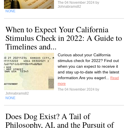
The 04 November 2024 by
Johnabrams82
NONE
When to Expect Your California
Stimulus Check in 2022: A Guide to
Timelines and...
Curious about your California
stimulus check for 2022? Find out
when you can expect to receive it
and stay up-to-date with the latest
information.Are you eagerl...
Read
more
The 04 November 2024 by
Johnabrams82
NONE
Does Dog Exist? A Tail of
Philosophy, AI, and the Pursuit of