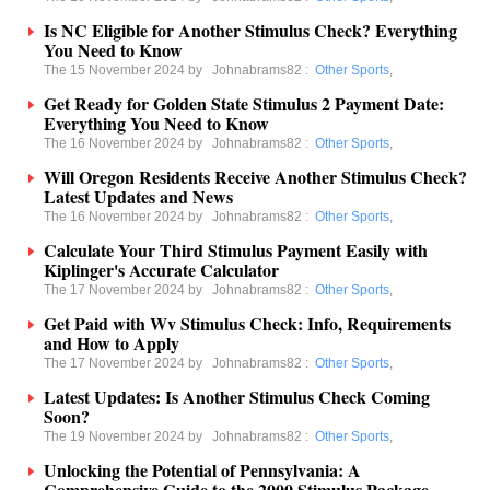
Is NC Eligible for Another Stimulus Check? Everything
You Need to Know
The 15 November 2024 by
Johnabrams82
:
Other Sports
,
Get Ready for Golden State Stimulus 2 Payment Date:
Everything You Need to Know
The 16 November 2024 by
Johnabrams82
:
Other Sports
,
Will Oregon Residents Receive Another Stimulus Check?
Latest Updates and News
The 16 November 2024 by
Johnabrams82
:
Other Sports
,
Calculate Your Third Stimulus Payment Easily with
Kiplinger's Accurate Calculator
The 17 November 2024 by
Johnabrams82
:
Other Sports
,
Get Paid with Wv Stimulus Check: Info, Requirements
and How to Apply
The 17 November 2024 by
Johnabrams82
:
Other Sports
,
Latest Updates: Is Another Stimulus Check Coming
Soon?
The 19 November 2024 by
Johnabrams82
:
Other Sports
,
Unlocking the Potential of Pennsylvania: A
Comprehensive Guide to the 2000 Stimulus Package