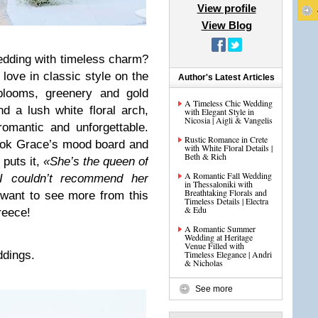
View profile
View Blog
edding with timeless charm?
love in classic style on the
Author's Latest Articles
 blooms, greenery and gold
A Timeless Chic Wedding
 a lush white floral arch,
with Elegant Style in
Nicosia | Aigli & Vangelis
omantic and unforgettable.
Rustic Romance in Crete
ok Grace’s mood board and
with White Floral Details |
Beth & Rich
 puts it,
«She’s the queen of
A Romantic Fall Wedding
I couldn’t recommend her
in Thessaloniki with
Breathtaking Florals and
o want to see more from this
Timeless Details | Electra
& Edu
reece!
A Romantic Summer
Wedding at Heritage
Venue Filled with
dings.
Timeless Elegance | Andri
& Nicholas
See more