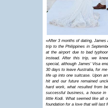
«After 3 months of dating, James
trip to the Philippines in Septem
at the airport due to bad typhoo
instead. After this trip, we kn
special, although James’ Visa en
30 days to leave Australia, for m
life up into one suitcase. Upon a
hit and our future remained uncl
hard work, what resulted from b
successful business, a house in 
little Kodi. What seemed like all 
foundation for a love that will last 