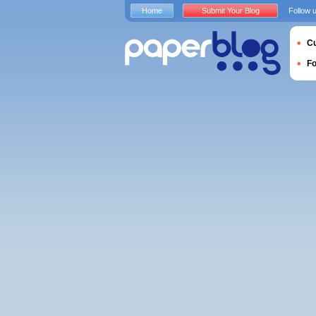
Home
Submit Your Blog
Follow 
Cu
F