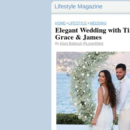
Lifestyle Magazine
HOME
›
LIFESTYLE
›
WEDDING
Elegant Wedding with Ti
Grace & James
By
Eleni Balkouli
@Love4Wed